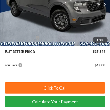
Ext.
Int.
In Stock
Less
MSRP:
$35,450
Instant Savings:
$1,000
Retail Customer Cash
-$1,000
1
/
26
Dealer Processing Fee:
+$899
JUST BETTER PRICE:
$35,349
You Save:
$1,000
Click To Call
Calculate Your Payment