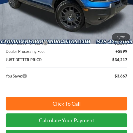
MSRP:
$36,985
Instant Savings:
$3,667
Cloninger Discount:
-$1,417
1
/
27
Retail Customer Cash
-$2,250
Dealer Processing Fee:
+$899
JUST BETTER PRICE:
$34,217
You Save:
$3,667
Click To Call
Calculate Your Payment