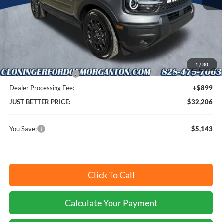
MSRP:
$36,450
Instant Savings:
$5,143
Cloninger Discount:
-$2,893
1
/
30
Retail Customer Cash
-$2,250
Dealer Processing Fee:
+$899
JUST BETTER PRICE:
$32,206
You Save:
$5,143
Click To Call
Calculate Your Payment