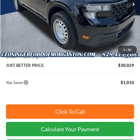
Ext.
Int.
In Stock
Less
MSRP:
$30,140
Instant Savings:
$1,010
Cloninger Discount:
-$1,010
1
/
30
Dealer Processing Fee:
+$899
JUST BETTER PRICE:
$30,029
You Save:
$1,010
Click To Call
Calculate Your Payment