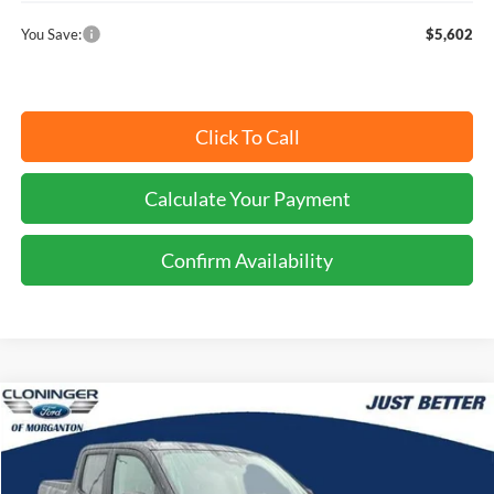
You Save:
$5,602
Click To Call
Calculate Your Payment
Confirm Availability
Compare Vehicle
$36,074
2026
Ford Maverick
XLT
JUST BETTER PRICE
Special Offer
Cloninger Ford of Morganton