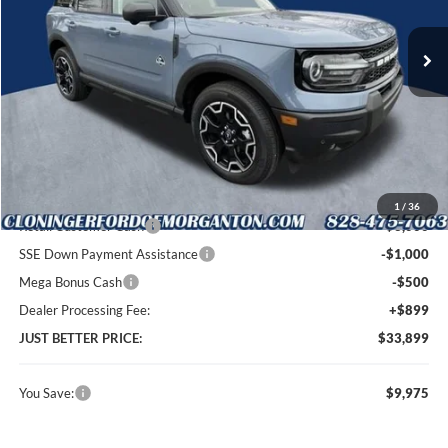
VIN:
3FMCR9CN5SRF36326
Stock:
T53094
Model:
R9C
Ext.
Int.
In Stock
Less
MSRP:
$42,975
Instant Savings:
$9,975
Cloninger Discount:
-$5,475
1
/
36
Retail Customer Cash
-$3,000
SSE Down Payment Assistance
-$1,000
Mega Bonus Cash
-$500
Dealer Processing Fee:
+$899
JUST BETTER PRICE:
$33,899
You Save:
$9,975