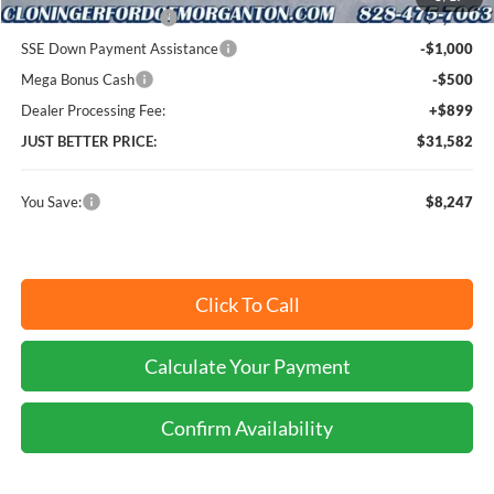
Retail Customer Cash
-$3,000
SSE Down Payment Assistance
-$1,000
Mega Bonus Cash
-$500
Dealer Processing Fee:
+$899
JUST BETTER PRICE:
$31,582
You Save:
$8,247
Click To Call
Calculate Your Payment
Confirm Availability