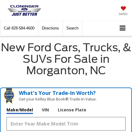
SAVED
Call
828-584-4600
Directions
Search
New Ford Cars, Trucks, &
SUVs For Sale in
Morganton, NC
What's Your Trade‑In Worth?
Get your Kelley Blue Book® Trade‑In Value.
Make/Model
VIN
License Plate