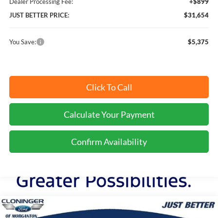
Dealer Processing Fee:
+$899
JUST BETTER PRICE:
$31,654
You Save:
$5,375
Click To Call
Calculate Your Payment
Confirm Availability
Compare Vehicle
$32,078
2026
Ford Bronco Sport
Big Bend
$5,401