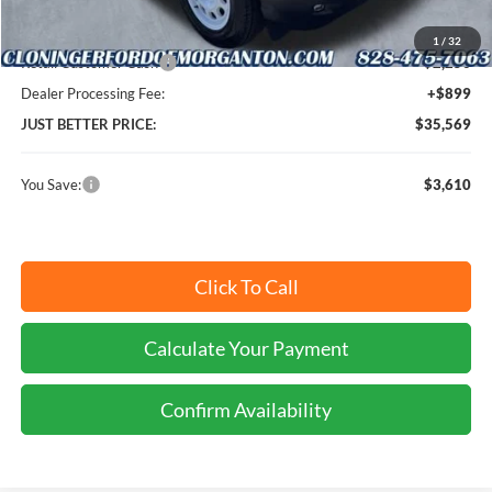
Cloninger Discount:
-$1,360
1
/
32
Retail Customer Cash
-$2,250
Dealer Processing Fee:
+$899
JUST BETTER PRICE:
$35,569
You Save:
$3,610
Click To Call
Calculate Your Payment
Confirm Availability