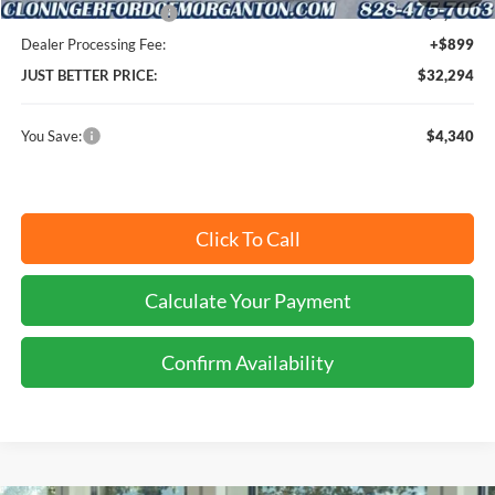
Retail Customer Cash
-$2,250
Dealer Processing Fee:
+$899
JUST BETTER PRICE:
$32,294
You Save:
$4,340
Click To Call
Calculate Your Payment
Confirm Availability