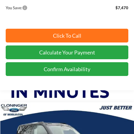
You Save:
$7,470
Click To Call
Calculate Your Payment
Confirm Availability
Compare Vehicle
$33,899
2025
Ford Bronco Sport
Outer Banks
$9,975
JUST BETTER PRICE
SAVINGS
Special Offer
Price Drop
Cloninger Ford of Morganton