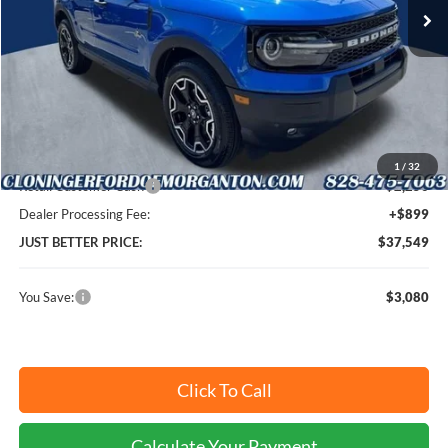
Ext.
Int.
In-Service FCTP
Less
MSRP:
$39,730
Instant Savings:
$3,080
Cloninger Discount:
-$830
1
/
32
Retail Customer Cash
-$2,250
Dealer Processing Fee:
+$899
JUST BETTER PRICE:
$37,549
You Save:
$3,080
Click To Call
Calculate Your Payment