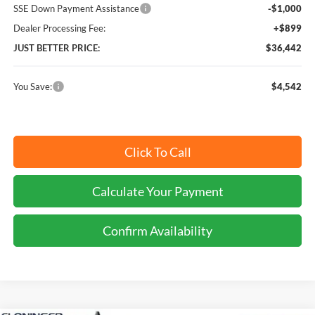
SSE Down Payment Assistance
-$1,000
Dealer Processing Fee:
+$899
JUST BETTER PRICE:
$36,442
You Save:
$4,542
Click To Call
Calculate Your Payment
Confirm Availability