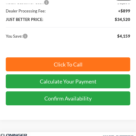
Retail Customer Cash
-$2,250
Dealer Processing Fee:
+$899
JUST BETTER PRICE:
$34,520
You Save:
$4,159
Click To Call
Calculate Your Payment
Confirm Availability