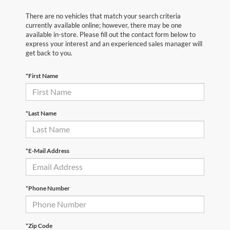
There are no vehicles that match your search criteria
currently available online; however, there may be one
available in-store. Please fill out the contact form below to
express your interest and an experienced sales manager will
get back to you.
*First Name
*Last Name
*E-Mail Address
*Phone Number
*Zip Code