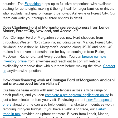
counties. The
Expedition
steps up to full-size proportions with available
seating for up to eight, making it the right call for larger families or drivers
who regularly haul gear on longer trips toward Asheville or Forest City. Our
team can walk you through all three options in detail.
Does Cloninger Ford of Morganton serve customers from Lenoir,
Marion, Forest City, Newland, and Asheville?
Yes. Cloninger Ford of Morganton serves new Ford shoppers from
throughout Western North Carolina, including Lenoir, Marion, Forest City,
Newland, and Asheville. Morganton's location along US-70 and near I-40
makes it a convenient destination for buyers coming in from Burke,
McDowell, Rutherford, and Avery counties. You can
browse our new
inventory online
from anywhere and reach out to confirm vehicle
availability or reserve time with our team before making the drive.
Contact
us
anytime with questions.
How does financing work at Cloninger Ford of Morganton, and can I
get pre-approved before visiting?
Our finance team works with multiple lenders across a wide range of
credit profiles, and you can
complete a pre-approval application online
in
just a few minutes before your visit. Reviewing current
new Ford special
offers
ahead of time can also help identify manufacturer incentives worth
factoring into your budget. If you have a vehicle to trade, our
Carfax
trade-in tool
provides an upfront estimate. Buyers from Lenoir, Marion,