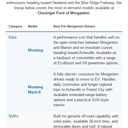
enthusiasts heading toward Newland and the Blue Ridge Parkway, the
lineup below covers the most in-demand models available at
Cloninger Ford of Morganton
.
Category
Model
Best For Morganton Drivers
Cars
A performance icon that handles well on
the open stretches between Morganton
and Marion and on mountain curves
Mustang
heading toward Asheville. Available as
a fastback or convertible with a range
of EcoBoost and V8 powertrain options.
A fully electric crossover for Morganton
drivers ready to move to EV. Handles
daily commutes and longer regional
Mustang
trips to Asheville or Forest City with
Mach-E
available extended-range battery
options and a practical SUV-style
interior.
SUVs
Built for genuine off-road capability with
solid axles, available 35-inch tires, and
removable doors and roof. A natural