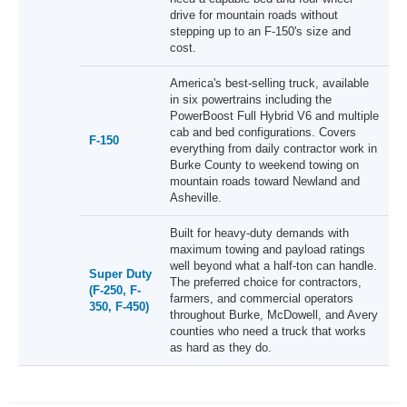
drive for mountain roads without
stepping up to an F-150's size and
cost.
America's best-selling truck, available
in six powertrains including the
PowerBoost Full Hybrid V6 and multiple
cab and bed configurations. Covers
F-150
everything from daily contractor work in
Burke County to weekend towing on
mountain roads toward Newland and
Asheville.
Built for heavy-duty demands with
maximum towing and payload ratings
well beyond what a half-ton can handle.
Super Duty
The preferred choice for contractors,
(F-250, F-
farmers, and commercial operators
350, F-450)
throughout Burke, McDowell, and Avery
counties who need a truck that works
as hard as they do.