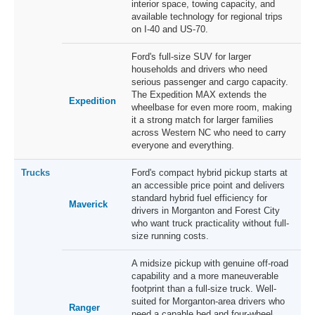
interior space, towing capacity, and
available technology for regional trips
on I-40 and US-70.
Ford's full-size SUV for larger
households and drivers who need
serious passenger and cargo capacity.
The Expedition MAX extends the
Expedition
wheelbase for even more room, making
it a strong match for larger families
across Western NC who need to carry
everyone and everything.
Trucks
Ford's compact hybrid pickup starts at
an accessible price point and delivers
standard hybrid fuel efficiency for
Maverick
drivers in Morganton and Forest City
who want truck practicality without full-
size running costs.
A midsize pickup with genuine off-road
capability and a more maneuverable
footprint than a full-size truck. Well-
suited for Morganton-area drivers who
Ranger
need a capable bed and four-wheel