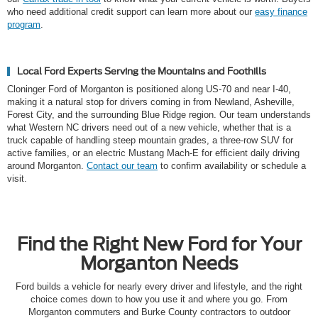
who need additional credit support can learn more about our
easy finance
program
.
Local Ford Experts Serving the Mountains and Foothills
Cloninger Ford of Morganton is positioned along US-70 and near I-40,
making it a natural stop for drivers coming in from Newland, Asheville,
Forest City, and the surrounding Blue Ridge region. Our team understands
what Western NC drivers need out of a new vehicle, whether that is a
truck capable of handling steep mountain grades, a three-row SUV for
active families, or an electric Mustang Mach-E for efficient daily driving
around Morganton.
Contact our team
to confirm availability or schedule a
visit.
Find the Right New Ford for Your
Morganton Needs
Ford builds a vehicle for nearly every driver and lifestyle, and the right
choice comes down to how you use it and where you go. From
Morganton commuters and Burke County contractors to outdoor