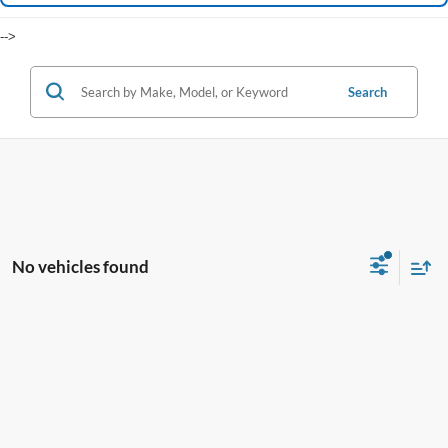
-->
Search
No vehicles found