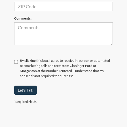
Comments:
By clicking this box, I agree to receive in-person or automated
telemarketing calls and texts from Cloninger Ford of
Morganton at the number I entered. I understand that my
consent is not required for purchase.
Let's Talk
*Required Fields