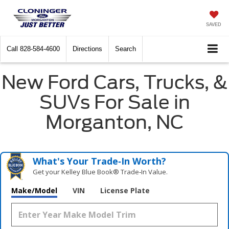
SAVED
Call
828-584-4600
Directions
Search
New Ford Cars, Trucks, &
SUVs For Sale in
Morganton, NC
What's Your Trade‑In Worth?
Get your Kelley Blue Book® Trade‑In Value.
Make/Model
VIN
License Plate