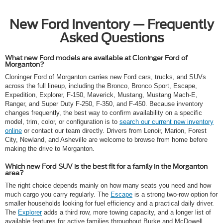
New Ford Inventory — Frequently
Asked Questions
What new Ford models are available at Cloninger Ford of
Morganton?
Cloninger Ford of Morganton carries new Ford cars, trucks, and SUVs
across the full lineup, including the Bronco, Bronco Sport, Escape,
Expedition, Explorer, F-150, Maverick, Mustang, Mustang Mach-E,
Ranger, and Super Duty F-250, F-350, and F-450. Because inventory
changes frequently, the best way to confirm availability on a specific
model, trim, color, or configuration is to
search our current new inventory
online
or contact our team directly. Drivers from Lenoir, Marion, Forest
City, Newland, and Asheville are welcome to browse from home before
making the drive to Morganton.
Which new Ford SUV is the best fit for a family in the Morganton
area?
The right choice depends mainly on how many seats you need and how
much cargo you carry regularly. The
Escape
is a strong two-row option for
smaller households looking for fuel efficiency and a practical daily driver.
The
Explorer
adds a third row, more towing capacity, and a longer list of
available features for active families throughout Burke and McDowell