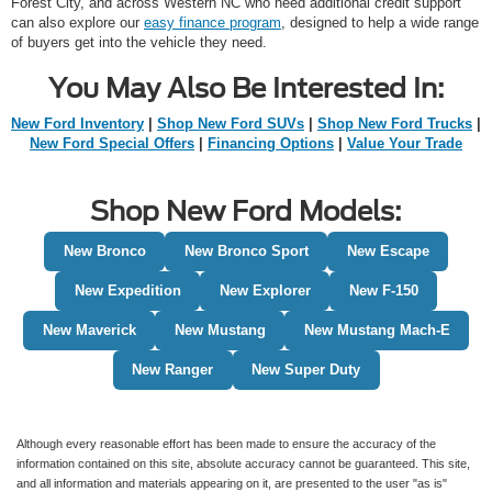
Forest City, and across Western NC who need additional credit support
can also explore our
easy finance program
, designed to help a wide range
of buyers get into the vehicle they need.
You May Also Be Interested In:
New Ford Inventory
|
Shop New Ford SUVs
|
Shop New Ford Trucks
|
New Ford Special Offers
|
Financing Options
|
Value Your Trade
Shop New Ford Models:
New Bronco
New Bronco Sport
New Escape
New Expedition
New Explorer
New F-150
New Maverick
New Mustang
New Mustang Mach-E
New Ranger
New Super Duty
Although every reasonable effort has been made to ensure the accuracy of the
information contained on this site, absolute accuracy cannot be guaranteed. This site,
and all information and materials appearing on it, are presented to the user "as is"