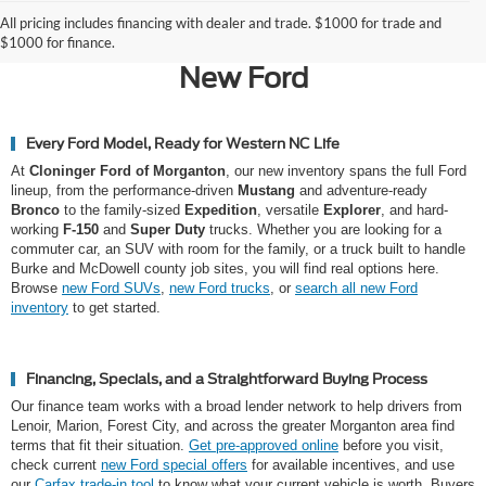
Why Morganton Chooses
All pricing includes financing with dealer and trade. $1000 for trade and
Cloninger Ford of Morganton for a
$1000 for finance.
New Ford
Every Ford Model, Ready for Western NC Life
At
Cloninger Ford of Morganton
, our new inventory spans the full Ford
lineup, from the performance-driven
Mustang
and adventure-ready
Bronco
to the family-sized
Expedition
, versatile
Explorer
, and hard-
working
F-150
and
Super Duty
trucks. Whether you are looking for a
commuter car, an SUV with room for the family, or a truck built to handle
Burke and McDowell county job sites, you will find real options here.
Browse
new Ford SUVs
,
new Ford trucks
, or
search all new Ford
inventory
to get started.
Financing, Specials, and a Straightforward Buying Process
Our finance team works with a broad lender network to help drivers from
Lenoir, Marion, Forest City, and across the greater Morganton area find
terms that fit their situation.
Get pre-approved online
before you visit,
check current
new Ford special offers
for available incentives, and use
our
Carfax trade-in tool
to know what your current vehicle is worth. Buyers