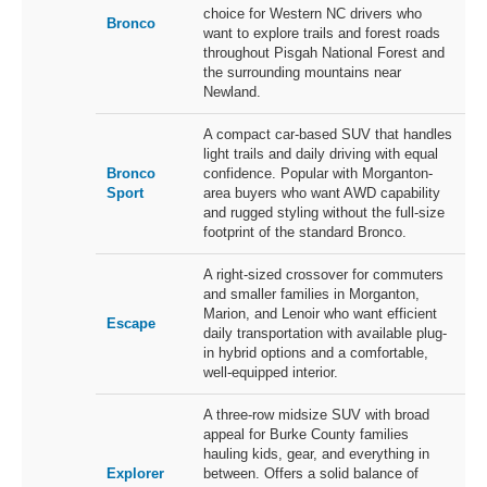
choice for Western NC drivers who
Bronco
want to explore trails and forest roads
throughout Pisgah National Forest and
the surrounding mountains near
Newland.
A compact car-based SUV that handles
light trails and daily driving with equal
Bronco
confidence. Popular with Morganton-
Sport
area buyers who want AWD capability
and rugged styling without the full-size
footprint of the standard Bronco.
A right-sized crossover for commuters
and smaller families in Morganton,
Marion, and Lenoir who want efficient
Escape
daily transportation with available plug-
in hybrid options and a comfortable,
well-equipped interior.
A three-row midsize SUV with broad
appeal for Burke County families
hauling kids, gear, and everything in
Explorer
between. Offers a solid balance of