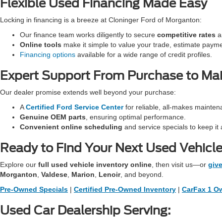
Flexible Used Financing Made Easy
Locking in financing is a breeze at Cloninger Ford of Morganton:
Our finance team works diligently to secure
competitive rates
an
Online tools
make it simple to value your trade, estimate paym
Financing options
available for a wide range of credit profiles.
Expert Support From Purchase to Ma
Our dealer promise extends well beyond your purchase:
A
Certified Ford Service Center
for reliable, all-makes mainten
Genuine OEM parts
, ensuring optimal performance.
Convenient online scheduling
and service specials to keep it 
Ready to Find Your Next Used Vehicl
Explore our
full used vehicle inventory online
, then visit us—or
give
Morganton
,
Valdese
,
Marion
,
Lenoir
, and beyond.
Pre-Owned Specials
|
Certified Pre-Owned Inventory
|
CarFax 1 Ow
Used Car Dealership Serving: