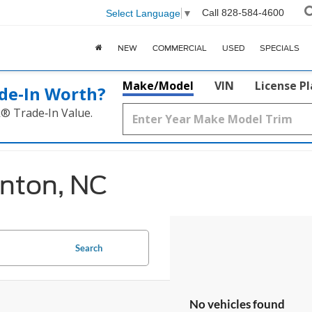
Call
828-584-4600
Select Language
▼
NEW
COMMERCIAL
USED
SPECIALS
Make/Model
VIN
License P
de‑In Worth?
k® Trade‑In Value.
anton, NC
Search
No vehicles found