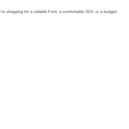
e shopping for a reliable Ford, a comfortable SUV, or a budget-