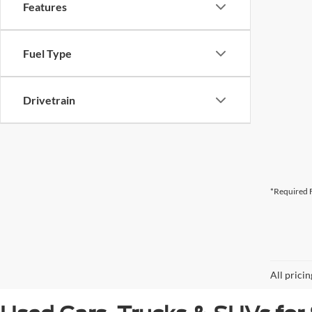
Features
Fuel Type
Drivetrain
*Required F
All prici