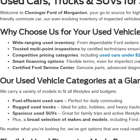
Used Cars, Trucks & SUVs for
Welcome to
Cloninger Ford of Morganton
, your go-to source for hig
friendly commute car, our ever-evolving inventory of inspected vehi
Why Choose Us for Your Used Vehicl
Wide-ranging used inventory
: From dependable Ford sedans t
Trusted multi-point inspections
by certified technicians ensur
Competitive pricing categories
: including
used cars under $
Smart financing options
: Flexible terms, even for imperfect cre
Certified Ford Service Center
: Genuine parts, advanced diagno
Our Used Vehicle Categories at a Gla
We carry a variety of models to fit all lifestyles and budgets:
Fuel-efficient used cars
– Perfect for daily commuting.
Rugged used trucks
– Ideal for jobs, hobbies, and heavy hauls
Spacious used SUVs
– Great for family trips and active lifestyle
Plus, a
broad selection of makes and models
, including Ford
No matter what you’re looking for, we’ve got options that are road-ready