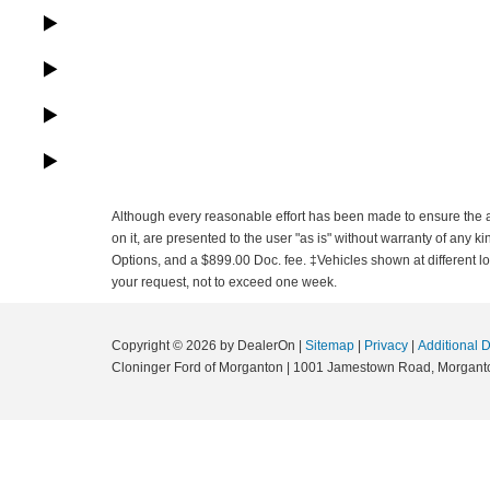
Although every reasonable effort has been made to ensure the ac
on it, are presented to the user "as is" without warranty of any ki
Options, and a $899.00 Doc. fee. ‡Vehicles shown at different loc
your request, not to exceed one week.
Copyright © 2026
by DealerOn
|
Sitemap
|
Privacy
|
Additional 
Cloninger Ford of Morganton
|
1001 Jamestown Road,
Morgant