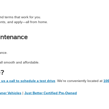
d terms that work for you.
ents, and apply—all from home.
intenance
ance.
all smooth and affordable.
e?
 us a call to schedule a test drive
. We’re conveniently located at
10
ner Vehicles
|
Just Better Certified Pre-Owned