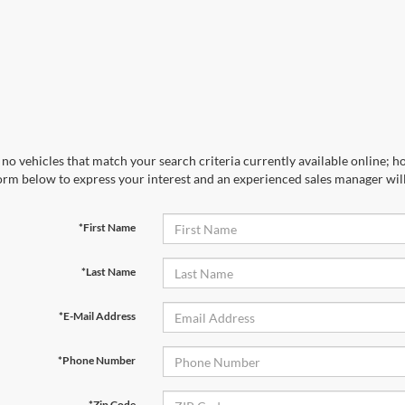
no vehicles that match your search criteria currently available online; ho
orm below to express your interest and an experienced sales manager will
*First Name
*Last Name
*E-Mail Address
*Phone Number
*Zip Code