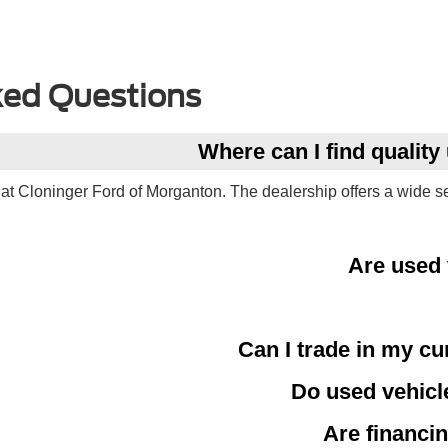
ked Questions
Where can I find qualit
at Cloninger Ford of Morganton. The dealership offers a wide s
Are used 
Can I trade in my cu
Do used vehicl
Are financin