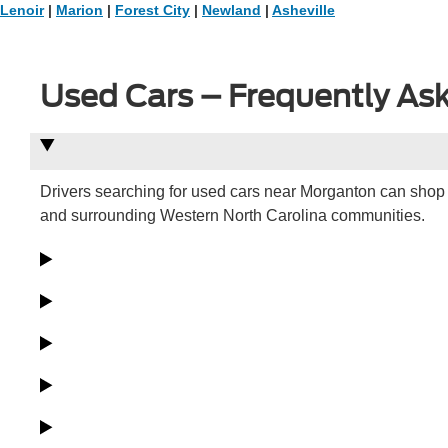
Lenoir
|
Marion
|
Forest City
|
Newland
|
Asheville
Used Cars – Frequently As
Drivers searching for used cars near Morganton can shop 
and surrounding Western North Carolina communities.