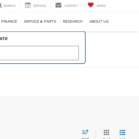
SEARCH
SERVICE
CONTACT
SAVED
FINANCE
SERVICE & PARTS
RESEARCH
ABOUT US
late
Sort