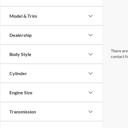
Model & Trim
Dealership
There are 
Body Style
contact f
Cylinder
Engine Size
Transmission