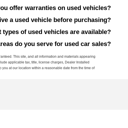
ou offer warranties on used vehicles?
rive a used vehicle before purchasing?
 types of used vehicles are available?
reas do you serve for used car sales?
anteed. This site, and all information and materials appearing
clude applicable tax, title, license charges, Dealer Installed
o you at our location within a reasonable date from the time of