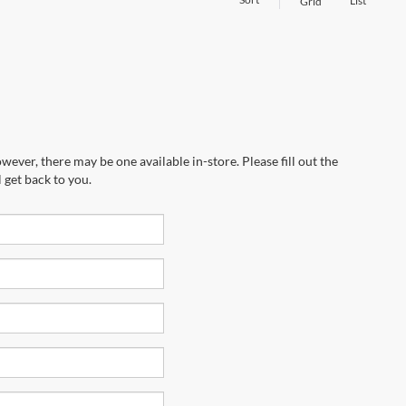
List
Grid
wever, there may be one available in-store. Please fill out the
 get back to you.