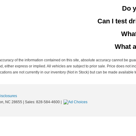
Do y
Can I test d
What
What a
curacy of the information contained on this site, absolute accuracy cannot be guar
nd, either express or implied. All vehicles are subject to prior sale. Price does not in
ations are not currently in our inventory (Not in Stock) but can be made available t
Disclosures
on,
NC
28655
| Sales:
828-584-4600
|