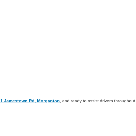
01 Jamestown Rd, Morganton
, and ready to assist drivers throughout