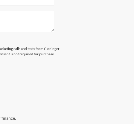
marketing calls and texts from Cloninger
nsent is not required for purchase.
 finance.