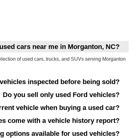
y used cars near me in Morganton, NC?
election of used cars, trucks, and SUVs serving Morganton
vehicles inspected before being sold?
Do you sell only used Ford vehicles?
rrent vehicle when buying a used car?
es come with a vehicle history report?
g options available for used vehicles?