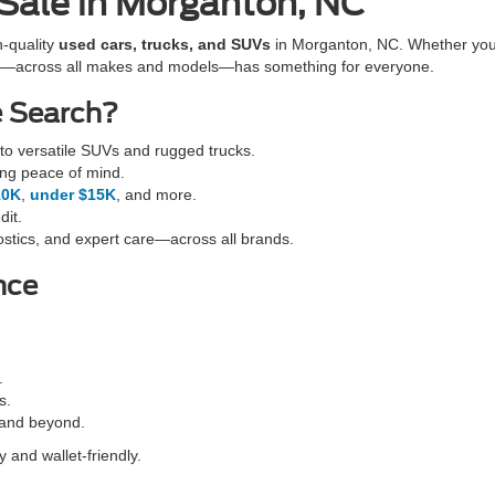
 Sale in Morganton, NC
h-quality
used cars, trucks, and SUVs
in Morganton, NC. Whether you'r
cles—across all makes and models—has something for everyone.
e Search?
o versatile SUVs and rugged trucks.
ing peace of mind.
10K
,
under $15K
, and more.
dit.
stics, and expert care—across all brands.
nce
.
s.
 and beyond.
 and wallet-friendly.