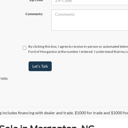
Comments:
By clicking this box, I agree to receive in-person or automated tele
Ford of Morganton at the number I entered. I understand that my co
Let's Talk
ields
ng includes financing with dealer and trade. $1000 for trade and $1000 for