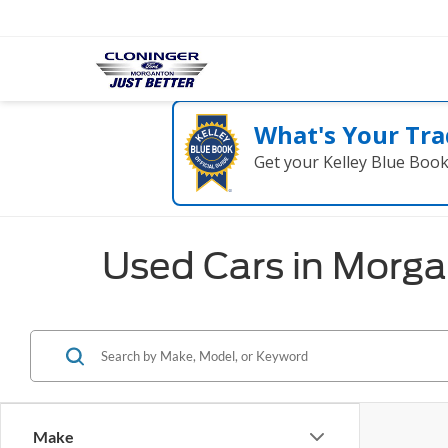
What's Your Tra
Get your Kelley Blue Boo
Used Cars in Morg
Make