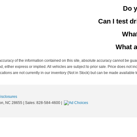
Do y
Can I test d
What
What a
curacy of the information contained on this site, absolute accuracy cannot be guar
nd, either express or implied. All vehicles are subject to prior sale. Price does not in
ations are not currently in our inventory (Not in Stock) but can be made available t
Disclosures
on,
NC
28655
| Sales:
828-584-4600
|