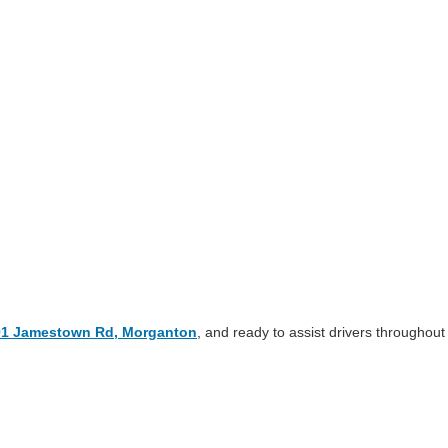
01 Jamestown Rd, Morganton
, and ready to assist drivers throughout