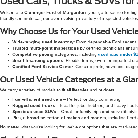
Used Cars, Trucks & SUVs for
Welcome to
Cloninger Ford of Morganton
, your go-to source for hig
friendly commute car, our ever-evolving inventory of inspected vehi
Why Choose Us for Your Used Vehicl
Wide-ranging used inventory
: From dependable Ford sedans t
Trusted multi-point inspections
by certified technicians ensur
Competitive pricing categories
: including
used cars under $
Smart financing options
: Flexible terms, even for imperfect cre
Certified Ford Service Center
: Genuine parts, advanced diagno
Our Used Vehicle Categories at a Gla
We carry a variety of models to fit all lifestyles and budgets:
Fuel-efficient used cars
– Perfect for daily commuting.
Rugged used trucks
– Ideal for jobs, hobbies, and heavy hauls
Spacious used SUVs
– Great for family trips and active lifestyle
Plus, a
broad selection of makes and models
, including Ford
No matter what you’re looking for, we’ve got options that are road-ready