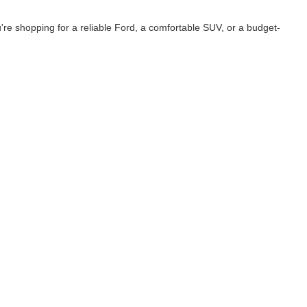
e shopping for a reliable Ford, a comfortable SUV, or a budget-