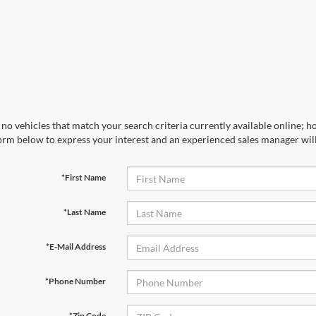
no vehicles that match your search criteria currently available online; ho
orm below to express your interest and an experienced sales manager will
*First Name
*Last Name
*E-Mail Address
*Phone Number
*Zip Code