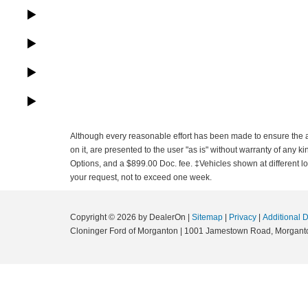
Although every reasonable effort has been made to ensure the ac
on it, are presented to the user "as is" without warranty of any ki
Options, and a $899.00 Doc. fee. ‡Vehicles shown at different loc
your request, not to exceed one week.
Copyright © 2026
by DealerOn
|
Sitemap
|
Privacy
|
Additional 
Cloninger Ford of Morganton
|
1001 Jamestown Road,
Morgant