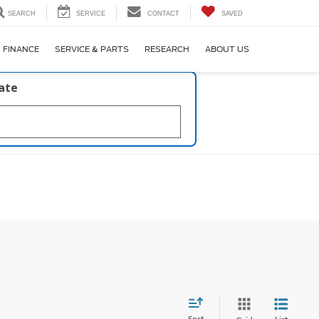
SEARCH
SERVICE
CONTACT
SAVED
FINANCE
SERVICE & PARTS
RESEARCH
ABOUT US
late
Sort