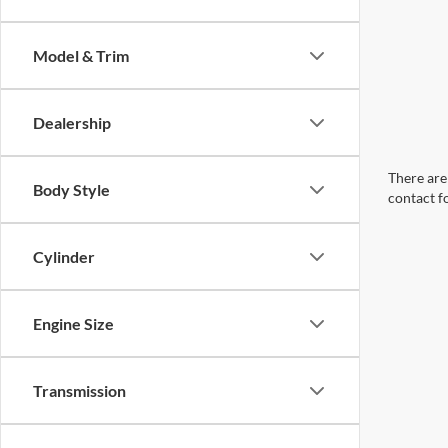
Model & Trim
Dealership
There are 
Body Style
contact f
Cylinder
Engine Size
Transmission