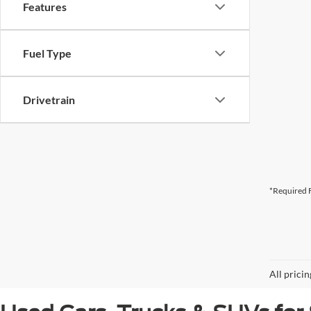
Features
Fuel Type
Drivetrain
*Required F
All prici