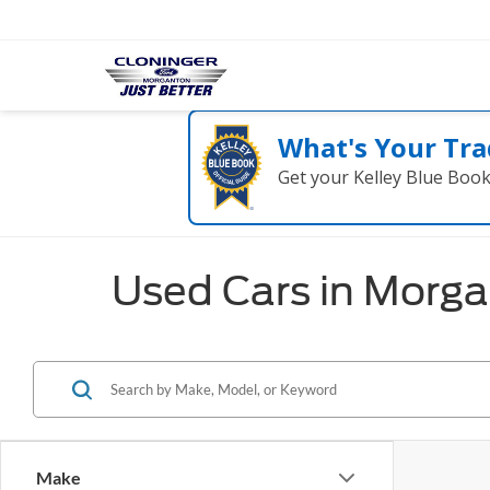
What's Your Tra
Get your Kelley Blue Boo
Used Cars in Morg
Make