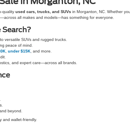
 Sale in Morganton, NC
h-quality
used cars, trucks, and SUVs
in Morganton, NC. Whether you'r
cles—across all makes and models—has something for everyone.
e Search?
o versatile SUVs and rugged trucks.
ing peace of mind.
10K
,
under $15K
, and more.
dit.
stics, and expert care—across all brands.
nce
.
s.
 and beyond.
 and wallet-friendly.