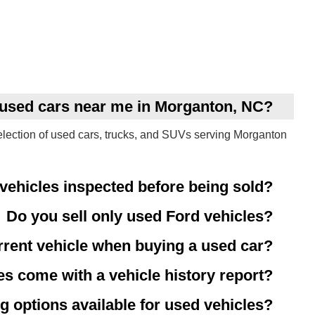
y used cars near me in Morganton, NC?
election of used cars, trucks, and SUVs serving Morganton
vehicles inspected before being sold?
Do you sell only used Ford vehicles?
rrent vehicle when buying a used car?
es come with a vehicle history report?
g options available for used vehicles?