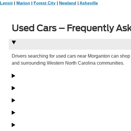
Lenoir
|
Marion
|
Forest City
|
Newland
|
Asheville
Used Cars – Frequently As
Drivers searching for used cars near Morganton can shop 
and surrounding Western North Carolina communities.