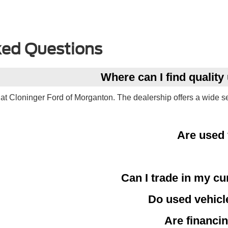
ked Questions
Where can I find qualit
at Cloninger Ford of Morganton. The dealership offers a wide s
Are used 
Can I trade in my cu
Do used vehicl
Are financin