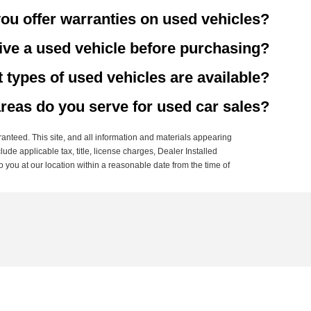
ou offer warranties on used vehicles?
rive a used vehicle before purchasing?
 types of used vehicles are available?
reas do you serve for used car sales?
anteed. This site, and all information and materials appearing
clude applicable tax, title, license charges, Dealer Installed
o you at our location within a reasonable date from the time of