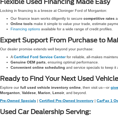
Flexible Used Financing Made Easy
Locking in financing is a breeze at Cloninger Ford of Morganton:
Our finance team works diligently to secure
competitive rates
an
Online tools
make it simple to value your trade, estimate paym
Financing options
available for a wide range of credit profiles.
Expert Support From Purchase to Ma
Our dealer promise extends well beyond your purchase:
A
Certified Ford Service Center
for reliable, all-makes mainten
Genuine OEM parts
, ensuring optimal performance.
Convenient online scheduling
and service specials to keep it 
Ready to Find Your Next Used Vehicl
Explore our
full used vehicle inventory online
, then visit us—or
give
Morganton
,
Valdese
,
Marion
,
Lenoir
, and beyond.
Pre-Owned Specials
|
Certified Pre-Owned Inventory
|
CarFax 1 Ow
Used Car Dealership Serving: