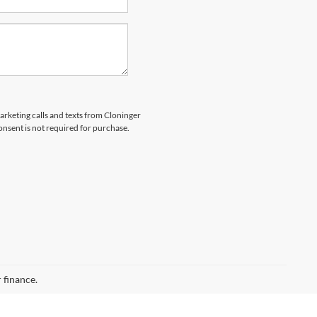
marketing calls and texts from Cloninger
nsent is not required for purchase.
 finance.