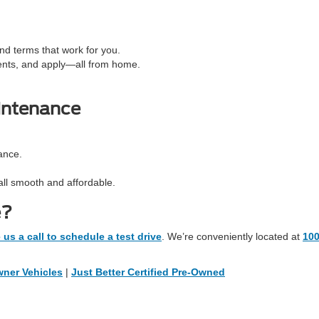
d terms that work for you.
ents, and apply—all from home.
intenance
ance.
all smooth and affordable.
e?
 us a call to schedule a test drive
. We’re conveniently located at
10
ner Vehicles
|
Just Better Certified Pre-Owned