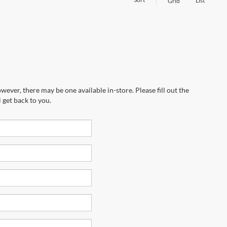
List
Grid
wever, there may be one available in-store. Please fill out the
 get back to you.