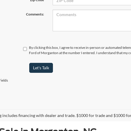
Comments:
By clicking this box, I agree to receive in-person or automated tele
Ford of Morganton at the number I entered. I understand that my co
Let's Talk
ields
ng includes financing with dealer and trade. $1000 for trade and $1000 for