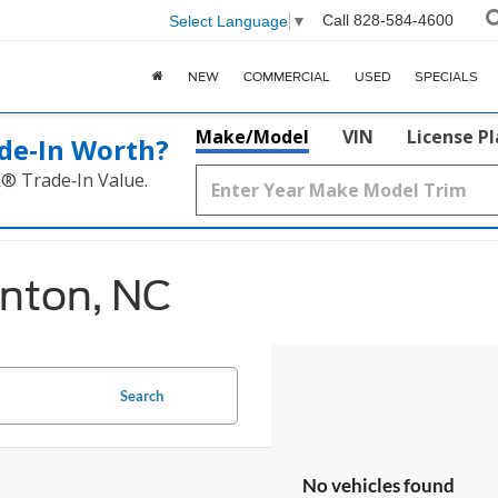
Call
828-584-4600
Select Language
▼
NEW
COMMERCIAL
USED
SPECIALS
Make/Model
VIN
License P
de‑In Worth?
k® Trade‑In Value.
anton, NC
Search
No vehicles found