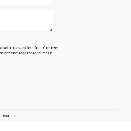
marketing calls and texts from Cloninger
nsent is not required for purchase.
 finance.