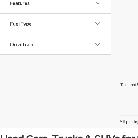
Features
Fuel Type
Drivetrain
*Required F
All prici