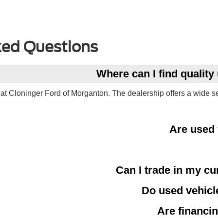
ked Questions
Where can I find qualit
at Cloninger Ford of Morganton. The dealership offers a wide s
Are used 
Can I trade in my cu
Do used vehicl
Are financin