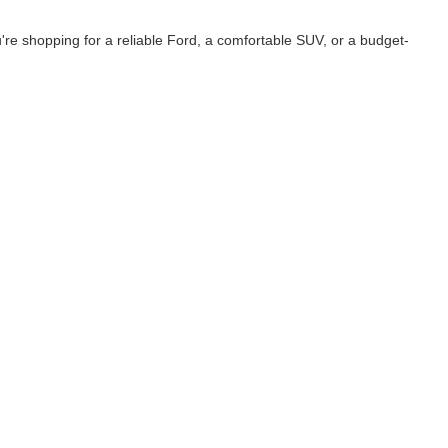
e shopping for a reliable Ford, a comfortable SUV, or a budget-