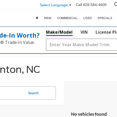
Call
828-584-4600
Select Language
▼
NEW
COMMERCIAL
USED
SPECIALS
Make/Model
VIN
License P
de‑In Worth?
k® Trade‑In Value.
anton, NC
Search
No vehicles found