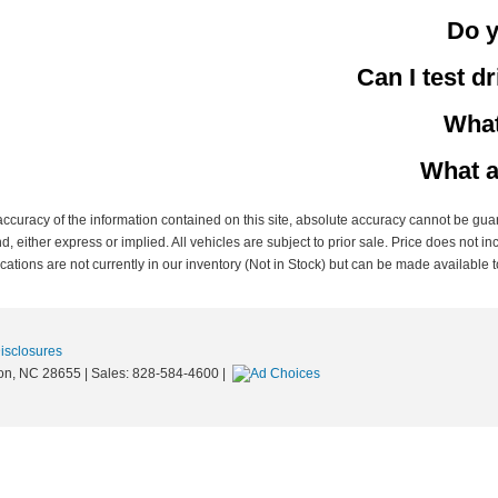
Do y
Can I test d
What
What a
curacy of the information contained on this site, absolute accuracy cannot be guar
nd, either express or implied. All vehicles are subject to prior sale. Price does not in
ations are not currently in our inventory (Not in Stock) but can be made available t
Disclosures
on,
NC
28655
| Sales:
828-584-4600
|