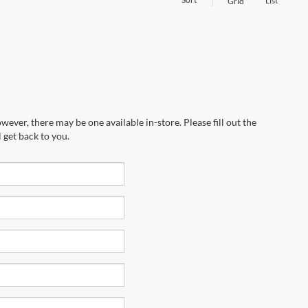
List
Grid
wever, there may be one available in-store. Please fill out the
 get back to you.