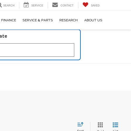
SEARCH
SERVICE
CONTACT
SAVED
FINANCE
SERVICE & PARTS
RESEARCH
ABOUT US
late
Sort