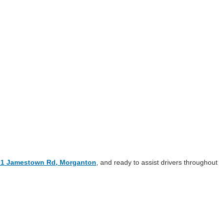
01 Jamestown Rd, Morganton
, and ready to assist drivers throughout