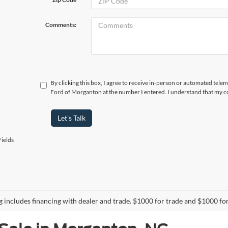
Comments:
By clicking this box, I agree to receive in-person or automated tele
Ford of Morganton at the number I entered. I understand that my co
Let's Talk
ields
ng includes financing with dealer and trade. $1000 for trade and $1000 for