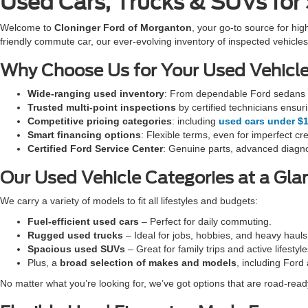
Used Cars, Trucks & SUVs for
Welcome to
Cloninger Ford of Morganton
, your go-to source for hig
friendly commute car, our ever-evolving inventory of inspected vehi
Why Choose Us for Your Used Vehicl
Wide-ranging used inventory
: From dependable Ford sedans t
Trusted multi-point inspections
by certified technicians ensur
Competitive pricing categories
: including
used cars under $
Smart financing options
: Flexible terms, even for imperfect cre
Certified Ford Service Center
: Genuine parts, advanced diagno
Our Used Vehicle Categories at a Gla
We carry a variety of models to fit all lifestyles and budgets:
Fuel-efficient used cars
– Perfect for daily commuting.
Rugged used trucks
– Ideal for jobs, hobbies, and heavy hauls
Spacious used SUVs
– Great for family trips and active lifestyle
Plus, a
broad selection of makes and models
, including Ford
No matter what you’re looking for, we’ve got options that are road-ready