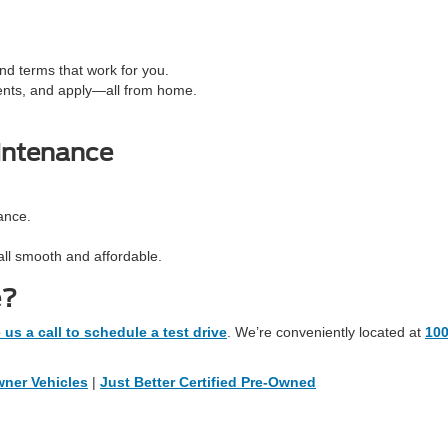
d terms that work for you.
ents, and apply—all from home.
intenance
ance.
all smooth and affordable.
e?
 us a call to schedule a test drive
. We’re conveniently located at
10
ner Vehicles
|
Just Better Certified Pre-Owned