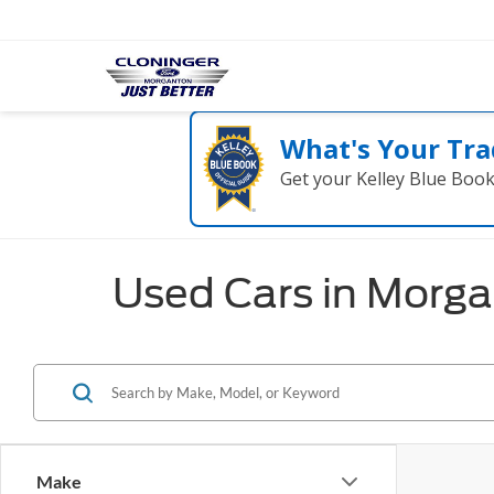
What's Your Tra
Get your Kelley Blue Boo
Used Cars in Morg
Make