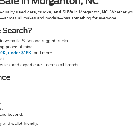
 Sale in Morganton, NC
h-quality
used cars, trucks, and SUVs
in Morganton, NC. Whether you'r
cles—across all makes and models—has something for everyone.
e Search?
o versatile SUVs and rugged trucks.
ing peace of mind.
10K
,
under $15K
, and more.
dit.
stics, and expert care—across all brands.
nce
.
s.
 and beyond.
 and wallet-friendly.