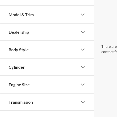
Model & Trim
Dealership
There are 
Body Style
contact f
Cylinder
Engine Size
Transmission