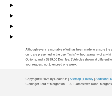
Although every reasonable effort has been made to ensure the ac
on it, are presented to the user "as is" without warranty of any ki
Options, and a $899.00 Doc. fee. ‡Vehicles shown at different loc
your request, not to exceed one week.
Copyright © 2026
by DealerOn
|
Sitemap
|
Privacy
|
Additional 
Cloninger Ford of Morganton
|
1001 Jamestown Road,
Morgant