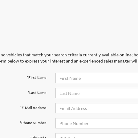
no vehicles that match your search criteria currently available online; ho
orm below to express your interest and an experienced sales manager will
*First Name
*Last Name
*E-Mail Address
*Phone Number
*Zip Code