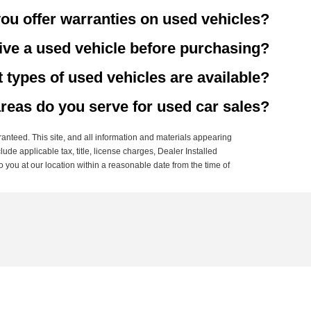
ou offer warranties on used vehicles?
rive a used vehicle before purchasing?
 types of used vehicles are available?
reas do you serve for used car sales?
anteed. This site, and all information and materials appearing
clude applicable tax, title, license charges, Dealer Installed
o you at our location within a reasonable date from the time of