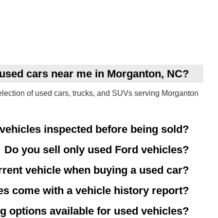
y used cars near me in Morganton, NC?
election of used cars, trucks, and SUVs serving Morganton
vehicles inspected before being sold?
Do you sell only used Ford vehicles?
rrent vehicle when buying a used car?
es come with a vehicle history report?
g options available for used vehicles?