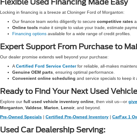
Flexible Used Financing Made Easy
Locking in financing is a breeze at Cloninger Ford of Morganton:
Our finance team works diligently to secure
competitive rates
an
Online tools
make it simple to value your trade, estimate paym
Financing options
available for a wide range of credit profiles.
Expert Support From Purchase to Ma
Our dealer promise extends well beyond your purchase:
A
Certified Ford Service Center
for reliable, all-makes mainten
Genuine OEM parts
, ensuring optimal performance.
Convenient online scheduling
and service specials to keep it 
Ready to Find Your Next Used Vehicl
Explore our
full used vehicle inventory online
, then visit us—or
give
Morganton
,
Valdese
,
Marion
,
Lenoir
, and beyond.
Pre-Owned Specials
|
Certified Pre-Owned Inventory
|
CarFax 1 Ow
Used Car Dealership Serving: