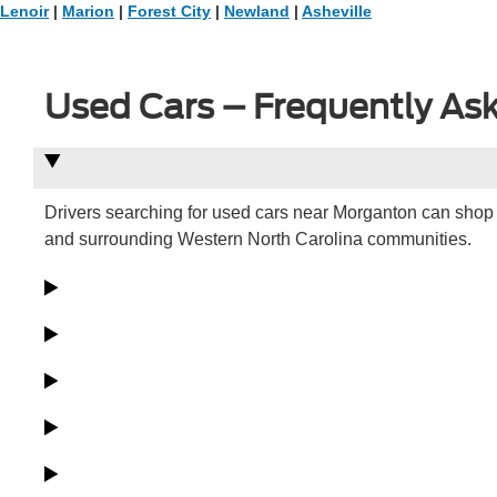
Lenoir
|
Marion
|
Forest City
|
Newland
|
Asheville
Used Cars – Frequently As
Drivers searching for used cars near Morganton can shop 
and surrounding Western North Carolina communities.