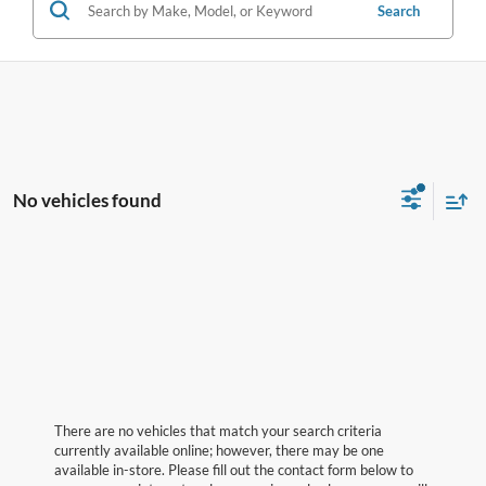
Search
No vehicles found
There are no vehicles that match your search criteria
currently available online; however, there may be one
available in-store. Please fill out the contact form below to