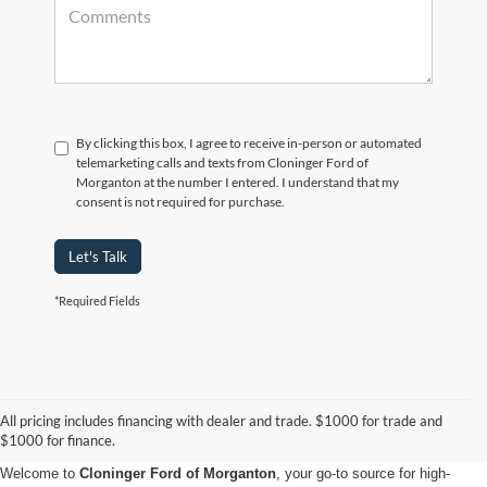
By clicking this box, I agree to receive in-person or automated
telemarketing calls and texts from Cloninger Ford of
Morganton at the number I entered. I understand that my
consent is not required for purchase.
Let's Talk
*Required Fields
Used Cars, Trucks & SUVs for
All pricing includes financing with dealer and trade. $1000 for trade and
Sale in Morganton, NC
$1000 for finance.
Welcome to
Cloninger Ford of Morganton
, your go-to source for high-