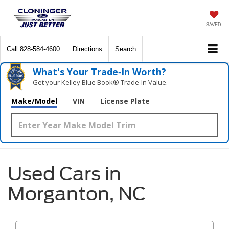
SAVED
Call
828-584-4600
Directions
Search
What's Your Trade‑In Worth?
Get your Kelley Blue Book® Trade‑In Value.
Make/Model
VIN
License Plate
Used Cars in
Morganton, NC