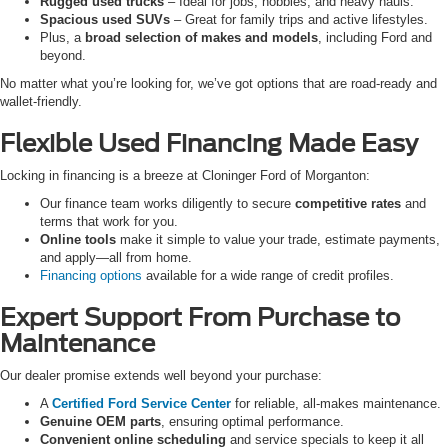
Rugged used trucks
– Ideal for jobs, hobbies, and heavy hauls.
Spacious used SUVs
– Great for family trips and active lifestyles.
Plus, a
broad selection of makes and models
, including Ford and
beyond.
No matter what you’re looking for, we’ve got options that are road-ready and
wallet-friendly.
Flexible Used Financing Made Easy
Locking in financing is a breeze at Cloninger Ford of Morganton:
Our finance team works diligently to secure
competitive rates
and
terms that work for you.
Online tools
make it simple to value your trade, estimate payments,
and apply—all from home.
Financing options
available for a wide range of credit profiles.
Expert Support From Purchase to
Maintenance
Our dealer promise extends well beyond your purchase:
A
Certified Ford Service Center
for reliable, all-makes maintenance.
Genuine OEM parts
, ensuring optimal performance.
Convenient online scheduling
and service specials to keep it all