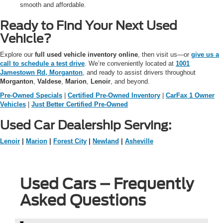
smooth and affordable.
Ready to Find Your Next Used
Vehicle?
Explore our
full used vehicle inventory online
, then visit us—or
give us a
call to schedule a test drive
. We’re conveniently located at
1001
Jamestown Rd, Morganton
, and ready to assist drivers throughout
Morganton
,
Valdese
,
Marion
,
Lenoir
, and beyond.
Pre-Owned Specials
|
Certified Pre-Owned Inventory
|
CarFax 1 Owner
Vehicles
|
Just Better Certified Pre-Owned
Used Car Dealership Serving:
Lenoir
|
Marion
|
Forest City
|
Newland
|
Asheville
Used Cars – Frequently
Asked Questions