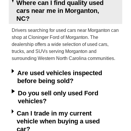
Where can I find quality used
cars near me in Morganton,
NC?
Drivers searching for used cars near Morganton can
shop at Cloninger Ford of Morganton. The
dealership offers a wide selection of used cars,
trucks, and SUVs serving Morganton and
surrounding Western North Carolina communities.
Are used vehicles inspected
before being sold?
Do you sell only used Ford
vehicles?
Can I trade in my current
vehicle when buying a used
car?