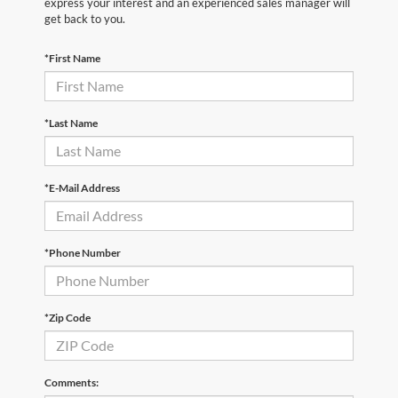
express your interest and an experienced sales manager will
get back to you.
*First Name
*Last Name
*E-Mail Address
*Phone Number
*Zip Code
Comments: