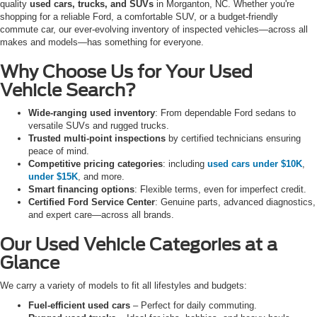
quality
used cars, trucks, and SUVs
in Morganton, NC. Whether you're
shopping for a reliable Ford, a comfortable SUV, or a budget-friendly
commute car, our ever-evolving inventory of inspected vehicles—across all
makes and models—has something for everyone.
Why Choose Us for Your Used
Vehicle Search?
Wide-ranging used inventory
: From dependable Ford sedans to
versatile SUVs and rugged trucks.
Trusted multi-point inspections
by certified technicians ensuring
peace of mind.
Competitive pricing categories
: including
used cars under $10K
,
under $15K
, and more.
Smart financing options
: Flexible terms, even for imperfect credit.
Certified Ford Service Center
: Genuine parts, advanced diagnostics,
and expert care—across all brands.
Our Used Vehicle Categories at a
Glance
We carry a variety of models to fit all lifestyles and budgets:
Fuel-efficient used cars
– Perfect for daily commuting.