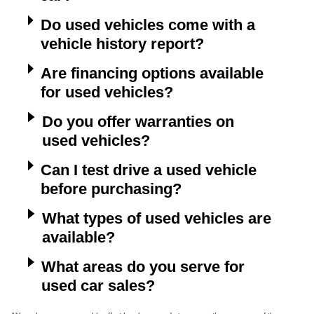
Do used vehicles come with a
vehicle history report?
Are financing options available
for used vehicles?
Do you offer warranties on
used vehicles?
Can I test drive a used vehicle
before purchasing?
What types of used vehicles are
available?
What areas do you serve for
used car sales?