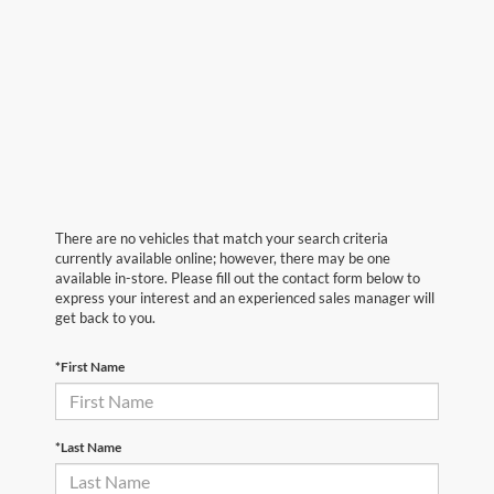
There are no vehicles that match your search criteria
currently available online; however, there may be one
available in-store. Please fill out the contact form below to
express your interest and an experienced sales manager will
get back to you.
*First Name
*Last Name