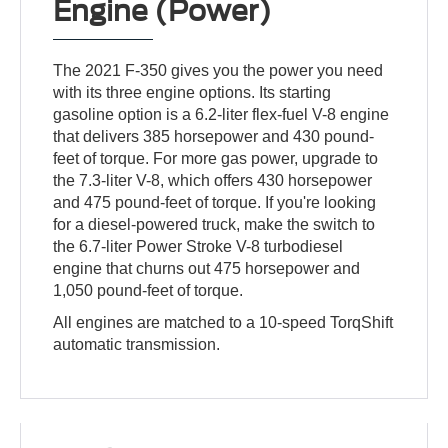
Engine (Power)
The 2021 F-350 gives you the power you need
with its three engine options. Its starting
gasoline option is a 6.2-liter flex-fuel V-8 engine
that delivers 385 horsepower and 430 pound-
feet of torque. For more gas power, upgrade to
the 7.3-liter V-8, which offers 430 horsepower
and 475 pound-feet of torque. If you're looking
for a diesel-powered truck, make the switch to
the 6.7-liter Power Stroke V-8 turbodiesel
engine that churns out 475 horsepower and
1,050 pound-feet of torque.
All engines are matched to a 10-speed TorqShift
automatic transmission.