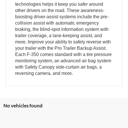
technologies helps it keep you safer around
other drivers on the road. These awareness-
boosting driver-assist systems include the pre-
collision assist with automatic emergency
braking, the blind-spot information system with
trailer coverage, a lane-keeping assist, and
more. Improve your ability to safely reverse with
your trailer with the Pro Trailer Backup Assist.
Each F-350 comes standard with a tire pressure
monitoring system, an advanced air bag system
with Safety Canopy side-curtain air bags, a
reversing camera, and more.
No vehicles found