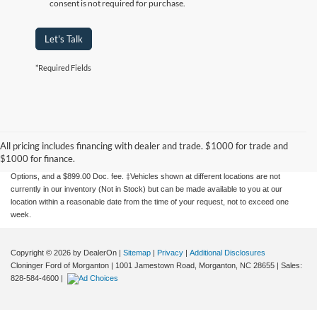
consent is not required for purchase.
Let's Talk
*Required Fields
Although every reasonable effort has been made to ensure the accuracy of the
information contained on this site, absolute accuracy cannot be guaranteed. This site,
and all information and materials appearing on it, are presented to the user "as is"
All pricing includes financing with dealer and trade. $1000 for trade and
without warranty of any kind, either express or implied. All vehicles are subject to prior
$1000 for finance.
sale. Price does not include applicable tax, title, license charges, Dealer Installed
Options, and a $899.00 Doc. fee. ‡Vehicles shown at different locations are not
currently in our inventory (Not in Stock) but can be made available to you at our
location within a reasonable date from the time of your request, not to exceed one
week.
Copyright © 2026
by DealerOn
|
Sitemap
|
Privacy
|
Additional Disclosures
Cloninger Ford of Morganton
|
1001 Jamestown Road,
Morganton,
NC
28655
| Sales:
828-584-4600
|