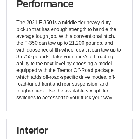
Performance
The 2021 F-350 is a middle-tier heavy-duty
pickup that has enough strength to handle the
average tough job. With a conventional hitch,
the F-350 can tow up to 21,200 pounds, and
with gooseneck/fifth-wheel gear, it can tow up to
35,750 pounds. Take your truck's off-roading
ability to the next level by choosing a model
equipped with the Tremor Off-Road package,
which adds off-road-specific drive modes, off-
road-tuned front and rear suspension, and
tougher tires. Use the available six upfitter
switches to accessorize your truck your way.
Interior