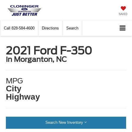
SAVED
Call
828-584-4600
Directions
Search
2021 Ford F-350
in Morganton, NC
MPG
City
Highway
Search New Inventory