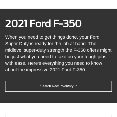
2021 Ford F-350
When you need to get things done, your Ford
Super Duty is ready for the job at hand. The
midlevel super-duty strength the F-350 offers might
be just what you need to take on your tough jobs
with ease. Here's everything you need to know
about the impressive 2021 Ford F-350.
Search New Inventory