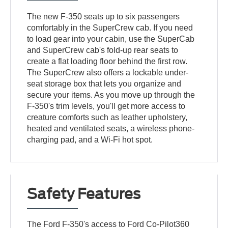
The new F-350 seats up to six passengers
comfortably in the SuperCrew cab. If you need
to load gear into your cabin, use the SuperCab
and SuperCrew cab's fold-up rear seats to
create a flat loading floor behind the first row.
The SuperCrew also offers a lockable under-
seat storage box that lets you organize and
secure your items. As you move up through the
F-350's trim levels, you'll get more access to
creature comforts such as leather upholstery,
heated and ventilated seats, a wireless phone-
charging pad, and a Wi-Fi hot spot.
Safety Features
The Ford F-350's access to Ford Co-Pilot360