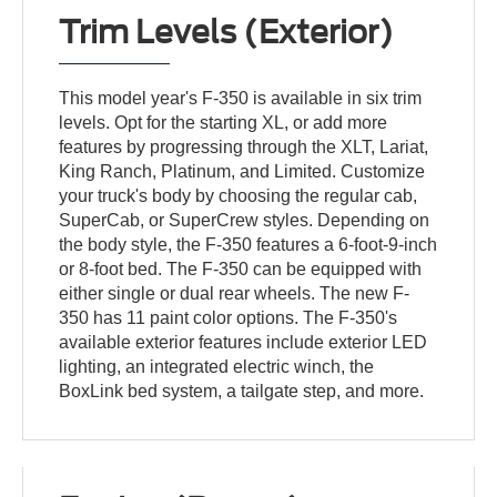
Trim Levels (Exterior)
This model year's F-350 is available in six trim
levels. Opt for the starting XL, or add more
features by progressing through the XLT, Lariat,
King Ranch, Platinum, and Limited. Customize
your truck's body by choosing the regular cab,
SuperCab, or SuperCrew styles. Depending on
the body style, the F-350 features a 6-foot-9-inch
or 8-foot bed. The F-350 can be equipped with
either single or dual rear wheels. The new F-
350 has 11 paint color options. The F-350's
available exterior features include exterior LED
lighting, an integrated electric winch, the
BoxLink bed system, a tailgate step, and more.