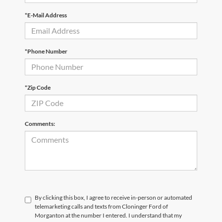
*E-Mail Address
*Phone Number
*Zip Code
Comments:
By clicking this box, I agree to receive in-person or automated
telemarketing calls and texts from Cloninger Ford of
Morganton at the number I entered. I understand that my