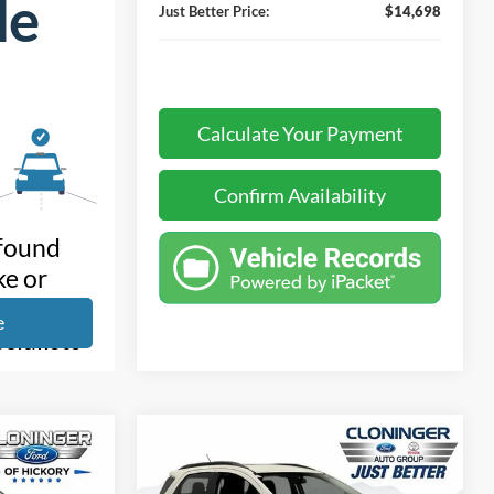
Just Better Price:
$14,698
Calculate Your Payment
Confirm Availability
Compare Vehicle
$14,199
$3,075
$5,155
d
2020
Ford EcoSport
SE
JUST BETTER
SAVINGS
SAVINGS