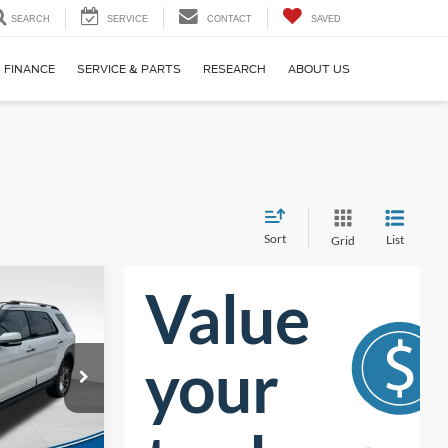
SEARCH
SERVICE
CONTACT
SAVED
FINANCE
SERVICE & PARTS
RESEARCH
ABOUT US
Sort
List
Grid
$12,322
UST BETTER
PRICE:
ck:
T63029B
$13,699
$2,276