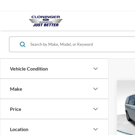
Vehicle Condition
Co
Make
$1,
2019
Cara
SAVI
Price
Pric
Clon
Market
VIN:
2
Location
Model:
Instan