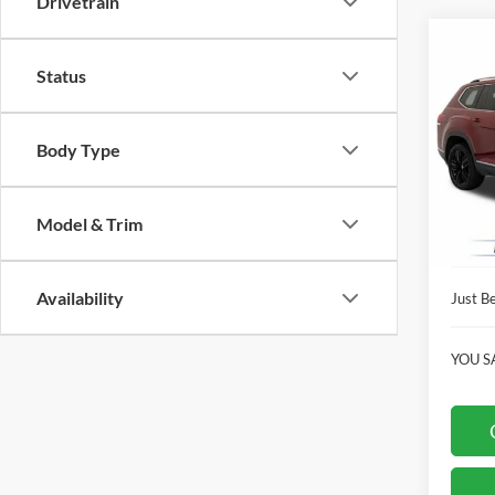
Drivetrain
Co
$13
2019
Status
SEL 
JUST
PRIC
Pric
Body Type
Clon
Market
VIN:
1
Model:
Instant
Model & Trim
Dealer
Availa
Availability
Just Be
YOU S