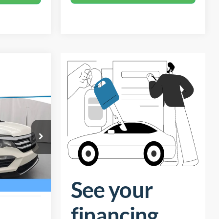
$13,198
TOTAL PRICE
$14,599
-$2,300
ck:
26H609A
+$899
$13,198
Ext.
Int.