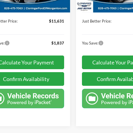
124,636 mi
Available
 Processing Fee
+$899
Dealer Processing Fee
112,908 mi
Ext.
ble
tter Price:
$11,631
Just Better Price:
ve:
$1,837
You Save:
Calculate Your Payment
Calculate Your P
Confirm Availability
Confirm Availab