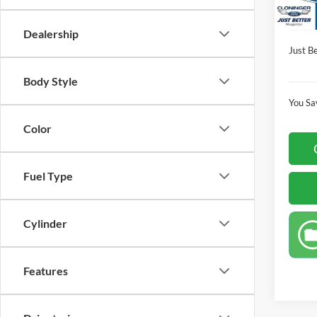
Dealer
Availa
Dealership
Just Be
Body Style
You Sa
Color
Fuel Type
Cylinder
Features