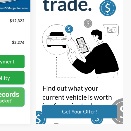
Ext.
+$899
$12,322
$2,276
ayment
ility