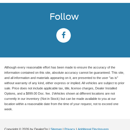
Follow
Although every reasonable effort has been made to ensure the accuracy of the
information contained on this site, absolute accuracy cannot be guaranteed. This site,
and all information and materials appearing on it, are presented to the user "as is"
without warranty of any kind, either express or implied. All vehicles are subject to prior
sale. Price does not include applicable tax, title, license charges, Dealer Installed
Options, and a $899.00 Doc. fee. ‡Vehicles shown at different locations are not
currently in our inventory (Not in Stock) but can be made available to you at our
location within a reasonable date from the time of your request, not to exceed one
week.
Copyright © 2026
by DealerOn
|
Sitemap
|
Privacy
|
Additional Disclosures