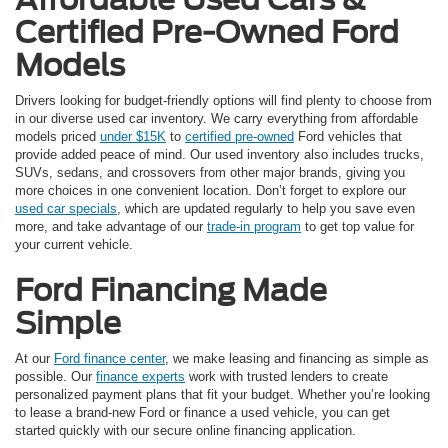
Certified Pre-Owned Ford
Models
Drivers looking for budget-friendly options will find plenty to choose from
in our diverse used car inventory. We carry everything from affordable
models priced
under $15K
to
certified pre-owned
Ford vehicles that
provide added peace of mind. Our used inventory also includes trucks,
SUVs, sedans, and crossovers from other major brands, giving you
more choices in one convenient location. Don’t forget to explore our
used car specials
, which are updated regularly to help you save even
more, and take advantage of our
trade-in program
to get top value for
your current vehicle.
Ford Financing Made
Simple
At our
Ford finance center
, we make leasing and financing as simple as
possible. Our
finance experts
work with trusted lenders to create
personalized payment plans that fit your budget. Whether you’re looking
to lease a brand-new Ford or finance a used vehicle, you can get
started quickly with our secure online financing application.