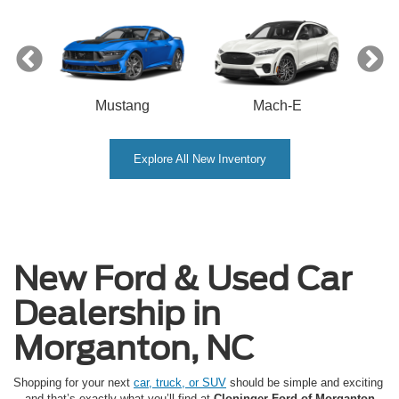
Mustang
Mach-E
Explore All New Inventory
New Ford & Used Car
Dealership in
Morganton, NC
Shopping for your next
car, truck, or SUV
should be simple and exciting
—and that’s exactly what you’ll find at
Cloninger Ford of Morganton
.