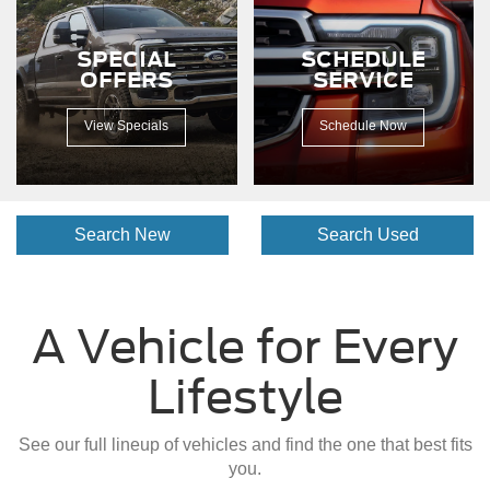
dirt
road.
SPECIAL
SCHEDULE
OFFERS
SERVICE
View Specials
Schedule Now
Search New
Search Used
A Vehicle for Every
Lifestyle
See our full lineup of vehicles and find the one that best fits
you.