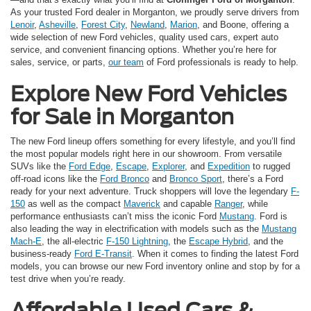
As your trusted Ford dealer in Morganton, we proudly serve drivers from
Lenoir
,
Asheville
,
Forest City
,
Newland
,
Marion
, and Boone, offering a
wide selection of new Ford vehicles, quality used cars, expert auto
service, and convenient financing options. Whether you’re here for
sales, service, or parts,
our team
of Ford professionals is ready to help.
Explore New Ford Vehicles
for Sale in Morganton
The new Ford lineup offers something for every lifestyle, and you’ll find
the most popular models right here in our showroom. From versatile
SUVs like the
Ford Edge
,
Escape
,
Explorer
, and
Expedition
to rugged
off-road icons like the
Ford Bronco
and
Bronco Sport
, there’s a Ford
ready for your next adventure. Truck shoppers will love the legendary
F-
150
as well as the compact
Maverick
and capable
Ranger
, while
performance enthusiasts can’t miss the iconic Ford
Mustang
. Ford is
also leading the way in electrification with models such as the
Mustang
Mach-E
, the all-electric
F-150 Lightning
, the
Escape Hybrid
, and the
business-ready
Ford E-Transit
. When it comes to finding the latest Ford
models, you can browse our new Ford inventory online and stop by for a
test drive when you’re ready.
Affordable Used Cars &