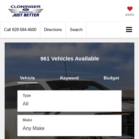
SAVED
Call
828-584-4600
Directions
Search
961
Vehicles Available
Vehicle
Keyword
Budget
Type
Make
The
above