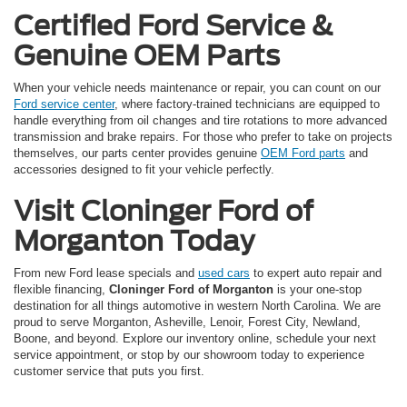
Certified Ford Service &
Genuine OEM Parts
When your vehicle needs maintenance or repair, you can count on our
Ford service center
, where factory-trained technicians are equipped to
handle everything from oil changes and tire rotations to more advanced
transmission and brake repairs. For those who prefer to take on projects
themselves, our parts center provides genuine
OEM Ford parts
and
accessories designed to fit your vehicle perfectly.
Visit Cloninger Ford of
Morganton Today
From new Ford lease specials and
used cars
to expert auto repair and
flexible financing,
Cloninger Ford of Morganton
is your one-stop
destination for all things automotive in western North Carolina. We are
proud to serve Morganton, Asheville, Lenoir, Forest City, Newland,
Boone, and beyond. Explore our inventory online, schedule your next
service appointment, or stop by our showroom today to experience
customer service that puts you first.