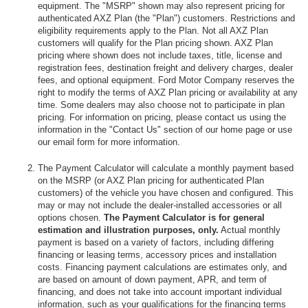
equipment. The "MSRP" shown may also represent pricing for
authenticated AXZ Plan (the "Plan") customers. Restrictions and
eligibility requirements apply to the Plan. Not all AXZ Plan
customers will qualify for the Plan pricing shown. AXZ Plan
pricing where shown does not include taxes, title, license and
registration fees, destination freight and delivery charges, dealer
fees, and optional equipment. Ford Motor Company reserves the
right to modify the terms of AXZ Plan pricing or availability at any
time. Some dealers may also choose not to participate in plan
pricing. For information on pricing, please contact us using the
information in the "Contact Us" section of our home page or use
our email form for more information.
The Payment Calculator will calculate a monthly payment based
on the MSRP (or AXZ Plan pricing for authenticated Plan
customers) of the vehicle you have chosen and configured. This
may or may not include the dealer-installed accessories or all
options chosen.
The Payment Calculator is for general
estimation and illustration purposes, only.
Actual monthly
payment is based on a variety of factors, including differing
financing or leasing terms, accessory prices and installation
costs. Financing payment calculations are estimates only, and
are based on amount of down payment, APR, and term of
financing, and does not take into account important individual
information, such as your qualifications for the financing terms