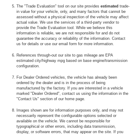
The "Trade Evaluation" tool on our site provides
estimated
trade-
in value for your vehicle, only, and many factors that cannot be
assessed without a physical inspection of the vehicle may affect
actual value. We use the services of a third-party vendor to
provide the Trade Evaluation tool. While we believe this
information is reliable, we are not responsible for and do not
guarantee the accuracy or reliability of the information. Contact
us for details or use our email form for more information.
References through-out our site to gas mileage are EPA
estimated city/highway mpg based on base engine/transmission
configuration.
For Dealer Ordered vehicles, the vehicle has already been
ordered by the dealer and is in the process of being
manufactured by the factory. If you are interested in a vehicle
marked "Dealer Ordered", contact us using the information in the
"Contact Us" section of our home page.
Images shown are for information purposes only, and may not
necessarily represent the configurable options selected or
available on the vehicle. We cannot be responsible for
typographical or other errors, including data transmission,
display, or software errors, that may appear on the site. If you