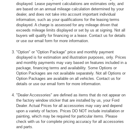
displayed. Lease payment calculations are estimates only, and
are based on an annual mileage calculation determined by your
dealer, and does not take into account important individual
information, such as your qualifications for the leasing terms
displayed. A charge is assessed for any mileage driven that
exceeds mileage limits displayed or set by us at signing. Not all
buyers will qualify for financing or a lease. Contact us for details
or use our email form for more information.
"Option" or "Option Package" price and monthly payment
displayed is for estimation and illustration purposes, only. Prices
and monthly payments may vary based on features included in a
package, financing terms and availability. Some Options or
Option Packages are not available separately. Not all Options or
Option Packages are available on all vehicles. Contact us for
details or use our email form for more information.
"Dealer Accessories" are defined as items that do not appear on
the factory window sticker that are installed by us, your Ford
Dealer. Actual Prices for all accessories may vary and depend
upon a variety of factors. Prices DO NOT include installation or
painting, which may be required for particular items. Please
check with us for complete pricing accuracy for all accessories
and parts.