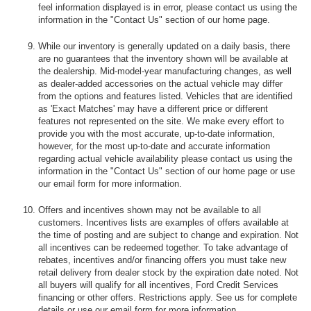
feel information displayed is in error, please contact us using the
information in the "Contact Us" section of our home page.
While our inventory is generally updated on a daily basis, there
are no guarantees that the inventory shown will be available at
the dealership. Mid-model-year manufacturing changes, as well
as dealer-added accessories on the actual vehicle may differ
from the options and features listed. Vehicles that are identified
as 'Exact Matches' may have a different price or different
features not represented on the site. We make every effort to
provide you with the most accurate, up-to-date information,
however, for the most up-to-date and accurate information
regarding actual vehicle availability please contact us using the
information in the "Contact Us" section of our home page or use
our email form for more information.
Offers and incentives shown may not be available to all
customers. Incentives lists are examples of offers available at
the time of posting and are subject to change and expiration. Not
all incentives can be redeemed together. To take advantage of
rebates, incentives and/or financing offers you must take new
retail delivery from dealer stock by the expiration date noted. Not
all buyers will qualify for all incentives, Ford Credit Services
financing or other offers. Restrictions apply. See us for complete
details or use our email form for more information.