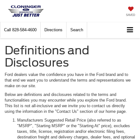
SAVED
Call
828-584-4600
Directions
Search
Definitions and
Disclosures
Ford dealers value the confidence you have in the Ford brand and to
that end we want you to understand the terms and representations we
make on our site.
Below are definitions and disclosures related to the terms and
functionalities you may encounter while you explore the Ford brand.
This list is not all-inclusive and we invite you to contact us directly
using the information in the "Contact Us" section of our home page.
Manufacturers Suggested Retail Price (also referred to as
"MSRP", "Starting MSRP" or the "Starting At" price), excludes
taxes, title, license, registration and/or electronic filing fees,
destination freight and delivery charges, dealer fees, and optional