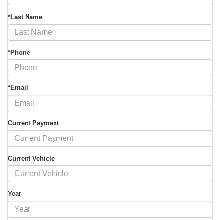
*Last Name
*Phone
*Email
Current Payment
Current Vehicle
Year