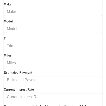
Make
Model
Trim
Miles
Estimated Payment
Current Interest Rate