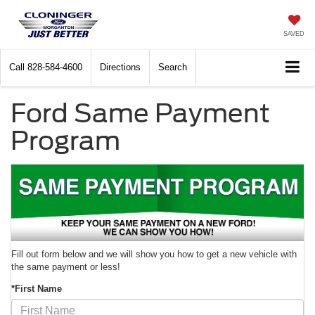
SAVED
Call
828-584-4600
Directions
Search
Ford Same Payment
Program
Fill out form below and we will show you how to get a new vehicle with
the same payment or less!
*First Name