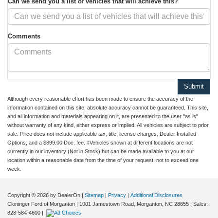
Can we send you a list of vehicles that will achieve this?
Comments
Although every reasonable effort has been made to ensure the accuracy of the
information contained on this site, absolute accuracy cannot be guaranteed. This site,
and all information and materials appearing on it, are presented to the user "as is"
without warranty of any kind, either express or implied. All vehicles are subject to prior
sale. Price does not include applicable tax, title, license charges, Dealer Installed
Options, and a $899.00 Doc. fee. ‡Vehicles shown at different locations are not
currently in our inventory (Not in Stock) but can be made available to you at our
location within a reasonable date from the time of your request, not to exceed one
week.
Copyright © 2026
by DealerOn
|
Sitemap
|
Privacy
|
Additional Disclosures
Cloninger Ford of Morganton
|
1001 Jamestown Road,
Morganton,
NC
28655
| Sales:
828-584-4600
|