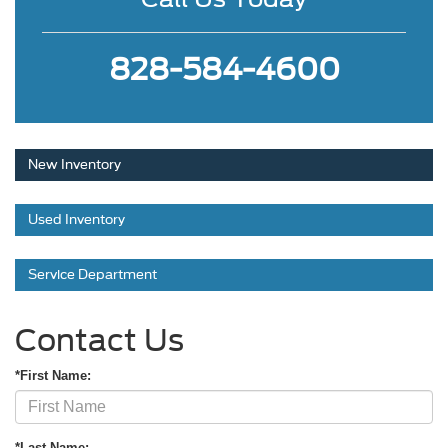
828-584-4600
New Inventory
Used Inventory
Service Department
Contact Us
*First Name:
*Last Name: