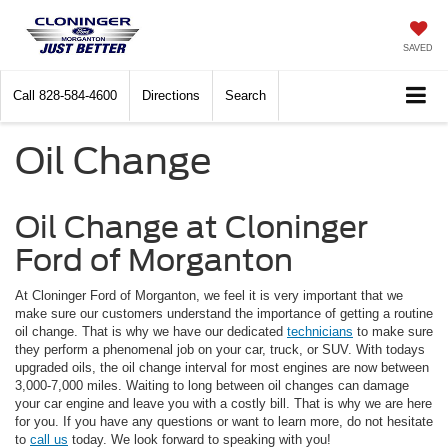
SAVED
Call
828-584-4600
Directions
Search
Oil Change
Oil Change at Cloninger
Ford of Morganton
At Cloninger Ford of Morganton, we feel it is very important that we
make sure our customers understand the importance of getting a routine
oil change. That is why we have our dedicated
technicians
to make sure
they perform a phenomenal job on your car, truck, or SUV. With todays
upgraded oils, the oil change interval for most engines are now between
3,000-7,000 miles. Waiting to long between oil changes can damage
your car engine and leave you with a costly bill. That is why we are here
for you. If you have any questions or want to learn more, do not hesitate
to
call us
today. We look forward to speaking with you!