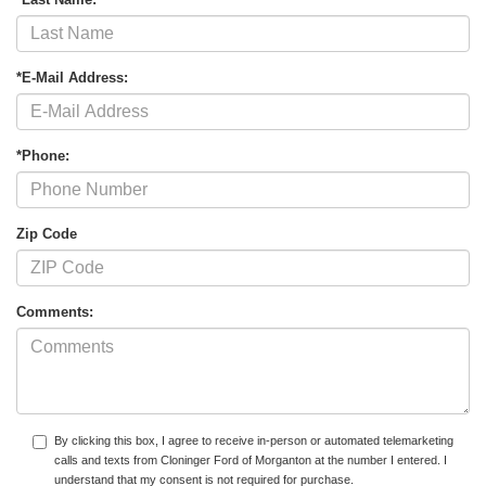
*E-Mail Address:
*Phone:
Zip Code
Comments:
By clicking this box, I agree to receive in-person or automated telemarketing
calls and texts from Cloninger Ford of Morganton at the number I entered. I
understand that my consent is not required for purchase.