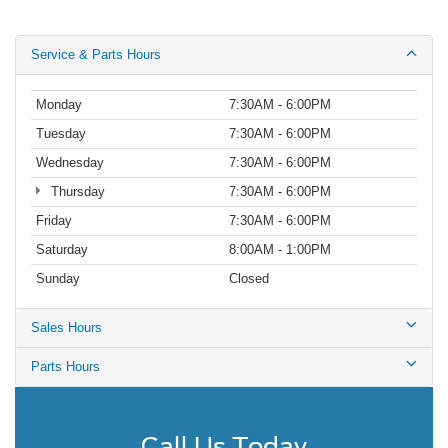
Service & Parts Hours
Monday
7:30AM - 6:00PM
Tuesday
7:30AM - 6:00PM
Wednesday
7:30AM - 6:00PM
Thursday
7:30AM - 6:00PM
Friday
7:30AM - 6:00PM
Saturday
8:00AM - 1:00PM
Sunday
Closed
Sales Hours
Parts Hours
Call Us Today