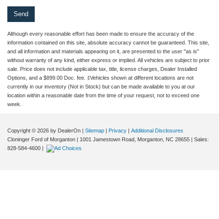
Although every reasonable effort has been made to ensure the accuracy of the
information contained on this site, absolute accuracy cannot be guaranteed. This site,
and all information and materials appearing on it, are presented to the user "as is"
without warranty of any kind, either express or implied. All vehicles are subject to prior
sale. Price does not include applicable tax, title, license charges, Dealer Installed
Options, and a $899.00 Doc. fee. ‡Vehicles shown at different locations are not
currently in our inventory (Not in Stock) but can be made available to you at our
location within a reasonable date from the time of your request, not to exceed one
week.
Copyright © 2026
by DealerOn
|
Sitemap
|
Privacy
|
Additional Disclosures
Cloninger Ford of Morganton
|
1001 Jamestown Road,
Morganton,
NC
28655
| Sales:
828-584-4600
|