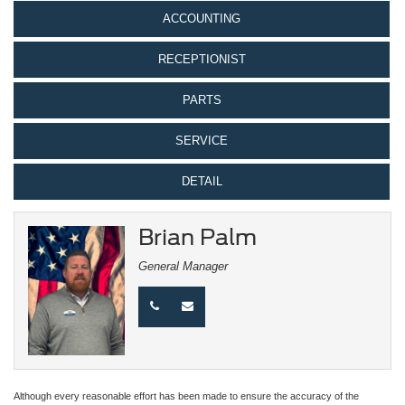
ACCOUNTING
RECEPTIONIST
PARTS
SERVICE
DETAIL
Brian Palm
General Manager
Although every reasonable effort has been made to ensure the accuracy of the