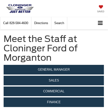
SAVED
Call
828-584-4600
Directions
Search
Meet the Staff at
Cloninger Ford of
Morganton
GENERAL MANAGER
SALES
COMMERCIAL
FINANCE