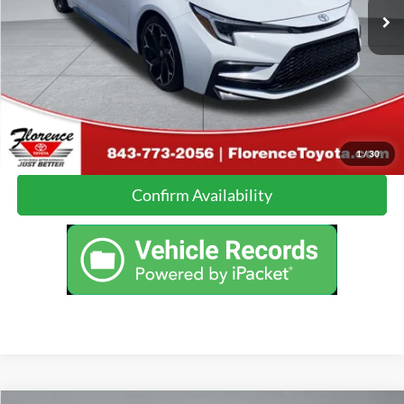
Click To Call
Calculate Your Payment
1
/
30
Confirm Availability