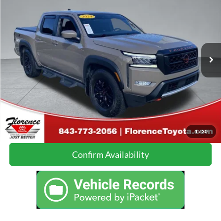
JUST BETTER PRICE:
Florence Toyota
VIN:
1N6ED1EJ9RN618903
Stock:
26499B
Model:
32514
Less
Just Better Price:
Call For Price
30,909 mi
Ext.
Click To Call
Calculate Your Payment
1
/
30
Confirm Availability