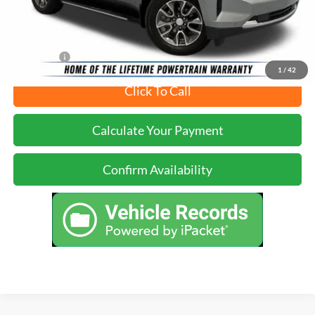
Just Better Price
$40,399
YOU SAVE:
$9,265
1
/
42
Click To Call
Calculate Your Payment
Confirm Availability