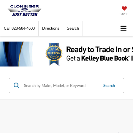
SAVED
Call
828-584-4600
Directions
Search
Search