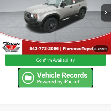
Just Better Price:
Call For Price
22,412 mi
Ext.
Int.
Click To Call
Calculate Your Payment
1
/
37
Confirm Availability