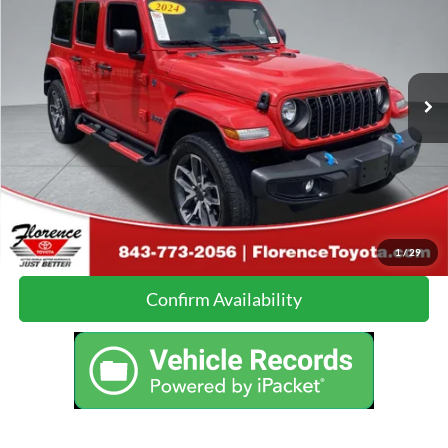
JUST BETTER PRICE:
Florence Toyota
VIN:
1C4RJXN64RW143330
Stock:
DL090A
Model:
JLXL74
Less
Just Better Price:
Call For Price
26,866 mi
Ext.
Int.
Click To Call
Calculate Your Payment
1
/
29
Confirm Availability