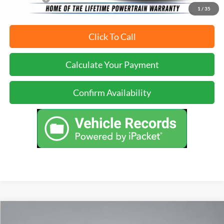
1
/
35
Click To Call
Calculate Your Payment
Confirm Availability
Compare Vehicle
Call for Pricing & Availability
2024
Nissan Frontier
PRO-X