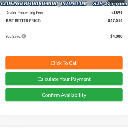
SSE Down Payment Assistance
-$1,000
Dealer Processing Fee:
+$899
JUST BETTER PRICE:
$47,014
You Save:
$4,000
Click To Call
Calculate Your Payment
Confirm Availability