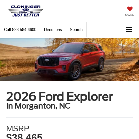
SAVED
Call
828-584-4600
Directions
Search
2026 Ford Explorer
in Morganton, NC
MSRP
$38,465