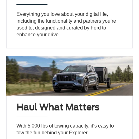
Everything you love about your digital life,
including the functionality and partners you’re
used to, designed and curated by Ford to
enhance your drive.
Haul What Matters
With 5,000 lbs of towing capacity, it’s easy to
tow the fun behind your Explorer