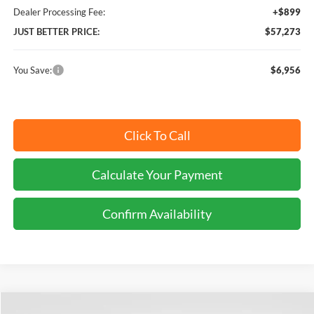
Dealer Processing Fee:
+$899
JUST BETTER PRICE:
$57,273
You Save:
$6,956
Click To Call
Calculate Your Payment
Confirm Availability
Compare Vehicle