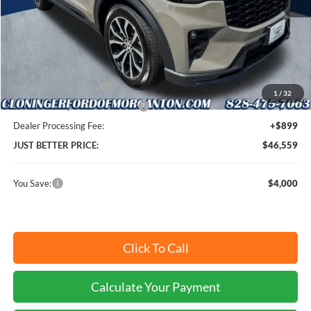
MSRP:
$49,660
Instant Savings:
$4,000
Retail Customer Cash
-$3,000
1
/
32
SSE Down Payment Assistance
-$1,000
Dealer Processing Fee:
+$899
JUST BETTER PRICE:
$46,559
You Save:
$4,000
Click To Call
Calculate Your Payment