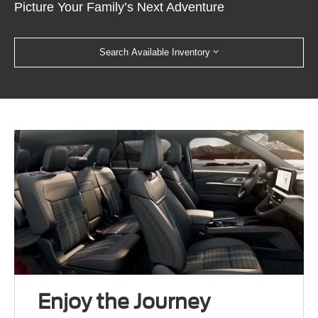
Picture Your Family’s Next Adventure
Search Available Inventory
Enjoy the Journey