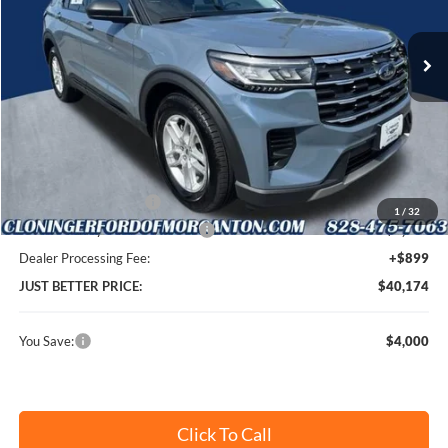
VIN:
1FMUK7DH9TGB87010
Stock:
T69075
Model:
K7D
Ext.
Int.
In Stock
Less
MSRP:
$43,275
Instant Savings:
$4,000
Retail Customer Cash
-$3,000
1
/
32
SSE Down Payment Assistance
-$1,000
Dealer Processing Fee:
+$899
JUST BETTER PRICE:
$40,174
You Save:
$4,000
Click To Call