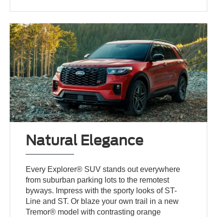
Natural Elegance
Every Explorer® SUV stands out everywhere
from suburban parking lots to the remotest
byways. Impress with the sporty looks of ST-
Line and ST. Or blaze your own trail in a new
Tremor® model with contrasting orange