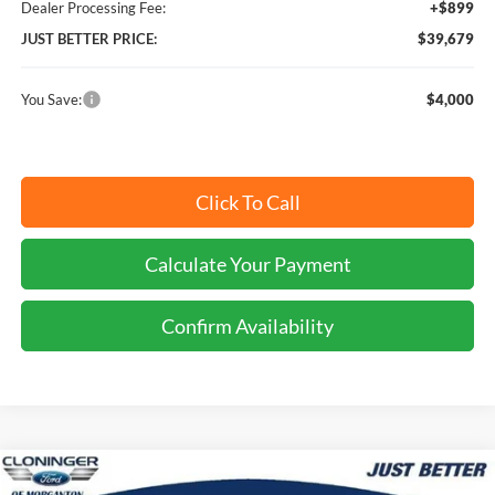
Dealer Processing Fee:
+$899
JUST BETTER PRICE:
$39,679
You Save:
$4,000
Click To Call
Calculate Your Payment
Confirm Availability
Compare Vehicle
$40,474
2026
Ford Explorer
Active
$4,000