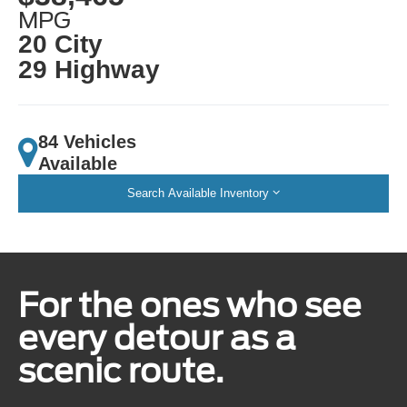
MPG
20 City
29 Highway
84 Vehicles
Available
Search Available Inventory
For the ones who see
every detour as a
scenic route.