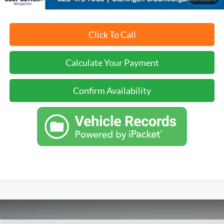
Click To Call
Calculate Your Payment
Confirm Availability