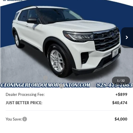
JUST BETTER PRICE
SAVINGS
Special Offer
Cloninger Ford of Morganton
VIN:
1FMUK7DH5TGB88221
Stock:
T69071
Model:
K7D
Ext.
Int.
In Stock
Less
MSRP:
$43,575
Instant Savings:
$4,000
Retail Customer Cash
-$3,000
1
/
32
SSE Down Payment Assistance
-$1,000
Dealer Processing Fee:
+$899
JUST BETTER PRICE:
$40,474
You Save:
$4,000