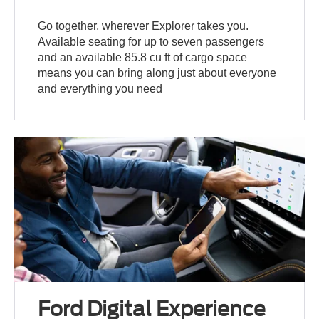
Go together, wherever Explorer takes you.
Available seating for up to seven passengers
and an available 85.8 cu ft of cargo space
means you can bring along just about everyone
and everything you need
Ford Digital Experience