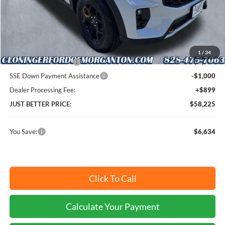
MSRP:
$63,960
Instant Savings:
$6,634
Cloninger Discount:
-$2,634
1
/
34
Retail Customer Cash
-$3,000
SSE Down Payment Assistance
-$1,000
Dealer Processing Fee:
+$899
JUST BETTER PRICE:
$58,225
You Save:
$6,634
Click To Call
Calculate Your Payment