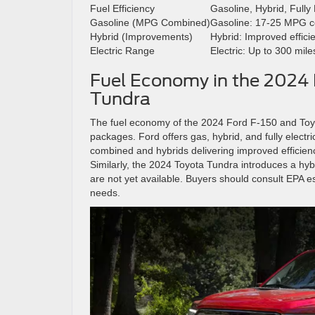
Fuel Efficiency
Gasoline, Hybrid, Fully 
Gasoline (MPG Combined)
Gasoline: 17-25 MPG 
Hybrid (Improvements)
Hybrid: Improved effici
Electric Range
Electric: Up to 300 mil
Fuel Economy in the 2024 
Tundra
The fuel economy of the 2024 Ford F-150 and Toyo
packages. Ford offers gas, hybrid, and fully elect
combined and hybrids delivering improved efficienc
Similarly, the 2024 Toyota Tundra introduces a hybr
are not yet available. Buyers should consult EPA e
needs.