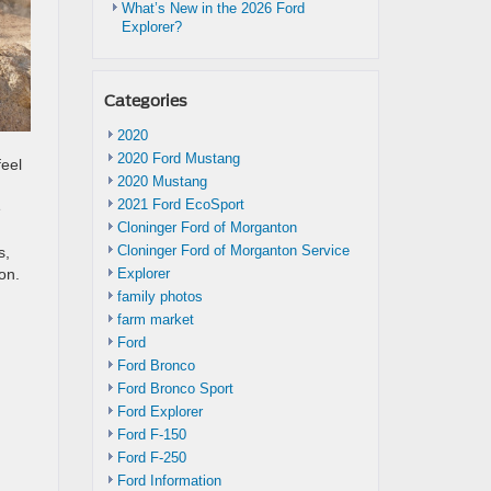
What’s New in the 2026 Ford
Explorer?
Categories
2020
2020 Ford Mustang
eel
2020 Mustang
2021 Ford EcoSport
e
Cloninger Ford of Morganton
Cloninger Ford of Morganton Service
s,
Explorer
on.
family photos
farm market
Ford
Ford Bronco
Ford Bronco Sport
Ford Explorer
Ford F-150
Ford F-250
Ford Information