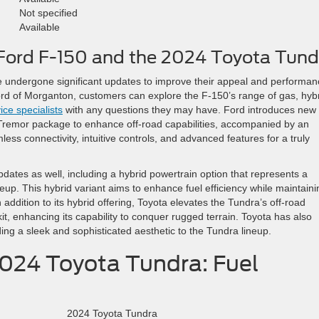
Not specified
Available
Ford F-150 and the 2024 Toyota Tund
 undergone significant updates to improve their appeal and performan
 Ford of Morganton, customers can explore the F-150’s range of gas, hybr
ice specialists
with any questions they may have. Ford introduces new
a Tremor package to enhance off-road capabilities, accompanied by an
s connectivity, intuitive controls, and advanced features for a truly
ates as well, including a hybrid powertrain option that represents a
eup. This hybrid variant aims to enhance fuel efficiency while maintaini
addition to its hybrid offering, Toyota elevates the Tundra’s off-road
kit, enhancing its capability to conquer rugged terrain. Toyota has also
ng a sleek and sophisticated aesthetic to the Tundra lineup.
2024 Toyota Tundra: Fuel
2024 Toyota Tundra