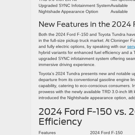
Upgraded SYNC Infotainment System
Available
Nightshade Appearance Option
Available
New Features in the 2024 
Both the 2024 Ford F-150 and Toyota Tundra have
in the full-size pickup truck market. At Cloninger
and fully electric options, by speaking with our
serv
hybrid variants for enhanced fuel efficiency and 
upgraded SYNC infotainment system offering seamles
immersive driving experience.
Toyota’s 2024 Tundra presents new and notable upd
departure from its conventional gasoline engine lin
capability, catering to eco-conscious consumers. In 
prowess with the newly available TRD 3.0-inch lift 
introduced the Nightshade appearance option, addi
2024 Ford F-150 vs. 
Efficiency
Features
2024 Ford F-150