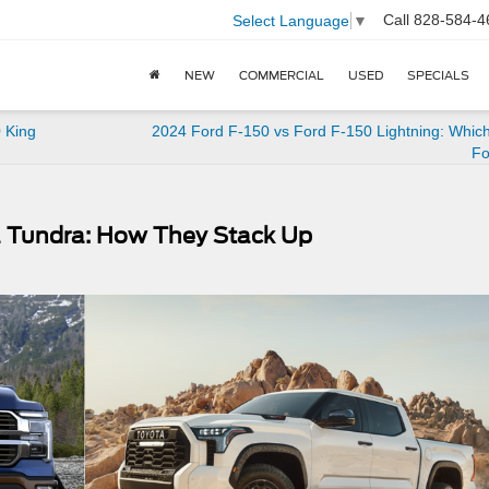
Call
828-584-4
Select Language
▼
NEW
COMMERCIAL
USED
SPECIALS
 King
2024 Ford F-150 vs Ford F-150 Lightning: Which
Fo
a Tundra: How They Stack Up