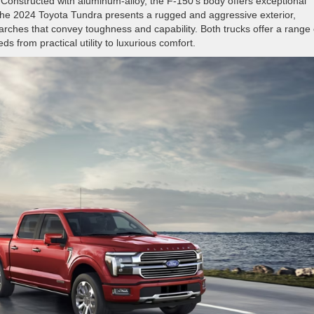
onstructed with aluminum-alloy, the F-150’s body offers exceptional
t, the 2024 Toyota Tundra presents a rugged and aggressive exterior,
arches that convey toughness and capability. Both trucks offer a range 
s from practical utility to luxurious comfort.