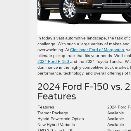
In today’s vast automotive landscape, the task of 
challenge. With such a large variety of makes an
overwhelming. At
Cloninger Ford of Morganton
, w
ultimate pickup truck that fits your needs. We’ll ma
2024 Ford F-150
and the 2024 Toyota Tundra. With 
dominance in the highly competitive truck market. 
performance, technology, and overall offerings of
2024 Ford F-150 vs. 
Features
Features
2024 Ford F
Tremor Package
Available
Hybrid Powertrain Option
Available
New Hybrid Variants
Available
TRD 3.0-inch Lift Kit
Not specifie