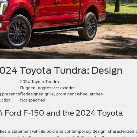
2024 Toyota Tundra: Design
2024 Toyota Tundra
Rugged, aggressive exterior
g presence
Redesigned grille, prominent wheel arches
uction
Not specified
24 Ford F-150 and the 2024 Toyota
es a statement with its bold and contemporary design, characterized 