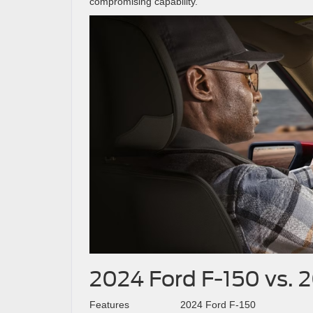
compromising capability.
2024 Ford F-150 vs. 
Features
2024 Ford F-150