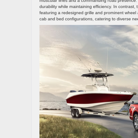
muscular lines and a commanding road presence. C
durability while maintaining efficiency. In contras
featuring a redesigned grille and prominent wheel 
cab and bed configurations, catering to diverse need