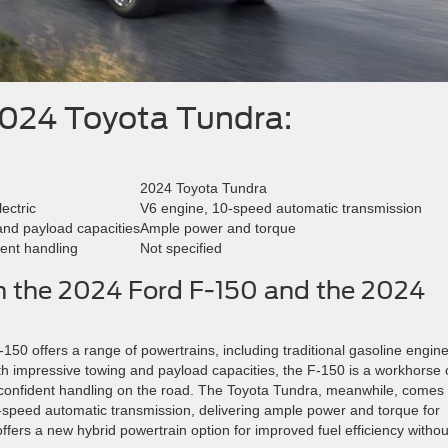
2024 Toyota Tundra:
2024 Toyota Tundra
ectric
V6 engine, 10-speed automatic transmission
and payload capacities
Ample power and torque
dent handling
Not specified
in the 2024 Ford F-150 and the 2024
150 offers a range of powertrains, including traditional gasoline engine
With impressive towing and payload capacities, the F-150 is a workhorse
and confident handling on the road. The Toyota Tundra, meanwhile, comes
-speed automatic transmission, delivering ample power and torque for
offers a new hybrid powertrain option for improved fuel efficiency withou