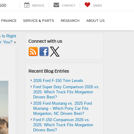
600
SERVICE
CONTACT
SAVED
FINANCE
SERVICE & PARTS
RESEARCH
ABOUT US
 Is Right
Connect with us
r You?
»
Recent Blog Entries
2026 Ford F-150 Trim Levels
Ford Super Duty Comparison 2026 vs.
2025: Which Truck Fits Morganton
Drivers Best?
2026 Ford Mustang vs. 2025 Ford
Mustang – Which Pony Car Fits
Morganton, NC Drivers Best?
Ford F-150 Comparison 2026 vs.
2025: Which Truck Fits Morganton
Drivers Best?