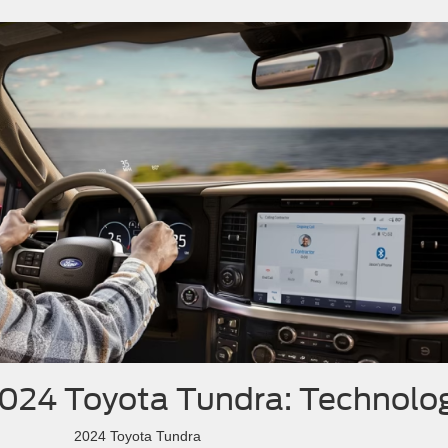
2024 Toyota Tundra: Technolo
2024 Toyota Tundra