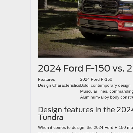
2024 Ford F-150 vs. 
Features
2024 Ford F-150
Design Characteristics
Bold, contemporary design
Muscular lines, commandin
Aluminum-alloy body constr
Design features in the 20
Tundra
When it comes to design, the 2024 Ford F-150 mak