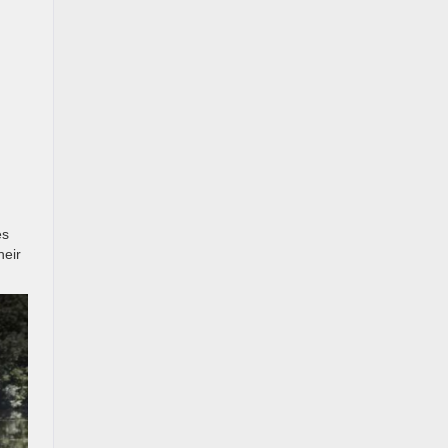
es
heir