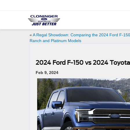
«
A Regal Showdown: Comparing the 2024 Ford F-150
Ranch and Platinum Models
2024 Ford F-150 vs 2024 Toyot
Feb 9, 2024