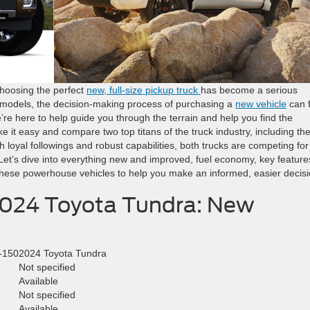
choosing the perfect
new, full-size pickup truck
has become a serious
d models, the decision-making process of purchasing a
new vehicle
can f
e’re here to help guide you through the terrain and help you find the
ke it easy and compare two top titans of the truck industry, including th
loyal followings and robust capabilities, both trucks are competing for
Let’s dive into everything new and improved, fuel economy, key feature
 these powerhouse vehicles to help you make an informed, easier decisi
2024 Toyota Tundra: New
-150
2024 Toyota Tundra
Not specified
Available
Not specified
d
Available