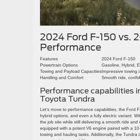
2024 Ford F-150 vs. 
Performance
Features
2024 Ford F-150
Powertrain Options
Gasoline, Hybrid, El
Towing and Payload Capacities
Impressive towing 
Handling and Comfort
Smooth ride, confi
Performance capabilities 
Toyota Tundra
Let’s move to performance capabilities, the Ford F-
hybrid options, and even a fully electric variant. 
the job site while still delivering a smooth ride 
equipped with a potent V6 engine paired with a 10
towing and hauling tasks. Additionally, the Tundra 