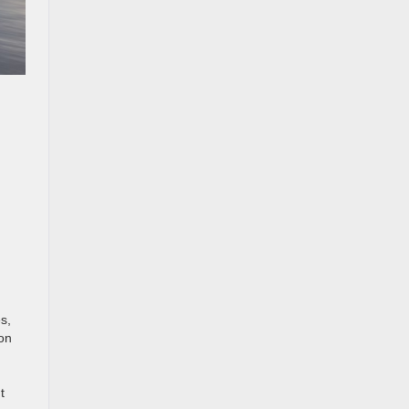
s,
 on
t