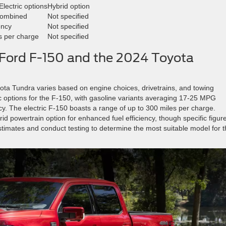
Electric options
Hybrid option
combined
Not specified
ency
Not specified
es per charge
Not specified
Ford F-150 and the 2024 Toyota
ta Tundra varies based on engine choices, drivetrains, and towing
ric options for the F-150, with gasoline variants averaging 17-25 MPG
y. The electric F-150 boasts a range of up to 300 miles per charge.
id powertrain option for enhanced fuel efficiency, though specific figur
stimates and conduct testing to determine the most suitable model for t