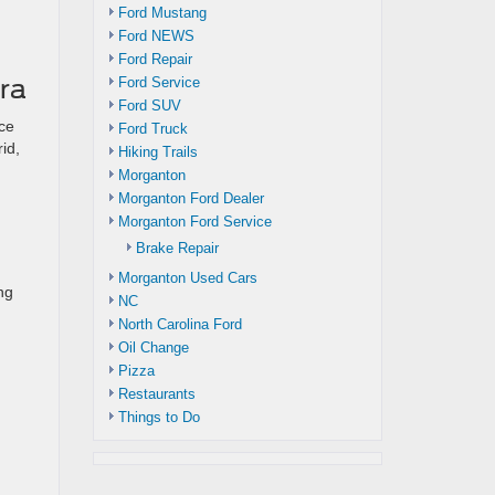
Ford Mustang
Ford NEWS
Ford Repair
ra
Ford Service
Ford SUV
ce
Ford Truck
id,
Hiking Trails
Morganton
Morganton Ford Dealer
Morganton Ford Service
Brake Repair
Morganton Used Cars
ng
NC
North Carolina Ford
Oil Change
Pizza
Restaurants
Things to Do