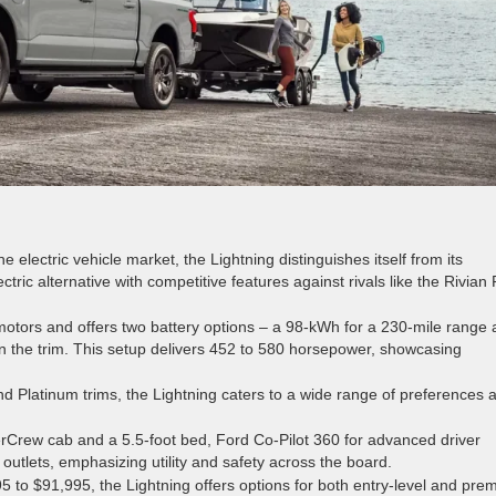
e electric vehicle market, the Lightning distinguishes itself from its
ectric alternative with competitive features against rivals like the Rivian
 motors and offers two battery options – a 98-kWh for a 230-mile range
n the trim. This setup delivers 452 to 580 horsepower, showcasing
and Platinum trims, the Lightning caters to a wide range of preferences 
erCrew cab and a 5.5-foot bed, Ford Co-Pilot 360 for advanced driver
outlets, emphasizing utility and safety across the board.
to $91,995, the Lightning offers options for both entry-level and pre