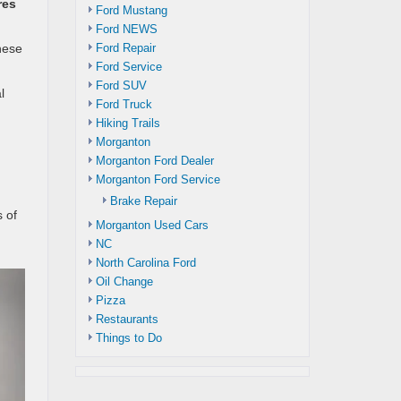
res
Ford Mustang
Ford NEWS
Ford Repair
hese
Ford Service
Ford SUV
l
Ford Truck
Hiking Trails
Morganton
Morganton Ford Dealer
Morganton Ford Service
Brake Repair
 of
Morganton Used Cars
NC
North Carolina Ford
Oil Change
Pizza
Restaurants
Things to Do