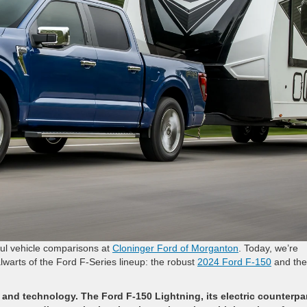
tful vehicle comparisons at
Cloninger Ford of Morganton
. Today, we’re
lwarts of the Ford F-Series lineup: the robust
2024 Ford F-150
and the
nd technology. The Ford F-150 Lightning, its electric counterpar