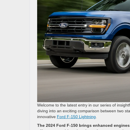
Welcome to the latest entry in our series of insigh
diving into an exciting comparison between two sta
innovative
Ford F-150 Lightning
.
The 2024 Ford F-150 brings enhanced engines a