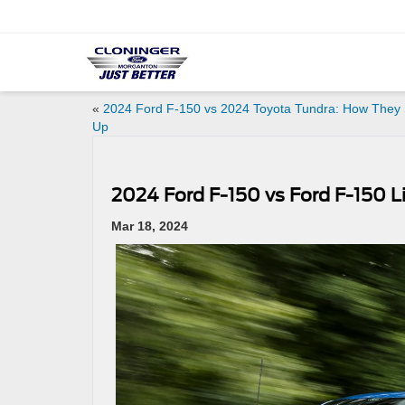
«
2024 Ford F-150 vs 2024 Toyota Tundra: How They 
Up
2024 Ford F-150 vs Ford F-150 Li
Mar 18, 2024