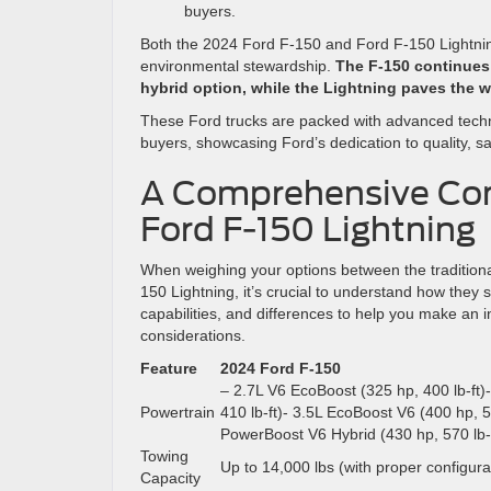
buyers.
Both the 2024 Ford F-150 and Ford F-150 Lightni
environmental stewardship.
The F-150 continues t
hybrid option, while the Lightning paves the w
These Ford trucks are packed with advanced techn
buyers, showcasing Ford’s dedication to quality, saf
A Comprehensive Com
Ford F-150 Lightning
When weighing your options between the traditiona
150 Lightning, it’s crucial to understand how they 
capabilities, and differences to help you make an 
considerations.
Feature
2024 Ford F-150
– 2.7L V6 EcoBoost (325 hp, 400 lb-ft)
Powertrain
410 lb-ft)- 3.5L EcoBoost V6 (400 hp, 50
PowerBoost V6 Hybrid (430 hp, 570 lb-f
Towing
Up to 14,000 lbs (with proper configura
Capacity