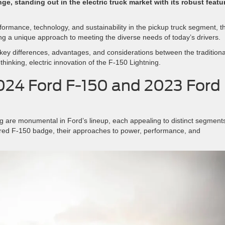
ge, standing out in the electric truck market with its robust featu
formance, technology, and sustainability in the pickup truck segment, t
ing a unique approach to meeting the diverse needs of today’s drivers.
key differences, advantages, and considerations between the traditiona
thinking, electric innovation of the F-150 Lightning.
024 Ford F-150 and 2023 Ford
 are monumental in Ford’s lineup, each appealing to distinct segments
vered F-150 badge, their approaches to power, performance, and