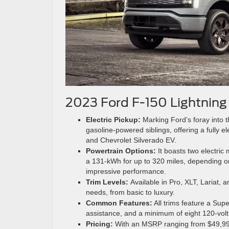
2023 Ford F-150 Lightning
Electric Pickup:
Marking Ford’s foray into th
gasoline-powered siblings, offering a fully el
and Chevrolet Silverado EV.
Powertrain Options:
It boasts two electric
a 131-kWh for up to 320 miles, depending o
impressive performance.
Trim Levels:
Available in Pro, XLT, Lariat, 
needs, from basic to luxury.
Common Features:
All trims feature a Sup
assistance, and a minimum of eight 120-volt 
Pricing:
With an MSRP ranging from $49,995 