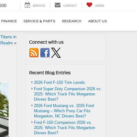
600
SERVICE
CONTACT
SAVED
FINANCE
SERVICE & PARTS
RESEARCH
ABOUT US
Titans in
Connect with us
 Realm
»
Recent Blog Entries
2026 Ford F-150 Trim Levels
Ford Super Duty Comparison 2026 vs.
2025: Which Truck Fits Morganton
Drivers Best?
2026 Ford Mustang vs. 2025 Ford
Mustang – Which Pony Car Fits
Morganton, NC Drivers Best?
Ford F-150 Comparison 2026 vs.
2025: Which Truck Fits Morganton
Drivers Best?