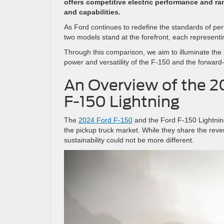
offers competitive electric performance and ran
and capabilities.
As Ford continues to redefine the standards of per
two models stand at the forefront, each represent
Through this comparison, we aim to illuminate the 
power and versatility of the F-150 and the forward-
An Overview of the 2
F-150 Lightning
The
2024 Ford F-150
and the Ford F-150 Lightning
the pickup truck market. While they share the re
sustainability could not be more different.