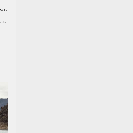
oost
tic
h