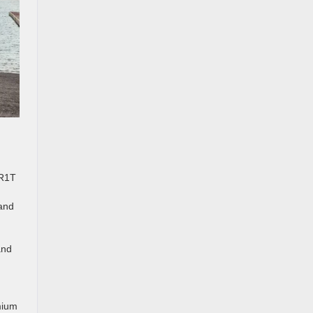
 R1T
 and
and
mium