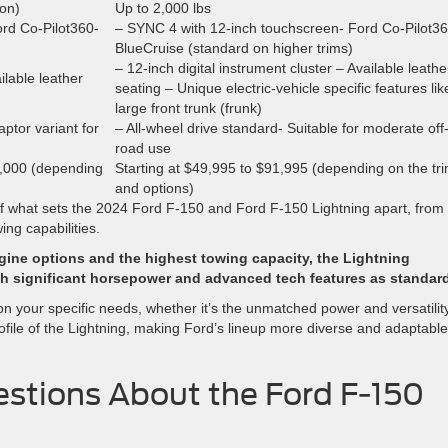
ion)
Up to 2,000 lbs
rd Co-Pilot360-
– SYNC 4 with 12-inch touchscreen- Ford Co-Pilot3
BlueCruise (standard on higher trims)
– 12-inch digital instrument cluster – Available leathe
ilable leather
seating – Unique electric-vehicle specific features lik
large front trunk (frunk)
ptor variant for
– All-wheel drive standard- Suitable for moderate off
road use
0,000 (depending
Starting at $49,995 to $91,995 (depending on the tr
and options)
f what sets the 2024 Ford F-150 and Ford F-150 Lightning apart, from
ng capabilities.
engine options and the highest towing capacity, the Lightning
ith significant horsepower and advanced tech features as standar
on your specific needs, whether it’s the unmatched power and versatilit
ofile of the Lightning, making Ford’s lineup more diverse and adaptable
stions About the Ford F-150