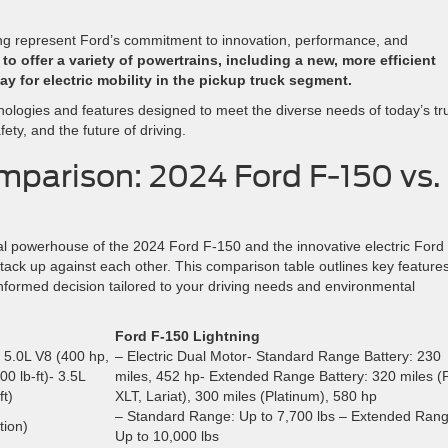
ng represent Ford’s commitment to innovation, performance, and
o offer a variety of powertrains, including a new, more efficient
ay for electric mobility in the pickup truck segment.
ologies and features designed to meet the diverse needs of today’s tr
ety, and the future of driving.
parison: 2024 Ford F-150 vs.
l powerhouse of the 2024 Ford F-150 and the innovative electric Ford
stack up against each other. This comparison table outlines key features
informed decision tailored to your driving needs and environmental
Ford F-150 Lightning
- 5.0L V8 (400 hp,
– Electric Dual Motor- Standard Range Battery: 230
0 lb-ft)- 3.5L
miles, 452 hp- Extended Range Battery: 320 miles (
t)
XLT, Lariat), 300 miles (Platinum), 580 hp
– Standard Range: Up to 7,700 lbs – Extended Rang
tion)
Up to 10,000 lbs