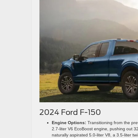
2024 Ford F-150
Engine Options:
Transitioning from the pr
2.7-liter V6 EcoBoost engine, pushing out 3
naturally aspirated 5.0-liter V8, a 3.5-liter