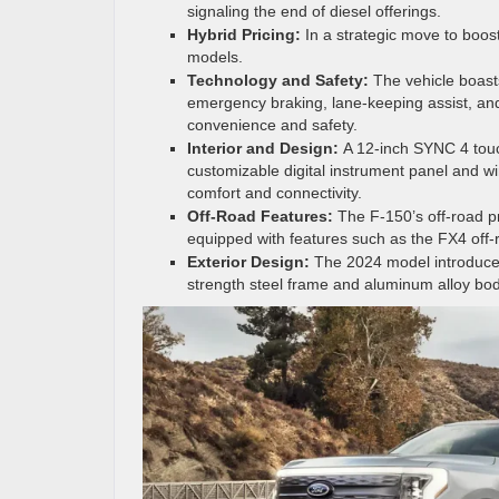
signaling the end of diesel offerings.
Hybrid Pricing:
In a strategic move to boost
models.
Technology and Safety:
The vehicle boasts
emergency braking, lane-keeping assist, an
convenience and safety.
Interior and Design:
A 12-inch SYNC 4 tou
customizable digital instrument panel and w
comfort and connectivity.
Off-Road Features:
The F-150’s off-road p
equipped with features such as the FX4 off
Exterior Design:
The 2024 model introduce
strength steel frame and aluminum alloy bod