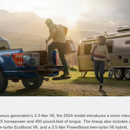
evious generation’s 3.3-liter V6, the 2024 model introduces a more robu
25 horsepower and 400 pound-feet of torque. The lineup also includes 
 twin-turbo EcoBoost V6, and a 3.5-liter PowerBoost twin-turbo V6 hybrid,