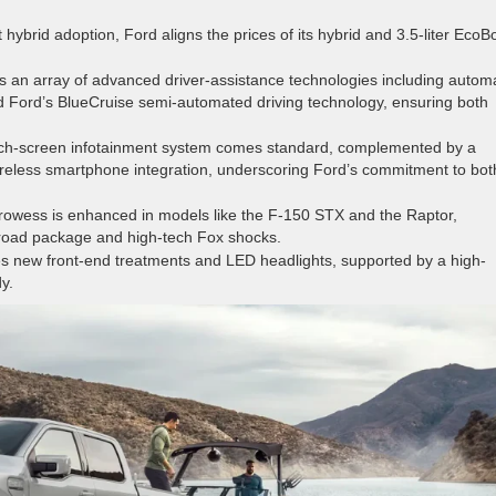
 hybrid adoption, Ford aligns the prices of its hybrid and 3.5-liter EcoB
 an array of advanced driver-assistance technologies including automa
d Ford’s BlueCruise semi-automated driving technology, ensuring both
ch-screen infotainment system comes standard, complemented by a
ireless smartphone integration, underscoring Ford’s commitment to bot
rowess is enhanced in models like the F-150 STX and the Raptor,
-road package and high-tech Fox shocks.
s new front-end treatments and LED headlights, supported by a high-
y.