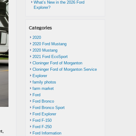
What’s New in the 2026 Ford
Explorer?
Categories
2020
2020 Ford Mustang
2020 Mustang
2021 Ford EcoSport
Cloninger Ford of Morganton
Cloninger Ford of Morganton Service
Explorer
family photos
farm market
Ford
Ford Bronco
Ford Bronco Sport
Ford Explorer
Ford F-150
Ford F-250
t,
Ford Information