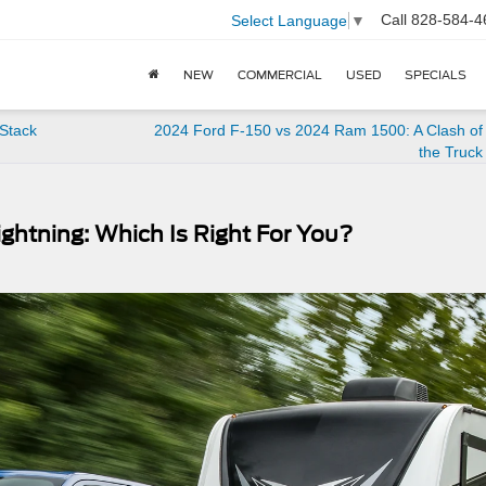
Call
828-584-4
Select Language
▼
NEW
COMMERCIAL
USED
SPECIALS
Stack
2024 Ford F-150 vs 2024 Ram 1500: A Clash of 
the Truck
ghtning: Which Is Right For You?