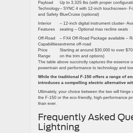
Payload
Up to 3,325 lbs (with proper configurat
Technology
– SYNC 4 with 12-inch touchscreen- Fo
and Safety
BlueCruise (optional)
Interior
– 12-inch digital instrument cluster- Ava
Features
seating – Optional max recline seats
Off-Road
– FX4 Off-Road Package available – Ra
Capabilities
extreme off-road
Price
Starting at around $30,000 to over $7
Range
on the trim and options)
The table above succinctly captures the essence o
powertrain and performance to technology and towi
While the traditional F-150 offers a range of 
introduces a compelling electric alternative w
Ultimately, your choice between the two will hinge 
the F-150 or the eco-friendly, high-performance pr
than ever.
Frequently Asked Que
Lightning