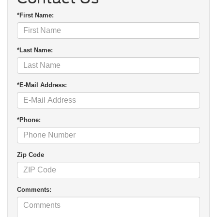
*First Name:
*Last Name:
*E-Mail Address:
*Phone:
Zip Code
Comments: