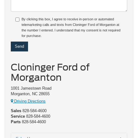
By clicking this box, I agree to receive in-person or automated
telemarketing calls and texts from Cloninger Ford of Morganton at
the number I entered. I understand that my consent is not required
for purchase.
Cloninger Ford of
Morganton
1001 Jamestown Road
Morganton, NC 28655
Driving Directions
Sales
828-584-4600
Service
828-584-4600
Parts
828-584-4600