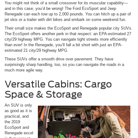
You might not think of a small crossover for its muscular capability—
and in this case, you’d be wrong! The Ford EcoSport and Jeep
Renegade can each tow up to 2,000 pounds. You can hitch up a pair of
jet skis or a trailer with dirt bikes and embark on some weekend fun.
Their small size makes the EcoSport and Renegade popular city SUVs.
The EcoSport offers another perk in that respect: an EPA-estimated 27
city/29 highway MPG. You can navigate tight streets more efficiently
than ever! In the Renegade, you’ll fall a bit short with just an EPA-
estimated 21 city/29 highway MPG.
These SUVs offer a smooth drive over pavement. They have
surprisingly sharp handling, too, so you can navigate the roads in a
much more agile way.
Versatile Cabins: Cargo
Space & Storage
An SUV is only
as good as it is
practical, and
the 2019
EcoSport and
Renegade excel