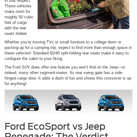
in that respect.
These vehicles
make room for
roughly 50 cubic
feet of cargo
with the rear
seats folded.
Whether you’re moving TVs or small furniture to a college dorm or
packing up for a camping trip, expect to find more than enough space in
these vehicles! Standard 60/40 split-folding rear seats make it easy to
configure the cabin to your liking.
The Ford SUV does offer one feature you won’t find on the Jeep—or
indeed, many other segment-mates. Its rear swing gate has a side-
hinged cargo door. It adds a dash of fun and shows this crossover is up
for anything!
Ford EcoSport vs Jeep
Renegade: The Verdict