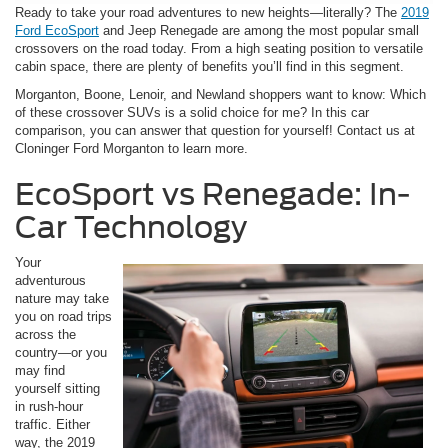
Ready to take your road adventures to new heights—literally? The
2019
Ford EcoSport
and Jeep Renegade are among the most popular small
crossovers on the road today. From a high seating position to versatile
cabin space, there are plenty of benefits you’ll find in this segment.
Morganton, Boone, Lenoir, and Newland shoppers want to know: Which
of these crossover SUVs is a solid choice for me? In this car
comparison, you can answer that question for yourself! Contact us at
Cloninger Ford Morganton to learn more.
EcoSport vs Renegade: In-
Car Technology
Your
adventurous
nature may take
you on road trips
across the
country—or you
may find
yourself sitting
in rush-hour
traffic. Either
way, the 2019