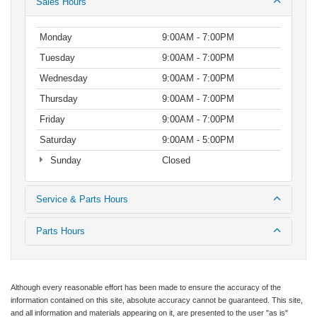
Sales Hours
Monday
9:00AM - 7:00PM
Tuesday
9:00AM - 7:00PM
Wednesday
9:00AM - 7:00PM
Thursday
9:00AM - 7:00PM
Friday
9:00AM - 7:00PM
Saturday
9:00AM - 5:00PM
Sunday
Closed
Service & Parts Hours
Parts Hours
Although every reasonable effort has been made to ensure the accuracy of the
information contained on this site, absolute accuracy cannot be guaranteed. This site,
and all information and materials appearing on it, are presented to the user "as is"