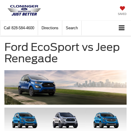
SAVED
Call
828-584-4600
Directions
Search
Ford EcoSport vs Jeep
Renegade