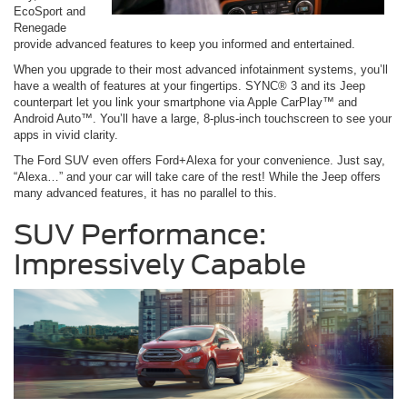
EcoSport and
Renegade
provide advanced features to keep you informed and entertained.
When you upgrade to their most advanced infotainment systems, you’ll
have a wealth of features at your fingertips. SYNC® 3 and its Jeep
counterpart let you link your smartphone via Apple CarPlay™ and
Android Auto™. You’ll have a large, 8-plus-inch touchscreen to see your
apps in vivid clarity.
The Ford SUV even offers Ford+Alexa for your convenience. Just say,
“Alexa…” and your car will take care of the rest! While the Jeep offers
many advanced features, it has no parallel to this.
SUV Performance:
Impressively Capable