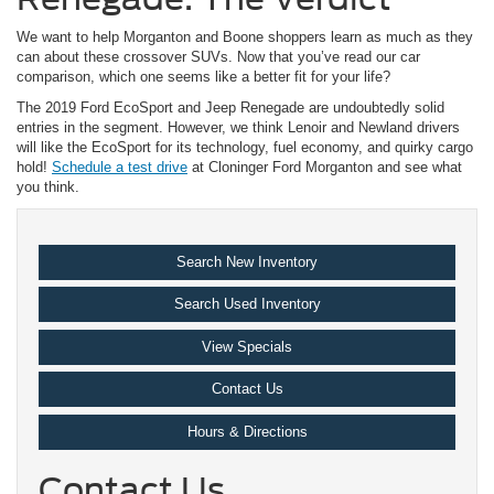
We want to help Morganton and Boone shoppers learn as much as they
can about these crossover SUVs. Now that you’ve read our car
comparison, which one seems like a better fit for your life?
The 2019 Ford EcoSport and Jeep Renegade are undoubtedly solid
entries in the segment. However, we think Lenoir and Newland drivers
will like the EcoSport for its technology, fuel economy, and quirky cargo
hold!
Schedule a test drive
at Cloninger Ford Morganton and see what
you think.
Search New Inventory
Search Used Inventory
View Specials
Contact Us
Hours & Directions
Contact Us