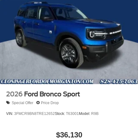
2026
Ford Bronco Sport
Special Offer
Price Drop
VIN:
3FMCR9BN8TRE12652
Stock:
T63001
Model:
R9B
$36,130