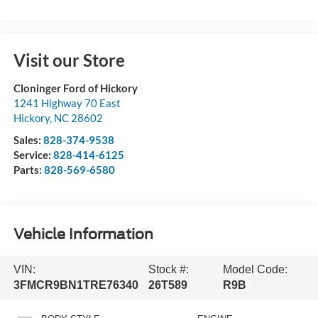
Visit our Store
Cloninger Ford of Hickory
1241 Highway 70 East
Hickory
,
NC
28602
Sales:
828-374-9538
Service:
828-414-6125
Parts:
828-569-6580
Vehicle Information
VIN:
Stock #:
Model Code:
3FMCR9BN1TRE76340
26T589
R9B