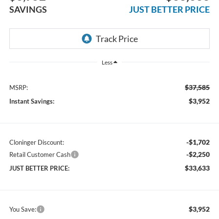
SAVINGS
JUST BETTER PRICE
Less
$37,585
MSRP:
$3,952
Instant Savings:
-$1,702
Cloninger Discount:
-$2,250
Retail Customer Cash
$33,633
JUST BETTER PRICE:
$3,952
You Save: