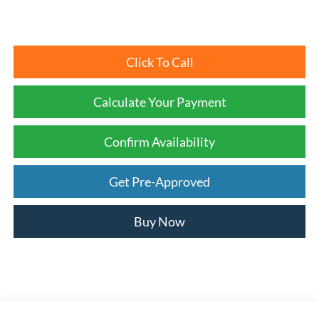
Click To Call
Calculate Your Payment
Confirm Availability
Get Pre-Approved
Buy Now