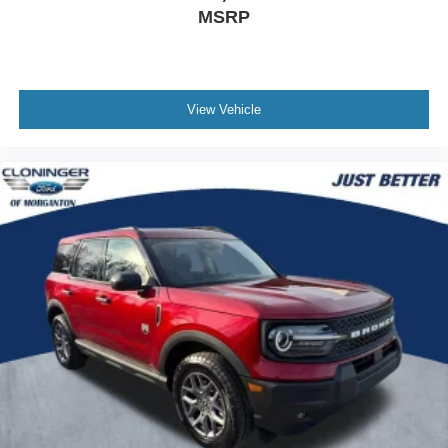
MSRP
View Vehicle