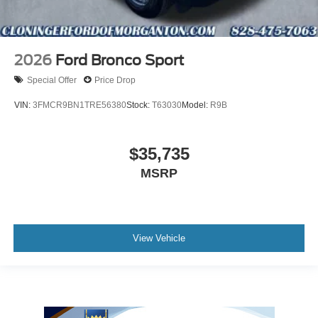
2026
Ford Bronco Sport
Special Offer
Price Drop
VIN:
3FMCR9BN1TRE56380
Stock:
T63030
Model:
R9B
$35,735
MSRP
View Vehicle