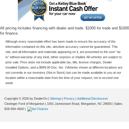
All pricing includes financing with dealer and trade. $1000 for trade and $1000
for finance.
Although every reasonable effort has been made to ensure the accuracy of the
information contained on this site, absolute accuracy cannot be guaranteed. This
site, and all information and materials appearing on it, are presented to the user "as
is" without warranty of any kind, either express or implied. All vehicles are subject to
prior sale. Price does not include applicable tax, title, license charges, Dealer
Installed Options, and a $899.00 Doc. fee. ‡Vehicles shown at different locations are
not currently in our inventory (Not in Stock) but can be made available to you at our
location within a reasonable date from the time of your request, not to exceed one
week.
Copyright © 2026
by DealerOn
|
Sitemap
|
Privacy
|
Additional Disclosures
Cloninger Ford of Morganton
|
1001 Jamestown Road,
Morganton,
NC
28655
| Sales:
828-584-4600
|