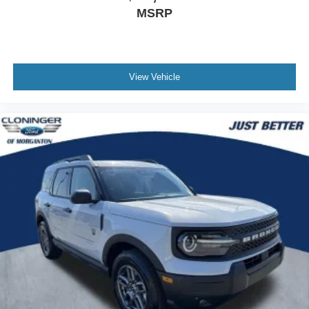
MSRP
View Vehicle