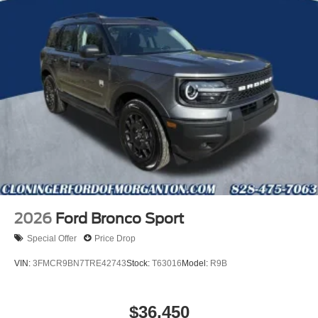
2026
Ford Bronco Sport
Special Offer
Price Drop
VIN:
3FMCR9BN7TRE42743
Stock:
T63016
Model:
R9B
$36,450