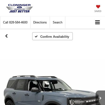
SAVED
Call
828-584-4600
Directions
Search
Confirm Availability