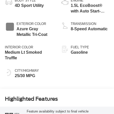
BODY STYLE
ENGINE
4D Sport Utility
1.5L EcoBoost®
with Auto Start-
Stop Technology
EXTERIOR COLOR
TRANSMISSION
Azure Gray
8-Speed Automatic
Metallic Tri-Coat
INTERIOR COLOR
FUEL TYPE
Medium Lt Smoked
Gasoline
Truffle
CITY/HIGHWAY
25/30 MPG
Highlighted Features
Feature availability subject to final vehicle
VIEW