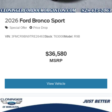
2026
Ford Bronco Sport
Special Offer
Price Drop
VIN:
3FMCR9BN9TRE26463
Stock:
T63008
Model:
R9B
$36,580
MSRP
View Vehicle