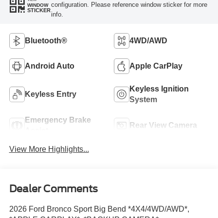
configuration. Please reference window sticker for more
WINDOW
STICKER
info.
Bluetooth®
4WD/AWD
Android Auto
Apple CarPlay
Keyless Ignition
Keyless Entry
System
Emergency Brake
Rear View Camera
Assist
View More Highlights...
Dealer Comments
2026 Ford Bronco Sport Big Bend *4X4/4WD/AWD*,