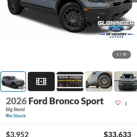
1
/
33
2026
Ford Bronco Sport
Big Bend
In Stock
$3,952
$33,633