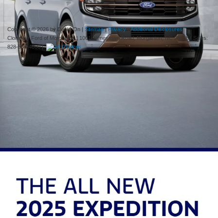
week.
Copyright © 2026
by DealerOn
|
Sitemap
|
Privacy
|
Additional Disclosures
Cloninger Ford of Morganton
|
1001 Jamestown Road,
Morganton,
NC
28655
| Sales:
828-584-4600
|