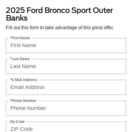
2025 Ford Bronco Sport Outer
Banks
Fill out this form to take advantage of this great offer.
*First Name
*Last Name
*E-Mail Address
*Phone Number
Zip Code