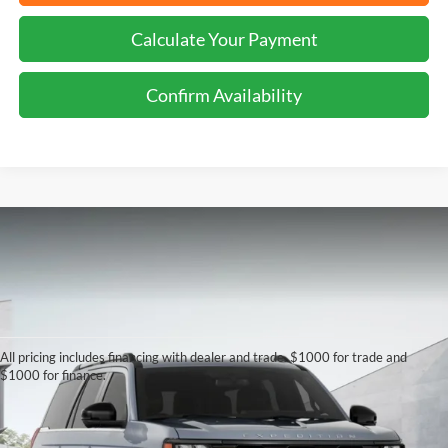
Calculate Your Payment
Confirm Availability
Although every reasonable effort has been made to ensure the accuracy of the
information contained on this site, absolute accuracy cannot be guaranteed. This site,
and all information and materials appearing on it, are presented to the user "as is"
All pricing includes financing with dealer and trade. $1000 for trade and
without warranty of any kind, either express or implied. All vehicles are subject to prior
$1000 for finance.
sale. Price does not include applicable tax, title, license charges, Dealer Installed
Options, and a $899.00 Doc. fee. ‡Vehicles shown at different locations are not
currently in our inventory (Not in Stock) but can be made available to you at our
location within a reasonable date from the time of your request, not to exceed one