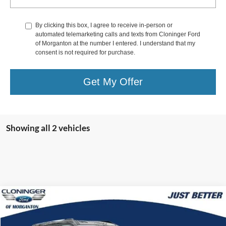
By clicking this box, I agree to receive in-person or
automated telemarketing calls and texts from Cloninger Ford
of Morganton at the number I entered. I understand that my
consent is not required for purchase.
Get My Offer
Showing all 2 vehicles
Compare Vehicle
$33,899
2025
Ford Bronco Sport
Outer Banks
$9,975
JUST BETTER PRICE
SAVINGS
Special Offer
Price Drop