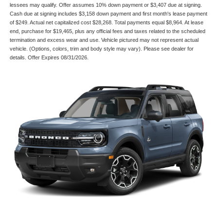
lessees may qualify. Offer assumes 10% down payment or $3,407 due at signing.
Cash due at signing includes $3,158 down payment and first month's lease payment
of $249. Actual net capitalized cost $28,268. Total payments equal $8,964. At lease
end, purchase for $19,465, plus any official fees and taxes related to the scheduled
termination and excess wear and use. Vehicle pictured may not represent actual
vehicle. (Options, colors, trim and body style may vary). Please see dealer for
details. Offer Expires 08/31/2026.