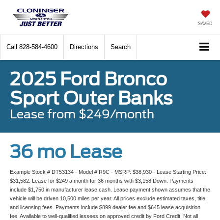
SAVED
Call
828-584-4600
Directions
Search
2025 Ford Bronco
Sport Outer Banks
Lease from $249/month
36 mo Lease
Example Stock # DT53134 - Model # R9C - MSRP: $38,930 - Lease Starting Price:
$31,582. Lease for $249 a month for 36 months with $3,158 Down. Payments
include $1,750 in manufacturer lease cash. Lease payment shown assumes that the
vehicle will be driven 10,500 miles per year. All prices exclude estimated taxes, title,
and licensing fees. Payments include $899 dealer fee and $645 lease acquisition
fee. Available to well-qualified lessees on approved credit by Ford Credit. Not all