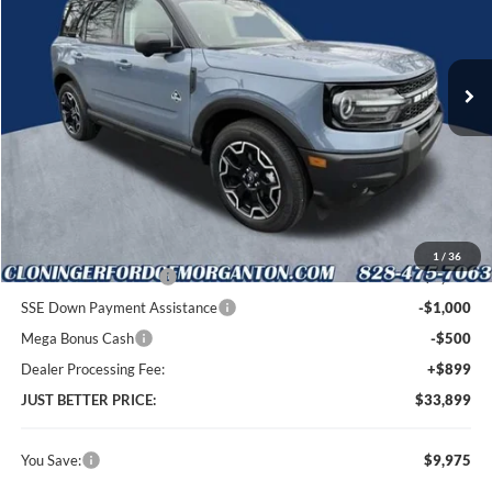
Cloninger Ford of Morganton
VIN:
3FMCR9CN5SRF36326
Stock:
T53094
Model:
R9C
Ext.
Int.
In Stock
Less
MSRP:
$42,975
Instant Savings:
$9,975
Cloninger Discount:
-$5,475
1
/
36
Retail Customer Cash
-$3,000
SSE Down Payment Assistance
-$1,000
Mega Bonus Cash
-$500
Dealer Processing Fee:
+$899
JUST BETTER PRICE:
$33,899
You Save:
$9,975