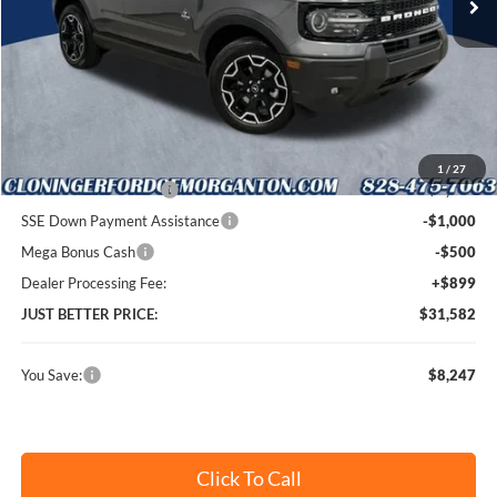
Less
MSRP:
$38,930
Instant Savings:
$8,247
Cloninger Discount:
-$3,747
1
/
27
Retail Customer Cash
-$3,000
SSE Down Payment Assistance
-$1,000
Mega Bonus Cash
-$500
Dealer Processing Fee:
+$899
JUST BETTER PRICE:
$31,582
You Save:
$8,247
Click To Call