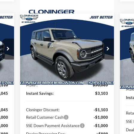
Compare Vehicle
964
$47,861
$3,103
$2
2026
Ford Bronco
Big Bend
20
TTER
JUST BETTER
SAVINGS
Ban
SA
RICE
PRICE
Special Offer
Price Drop
S
Cloninger Ford of Morganton
Cl
VIN:
1FMDE7BH8TLB23414
Stock:
T63080
Model:
E7B
VIN:
Mode
Less
Int.
Ext.
Int.
In Stock
In 
,110
MSRP:
$50,065
MSR
,045
Instant Savings:
$3,103
Inst
,045
Cloninger Discount:
-$1,103
Reta
,000
Retail Customer Cash
-$1,000
SSE 
,000
SSE Down Payment Assistance
-$1,000
Deal