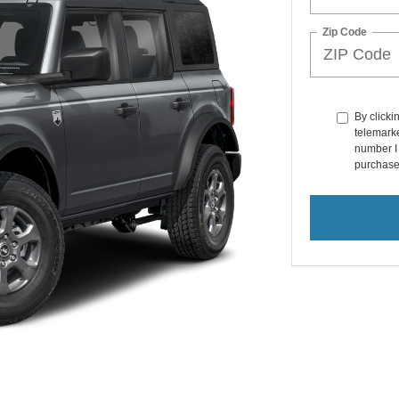
Zip Code
By clicki
telemarke
number I 
purchase