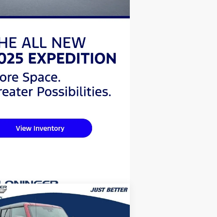
Compare Vehicle
$47,068
,596
26
Ford Bronco
Big Bend
JUST BETTER
VINGS