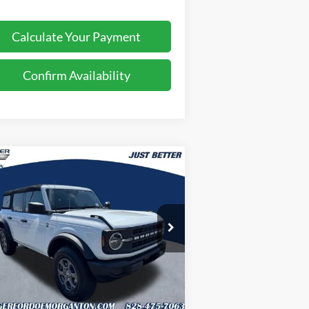
Calculate Your Payment
Confirm Availability
Compare Vehicle
$44,629
,895
26
Ford Bronco
Big Bend
JUST BETTER
VINGS
PRICE
pecial Offer
Price Drop
oninger Ford of Morganton
1FMDE7BH0TLB13251
Stock:
T63097
l:
E7B
Less
Ext.
Int.
Stock