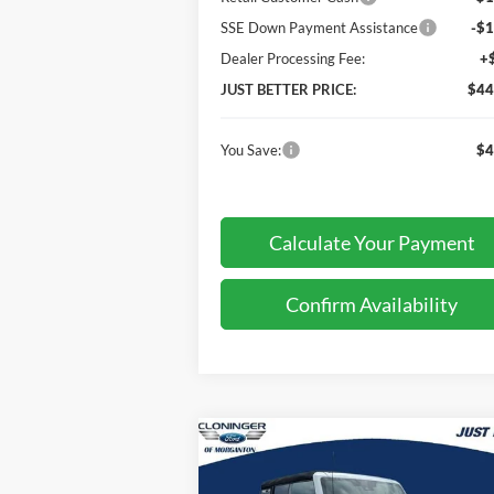
SSE Down Payment Assistance
-$1
Dealer Processing Fee:
+
JUST BETTER PRICE:
$44
You Save:
$4
Calculate Your Payment
Confirm Availability
Compare Vehicle
$44,
$3,678
2026
Ford Bronco
Big Bend
JUST BE
SAVINGS