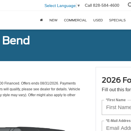
Call
828-584-4600
Select Language
▼
NEW
COMMERCIAL
USED
SPECIALS
g Bend
2026 Fo
00 Financed. Offers ends 08/31/2026. Payments
will qualify, please see dealer for details. Vehicle
Fill out this f
y style may vary). Offer might also apply to other
*First Name
*E-Mail Addres