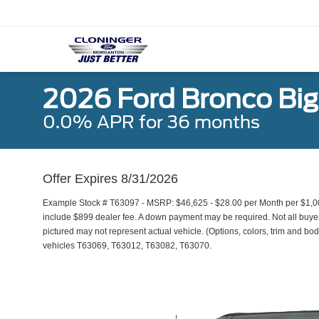
2026 Ford Bronco Bi
0.0% APR for 36 months
Offer Expires 8/31/2026
Example Stock # T63097 - MSRP: $46,625 - $28.00 per Month per $1,0
include $899 dealer fee. A down payment may be required. Not all buyers 
pictured may not represent actual vehicle. (Options, colors, trim and bod
vehicles T63069, T63012, T63082, T63070.