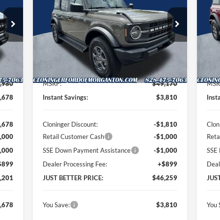
RICE
PRICE
Special Offer
Price Drop
S
Cloninger Ford of Morganton
Cl
VIN:
1FMDE7BH0TLB03366
Stock:
T63070
VIN:
Model:
E7B
Mode
Less
Int.
Ext.
Int.
In Stock
In 
,980
MSRP:
$49,170
MSR
,678
Instant Savings:
$3,810
Inst
,678
Cloninger Discount:
-$1,810
Clon
,000
Retail Customer Cash
-$1,000
Reta
,000
SSE Down Payment Assistance
-$1,000
SSE 
$899
Dealer Processing Fee:
+$899
Deal
,201
JUST BETTER PRICE:
$46,259
JUS
,678
You Save:
$3,810
You 