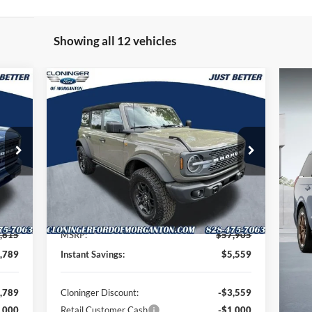
Showing all 12 vehicles
Compare Vehicle
725
$53,245
$5,559
2026
Ford Bronco
Badlands
TTER
JUST BETTER
SAVINGS
RICE
PRICE
Special Offer
Price Drop
Cloninger Ford of Morganton
VIN:
1FMEE9BP3TLA54932
Stock:
T63010
Model:
E9B
Less
Int.
Ext.
Int.
In Stock
,615
MSRP:
$57,905
,789
Instant Savings:
$5,559
,789
Cloninger Discount:
-$3,559
,000
Retail Customer Cash
-$1,000