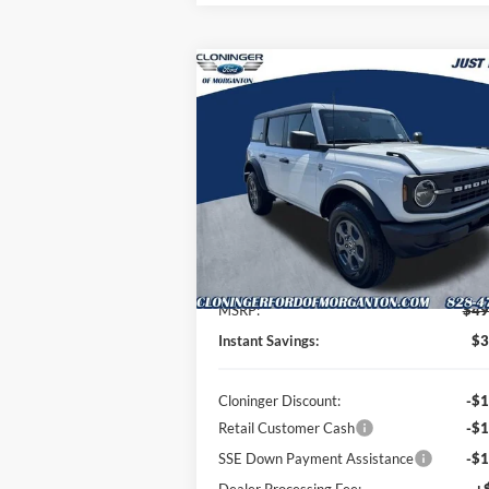
Compare Vehicle
$46,
$3,045
2026
Ford Bronco
Big Bend
JUST BE
SAVINGS
P
Special Offer
Price Drop
Cloninger Ford of Morganton
VIN:
1FMDE7BH4TLB20848
Stock:
T63082
Model:
E7B
Less
Ext.
In-Service FCTP
MSRP:
$49
Instant Savings:
$3
Cloninger Discount:
-$1
Retail Customer Cash
-$1
SSE Down Payment Assistance
-$1