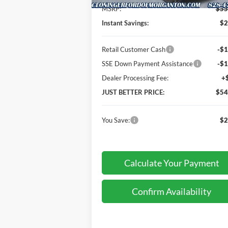
MSRP:
$55
Instant Savings:
$2
Retail Customer Cash
-$1
SSE Down Payment Assistance
-$1
Dealer Processing Fee:
+
JUST BETTER PRICE:
$54
You Save:
$2
Calculate Your Payment
Confirm Availability