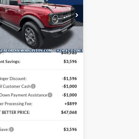
PRICE
pecial Offer
Price Drop
oninger Ford of Morganton
1FMDE7BH8TLB03227
Stock:
T63071
l:
E7B
Less
Ext.
Int.
Stock
P:
$49,765
ant Savings:
$3,596
inger Discount:
-$1,596
il Customer Cash
-$1,000
Down Payment Assistance
-$1,000
er Processing Fee:
+$899
T BETTER PRICE:
$47,068
Save:
$3,596