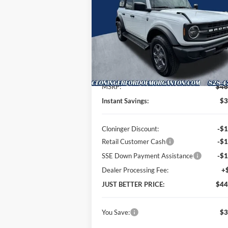
P
Special Offer
Price Drop
Cloninger Ford of Morganton
VIN:
1FMDE7BH0TLB03304
Stock:
T63069
Model:
E7B
Less
Ext.
In Stock
MSRP:
$46
Instant Savings:
$3
Cloninger Discount:
-$1
Retail Customer Cash
-$1
SSE Down Payment Assistance
-$1
Dealer Processing Fee:
+
JUST BETTER PRICE:
$44
You Save:
$3