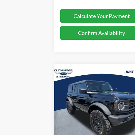
Calculate Your Payment
Confirm Availability
Compare Vehicle
$54,
$2,000
2026
Ford Bronco
Big Bend
JUST BE
SAVINGS
P
Special Offer
Cloninger Ford of Morganton
VIN:
1FMDE7BH7TLA85545
Stock:
T63028
Model:
E7B
Less
Ext.
In Stock