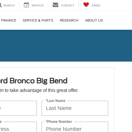
SEARCH
SERVICE
CONTACT
SAVED
FINANCE
SERVICE & PARTS
RESEARCH
ABOUT US
rd Bronco Big Bend
orm to take advantage of this great offer.
*Last Name
s
*Phone Number