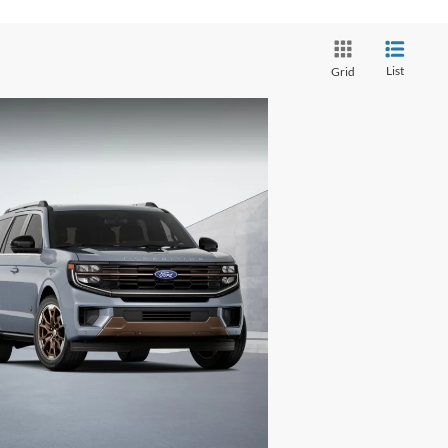
List
Grid