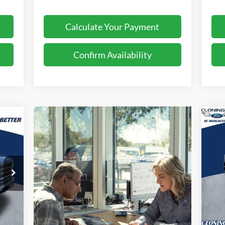
Calculate Your Payment
Confirm Availability
$2
239
20
SA
TTER
RICE
S
Cl
VIN:
Mode
In 
Int.