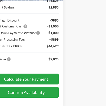
P:
$46,625
ant Savings:
$2,895
inger Discount:
-$895
il Customer Cash
-$1,000
Down Payment Assistance
-$1,000
er Processing Fee:
+$899
T BETTER PRICE:
$44,629
Save:
$2,895
Calculate Your Payment
Confirm Availability