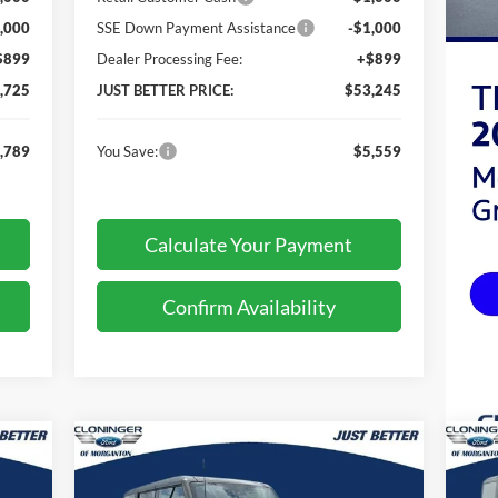
,000
SSE Down Payment Assistance
-$1,000
$899
Dealer Processing Fee:
+$899
,725
JUST BETTER PRICE:
$53,245
,789
You Save:
$5,559
Calculate Your Payment
Confirm Availability
Compare Vehicle
201
$46,259
$3,810
$3
2026
Ford Bronco
Big Bend
20
TTER
JUST BETTER
SAVINGS
SA