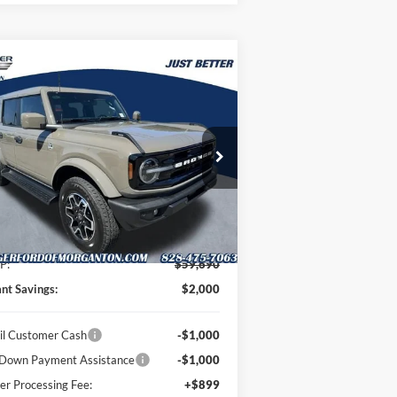
Compare Vehicle
$58,589
,000
26
Ford Bronco
Outer
ks
JUST BETTER
VINGS
PRICE
pecial Offer
oninger Ford of Morganton
1FMEE8BP4TLB23413
Stock:
T63081
l:
E8B
Less
Ext.
Int.
Stock
P:
$59,690
ant Savings:
$2,000
il Customer Cash
-$1,000
Down Payment Assistance
-$1,000
er Processing Fee:
+$899