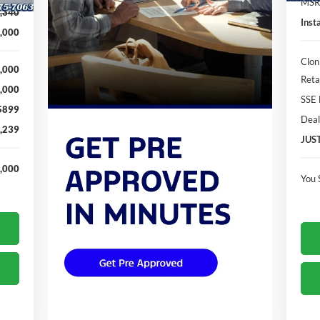
MSR
,340
Inst
,000
Clon
,000
Reta
,000
SSE 
$899
Deal
,239
JUS
,000
You 