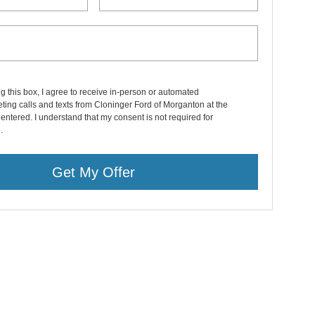
ng this box, I agree to receive in-person or automated
ting calls and texts from Cloninger Ford of Morganton at the
entered. I understand that my consent is not required for
.
Get My Offer