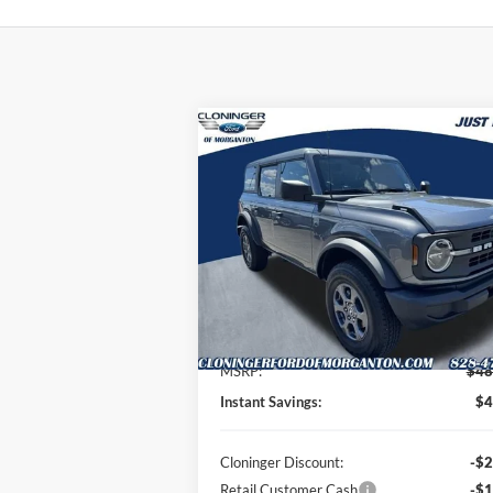
Compare Vehicle
$44,
$4,789
2026
Ford Bronco
Big Bend
JUST BE
SAVINGS
P
Special Offer
Price Drop
Cloninger Ford of Morganton
VIN:
1FMDE7BH7TLA68440
Stock:
T63012
Model:
E7B
Less
Ext.
Courtesy Vehicle
MSRP:
$48
Instant Savings:
$4
Cloninger Discount:
-$2
Retail Customer Cash
-$1