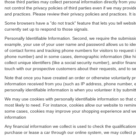
those third parties may collect personal information directly from yo
not control the privacy policies of third parties even if we may provid
and practices. Please review their privacy policies and practices. It is
Some browsers have a "do not track" feature that lets you tell websit
currently set up to respond to those signals.
Personally Identifiable Information. Second, we require the submissi
example, your use of your user name and password allows us to ident
of contact forms and tracking phone numbers for visitors to request in
phone number) and in some cases, demographic information (like his or
collect unique identifiers (like a social security number), and/or fina
touch with our prospective customers about their requests, and to s
Note that once you have created an order or otherwise voluntarily pro
information received from you (such as IP address, phone number, em
personally identifiable information is when you volunteer it by submitti
We may use cookies with personally identifiable information so that 
most likely to need. For instance, cookies allow our website to remin
some cases, cookies may improve your shopping experience and we use
information
Any financial information we collect is used to check the qualificatio
purchase or lease a car through our online system, we may collect p