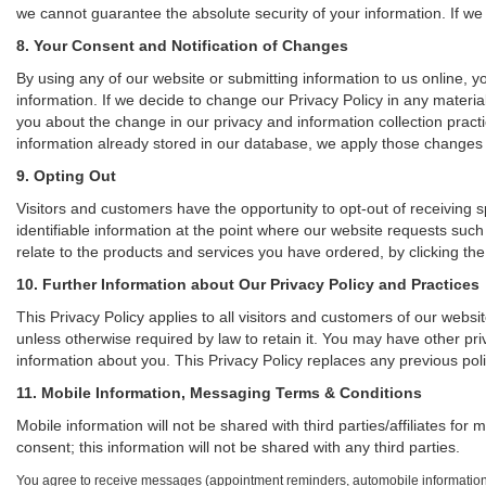
we cannot guarantee the absolute security of your information. If we a
8. Your Consent and Notification of Changes
By using any of our website or submitting information to us online, yo
information. If we decide to change our Privacy Policy in any material
you about the change in our privacy and information collection practic
information already stored in our database, we apply those changes to
9. Opting Out
Visitors and customers have the opportunity to opt-out of receiving 
identifiable information at the point where our website requests such
relate to the products and services you have ordered, by clicking t
10. Further Information about Our Privacy Policy and Practices
This Privacy Policy applies to all visitors and customers of our webs
unless otherwise required by law to retain it. You may have other pr
information about you. This Privacy Policy replaces any previous poli
11. Mobile Information, Messaging Terms & Conditions
Mobile information will not be shared with third parties/affiliates f
consent; this information will not be shared with any third parties.
You agree to receive messages (appointment reminders, automobile information,