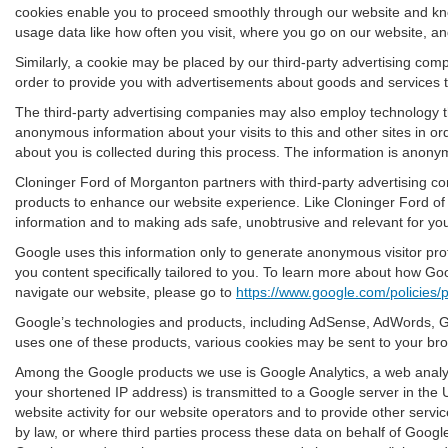
cookies enable you to proceed smoothly through our website and know
usage data like how often you visit, where you go on our website, a
Similarly, a cookie may be placed by our third-party advertising co
order to provide you with advertisements about goods and services th
The third-party advertising companies may also employ technology t
anonymous information about your visits to this and other sites in o
about you is collected during this process. The information is anonym
Cloninger Ford of Morganton partners with third-party advertising c
products to enhance our website experience. Like Cloninger Ford of
information and to making ads safe, unobtrusive and relevant for yo
Google uses this information only to generate anonymous visitor prof
you content specifically tailored to you. To learn more about how Go
navigate our website, please go to
https://www.google.com/policies/p
Google’s technologies and products, including AdSense, AdWords, Go
uses one of these products, various cookies may be sent to your br
Among the Google products we use is Google Analytics, a web analyt
your shortened IP address) is transmitted to a Google server in the 
website activity for our website operators and to provide other servic
by law, or where third parties process these data on behalf of Goog