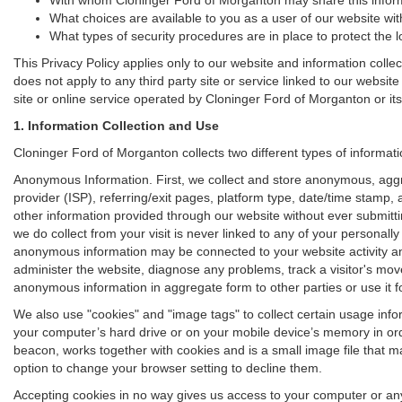
What choices are available to you as a user of our website with
What types of security procedures are in place to protect the l
This Privacy Policy applies only to our website and information colle
does not apply to any third party site or service linked to our websit
site or online service operated by Cloninger Ford of Morganton or its aff
1. Information Collection and Use
Cloninger Ford of Morganton collects two different types of informat
Anonymous Information. First, we collect and store anonymous, aggre
provider (ISP), referring/exit pages, platform type, date/time stamp,
other information provided through our website without ever submitt
we do collect from your visit is never linked to any of your personall
anonymous information may be connected to your website activity an
administer the website, diagnose any problems, track a visitor's m
anonymous information in aggregate form to other parties or use it for
We also use "cookies" and "image tags" to collect certain usage inform
your computer’s hard drive or on your mobile device’s memory in orde
beacon, works together with cookies and is a small image file that m
option to change your browser setting to decline them.
Accepting cookies in no way gives us access to your computer or any