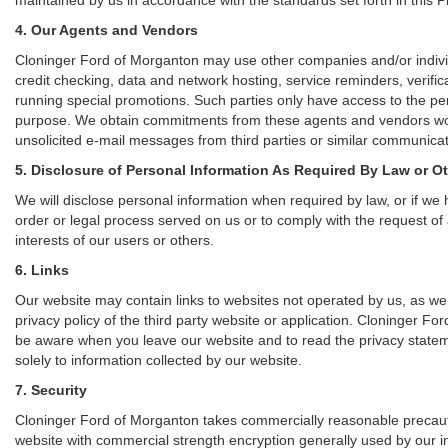
4. Our Agents and Vendors
Cloninger Ford of Morganton may use other companies and/or individu
credit checking, data and network hosting, service reminders, verific
running special promotions. Such parties only have access to the pe
purpose. We obtain commitments from these agents and vendors work
unsolicited e-mail messages from third parties or similar communicat
5. Disclosure of Personal Information As Required By Law or O
We will disclose personal information when required by law, or if we h
order or legal process served on us or to comply with the request of 
interests of our users or others.
6. Links
Our website may contain links to websites not operated by us, as wel
privacy policy of the third party website or application. Cloninger F
be aware when you leave our website and to read the privacy statemen
solely to information collected by our website.
7. Security
Cloninger Ford of Morganton takes commercially reasonable precauti
website with commercial strength encryption generally used by our in