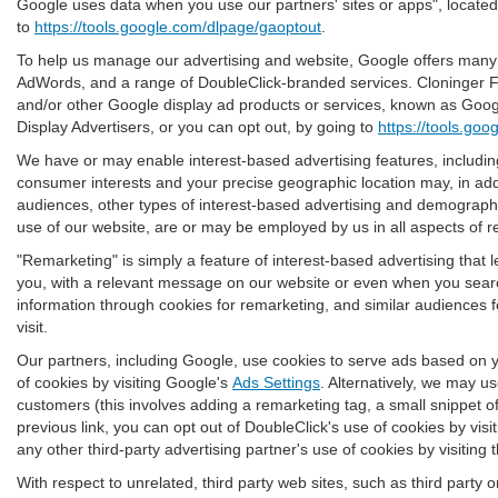
Google uses data when you use our partners' sites or apps", locate
to
https://tools.google.com/dlpage/gaoptout
.
To help us manage our advertising and website, Google offers many pr
AdWords, and a range of DoubleClick-branded services. Cloninger Fo
and/or other Google display ad products or services, known as Google
Display Advertisers, or you can opt out, by going to
https://tools.go
We have or may enable interest-based advertising features, including
consumer interests and your precise geographic location may, in addi
audiences, other types of interest-based advertising and demographi
use of our website, are or may be employed by us in all aspects of re
"Remarketing" is simply a feature of interest-based advertising that
you, with a relevant message on our website or even when you searc
information through cookies for remarketing, and similar audiences fe
visit.
Our partners, including Google, use cookies to serve ads based on yo
of cookies by visiting Google's
Ads Settings
. Alternatively, we may u
customers (this involves adding a remarketing tag, a small snippet o
previous link, you can opt out of DoubleClick's use of cookies by visi
any other third-party advertising partner's use of cookies by visiting 
With respect to unrelated, third party web sites, such as third party on