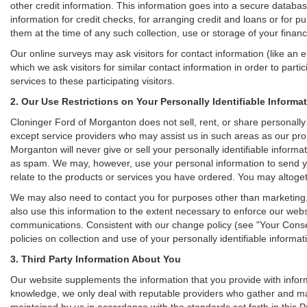
other credit information. This information goes into a secure databas
information for credit checks, for arranging credit and loans or for pu
them at the time of any such collection, use or storage of your financ
Our online surveys may ask visitors for contact information (like a
which we ask visitors for similar contact information in order to pa
services to these participating visitors.
2. Our Use Restrictions on Your Personally Identifiable Informa
Cloninger Ford of Morganton does not sell, rent, or share personally i
except service providers who may assist us in such areas as our pr
Morganton will never give or sell your personally identifiable informa
as spam. We may, however, use your personal information to send you
relate to the products or services you have ordered. You may altoge
We may also need to contact you for purposes other than marketing, 
also use this information to the extent necessary to enforce our web
communications. Consistent with our change policy (see "Your Consen
policies on collection and use of your personally identifiable informat
3. Third Party Information About You
Our website supplements the information that you provide with inform
knowledge, we only deal with reputable providers who gather and main
maintained by us in accordance with the standards set forth in this P