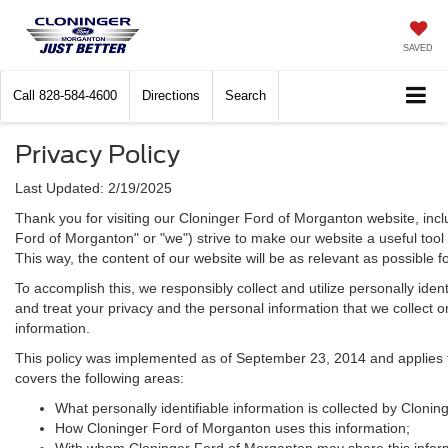
SAVED
Call
828-584-4600
Directions
Search
Privacy Policy
Last Updated: 2/19/2025
Thank you for visiting our Cloninger Ford of Morganton website, incl
Ford of Morganton" or "we") strive to make our website a useful tool
This way, the content of our website will be as relevant as possible 
To accomplish this, we responsibly collect and utilize personally id
and treat your privacy and the personal information that we collect on
information.
This policy was implemented as of September 23, 2014 and applies to i
covers the following areas:
What personally identifiable information is collected by Cloni
How Cloninger Ford of Morganton uses this information;
With whom Cloninger Ford of Morganton may share this infor