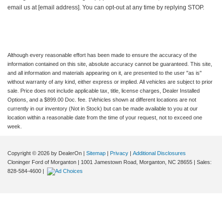
email us at [email address]. You can opt-out at any time by replying STOP.
Although every reasonable effort has been made to ensure the accuracy of the
information contained on this site, absolute accuracy cannot be guaranteed. This site,
and all information and materials appearing on it, are presented to the user "as is"
without warranty of any kind, either express or implied. All vehicles are subject to prior
sale. Price does not include applicable tax, title, license charges, Dealer Installed
Options, and a $899.00 Doc. fee. ‡Vehicles shown at different locations are not
currently in our inventory (Not in Stock) but can be made available to you at our
location within a reasonable date from the time of your request, not to exceed one
week.
Copyright © 2026
by DealerOn
|
Sitemap
|
Privacy
|
Additional Disclosures
Cloninger Ford of Morganton
|
1001 Jamestown Road,
Morganton,
NC
28655
| Sales:
828-584-4600
|