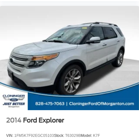
2014
Ford Explorer
VIN:
1FM5K7F92EGC05103
Stock:
T63029B
Model:
K7F