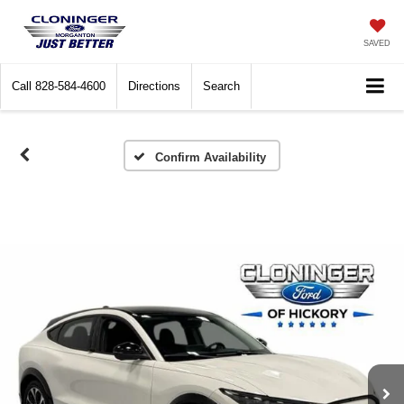
SAVED
Call
828-584-4600
Directions
Search
Confirm Availability