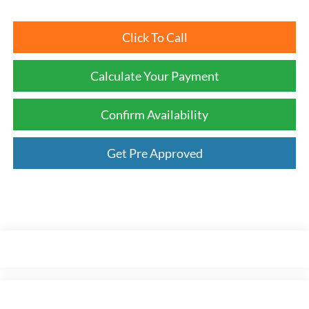
Click To Call
Calculate Your Payment
Confirm Availability
Get Pre Approved