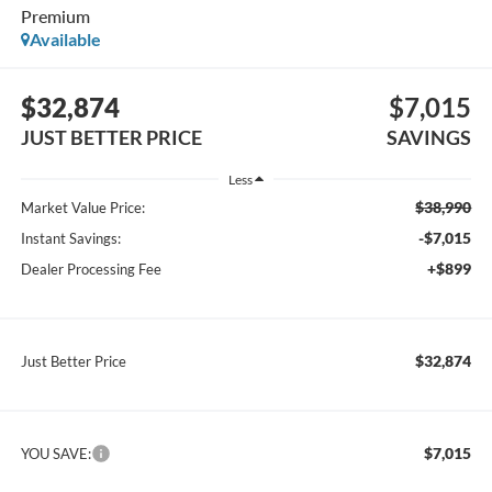
Premium
Available
$32,874
$7,015
JUST BETTER PRICE
SAVINGS
Less
$38,990
Market Value Price:
-$7,015
Instant Savings:
+$899
Dealer Processing Fee
$32,874
Just Better Price
$7,015
YOU SAVE: