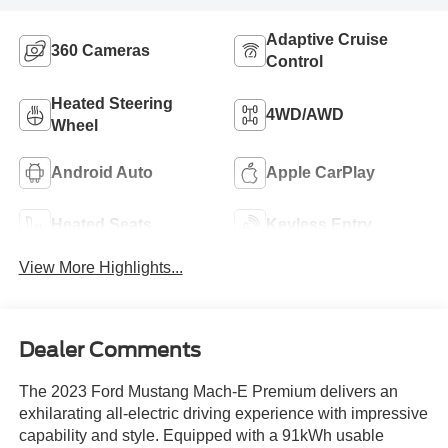
Adaptive Cruise
360 Cameras
Control
Heated Steering
4WD/AWD
Wheel
Android Auto
Apple CarPlay
Heated Seats
Keyless Entry
View More Highlights...
Dealer Comments
The 2023 Ford Mustang Mach-E Premium delivers an
exhilarating all-electric driving experience with impressive
capability and style. Equipped with a 91kWh usable