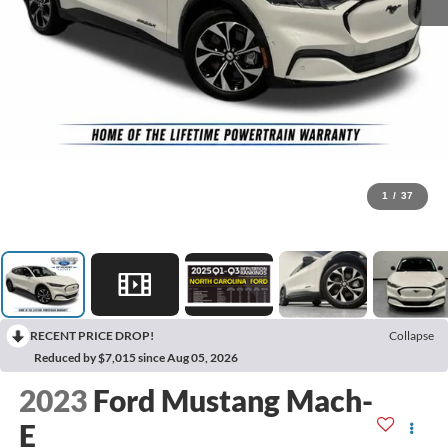
1
/
37
RECENT PRICE DROP!
Collapse
Reduced by $7,015 since Aug 05, 2026
2023
Ford Mustang Mach-
E