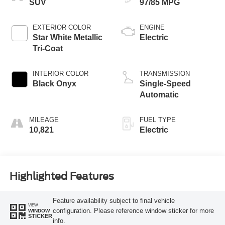
SUV
97/85 MPG
EXTERIOR COLOR
ENGINE
Star White Metallic
Electric
Tri-Coat
INTERIOR COLOR
TRANSMISSION
Black Onyx
Single-Speed
Automatic
MILEAGE
FUEL TYPE
10,821
Electric
Highlighted Features
Feature availability subject to final vehicle
VIEW
configuration. Please reference window sticker for more
WINDOW
STICKER
info.