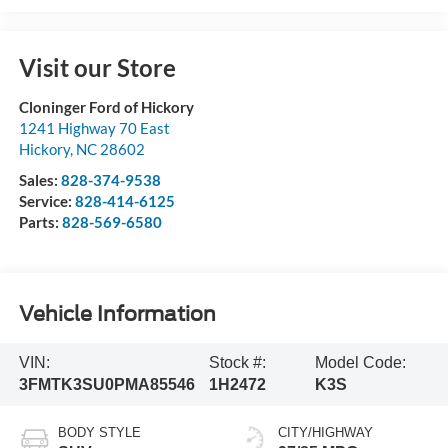
Visit our Store
Cloninger Ford of Hickory
1241 Highway 70 East
Hickory
,
NC
28602
Sales:
828-374-9538
Service:
828-414-6125
Parts:
828-569-6580
Vehicle Information
VIN:
Stock #:
Model Code:
3FMTK3SU0PMA85546
1H2472
K3S
BODY STYLE
CITY/HIGHWAY