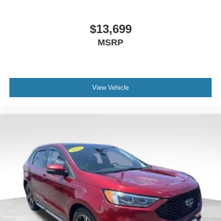
$13,699
MSRP
View Vehicle