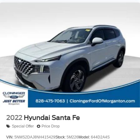
2022
Hyundai Santa Fe
Special Offer
Price Drop
VIN:
5NMS2DAJ8NH415429
Stock:
5M226
Model:
644D2A4S