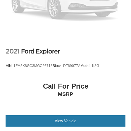
2021
Ford Explorer
VIN:
1FM5K8GC3MGC26718
Stock:
DT69077A
Model:
K8G
Call For Price
MSRP
View Vehicle