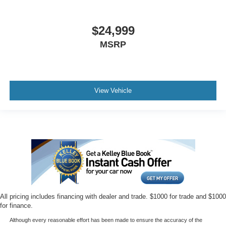
$24,999
MSRP
View Vehicle
All pricing includes financing with dealer and trade. $1000 for trade and $1000
for finance.
Although every reasonable effort has been made to ensure the accuracy of the