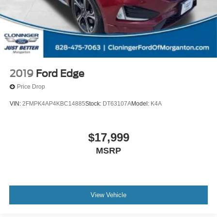
2019
Ford Edge
Price Drop
VIN:
2FMPK4AP4KBC14885
Stock:
DT63107A
Model:
K4A
$17,999
MSRP
View Vehicle