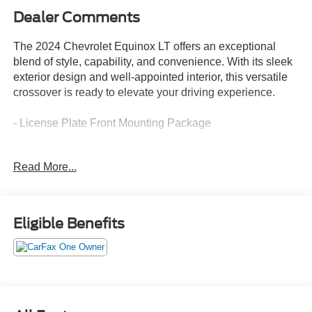
Dealer Comments
The 2024 Chevrolet Equinox LT offers an exceptional
blend of style, capability, and convenience. With its sleek
exterior design and well-appointed interior, this versatile
crossover is ready to elevate your driving experience.
- License Plate Front Mounting Package
Settle into the premium cloth seating and enjoy the
Read More...
convenience of features like the 6-speaker audio system,
Chevrolet Infotainment 3 system, and dual-zone automatic
climate control. The power driver's seat and heated front
seats provide added comfort, while the power liftgate and
Eligible Benefits
60/40 split-folding rear seat offer impressive cargo
flexibility.
Under the hood, the 1.5L DOHC engine paired with a 6-
speed automatic transmission and all-wheel drive delivers
a confident and efficient performance, with an EPA-