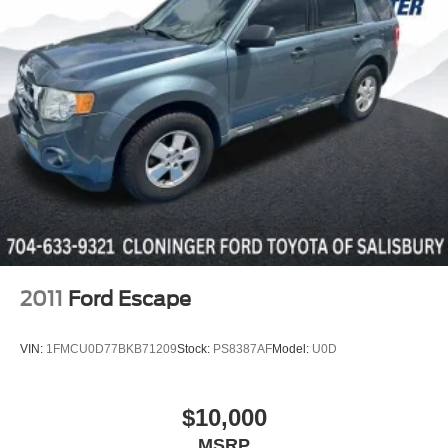
Service Shuttle, Express Buying Service. Also, as an
added benefit we will buy your vehicle even if you don't
buy ours!!
One Year Appearance
Package
$999 Not Included In
Sales Price
*PAINT PROTECTION
Protects against fading, weather
induced cracking or peeling, oxidation
or loss of gloss.
*FABRIC PROTECTION
Protects against any normal oil-or
water-based spills on the fabric.
2011
Ford Escape
*VINYL & LEATHER PROTECTION
Protects against fading and permanent
VIN:
1FMCU0D77BKB71209
Stock:
PS8387AF
Model:
U0D
staining caused by food or drink.
$10,000
MSRP