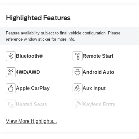
Highlighted Features
Feature availability subject to final vehicle configuration. Please
reference window sticker for more info.
Bluetooth®
Remote Start
4WD/AWD
Android Auto
Apple CarPlay
Aux Input
Heated Seats
Keyless Entry
View More Highlights...