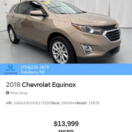
2018
Chevrolet Equinox
Price Drop
VIN:
2GNAXJEVXJ6173356
Stock:
26H544A
Model:
1XR26
$13,999
MSRP