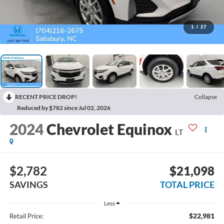
1
/
27
RECENT PRICE DROP!
Collapse
Reduced by $782 since Jul 02, 2026
2024
Chevrolet Equinox
LT
$2,782
$21,098
SAVINGS
TOTAL PRICE
Less
$22,981
Retail Price: