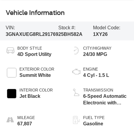
Vehicle Information
VIN:
Stock #:
Model Code:
3GNAXUEG8RL291769
25BH582A
1XY26
BODY STYLE
CITY/HIGHWAY
4D Sport Utility
24/30 MPG
EXTERIOR COLOR
ENGINE
Summit White
4 Cyl - 1.5 L
INTERIOR COLOR
TRANSMISSION
Jet Black
6-Speed Automatic
Electronic with
Overdrive
MILEAGE
FUEL TYPE
67,807
Gasoline