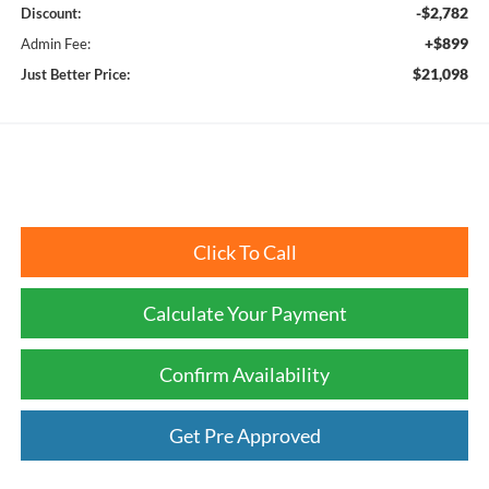
-$2,782
Discount:
+$899
Admin Fee:
$21,098
Just Better Price:
Click To Call
Calculate Your Payment
Confirm Availability
Get Pre Approved