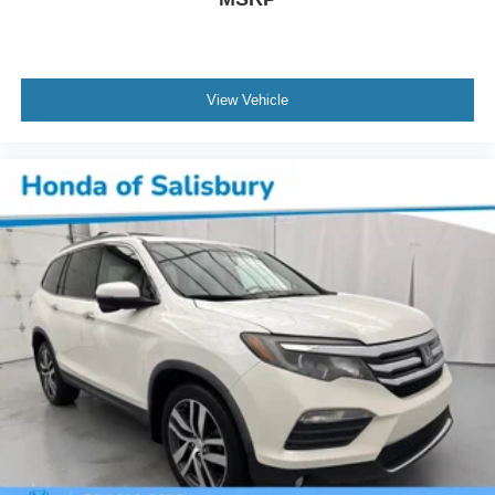
View Vehicle