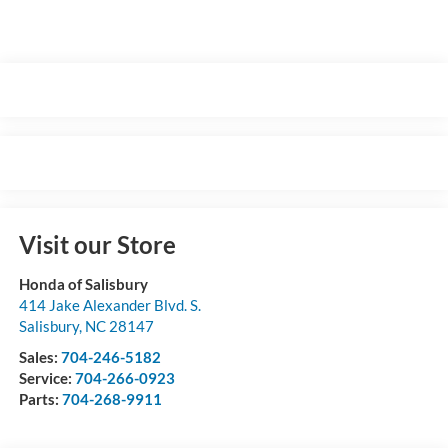
Visit our Store
Honda of Salisbury
414 Jake Alexander Blvd. S.
Salisbury
,
NC
28147
Sales:
704-246-5182
Service:
704-266-0923
Parts:
704-268-9911