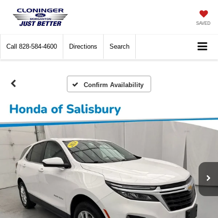
SAVED
Call
828-584-4600
Directions
Search
Confirm Availability