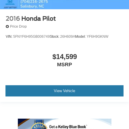
2016
Honda Pilot
Price Drop
VIN:
5FNYF6H95GB006749
Stock:
26H609A
Model:
YF6H9GKNW
$14,599
MSRP
View Vehicle