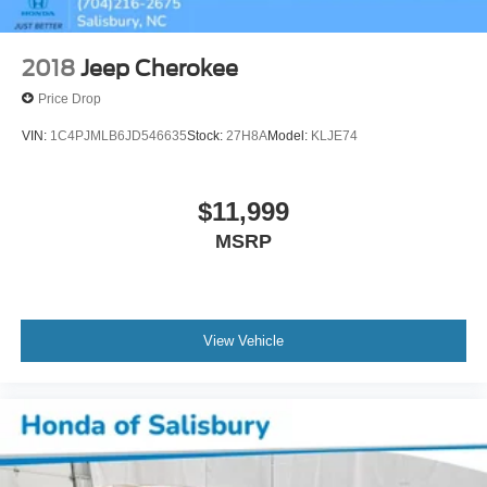
2018
Jeep Cherokee
Price Drop
VIN:
1C4PJMLB6JD546635
Stock:
27H8A
Model:
KLJE74
$11,999
MSRP
View Vehicle