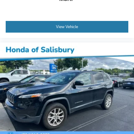
View Vehicle