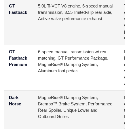
GT
5.0L Ti-VCT V8 engine, 6-speed manual
Th
Fastback
transmission, 3.55 limited-slip rear axle,
ca
Active valve performance exhaust
wa
ex
pr
mo
GT
6-speed manual transmission w/ rev
Bu
Fastback
matching, GT Performance Package,
ba
Premium
MagneRide® Damping System,
mo
Aluminum foot pedals
ve
co
an
Dark
MagneRide® Damping System,
Pe
Horse
Brembo™ Brake System, Performance
en
Rear Spoiler, Unique Lower and
th
Outboard Grilles
Mu
an