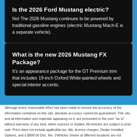
Is the 2026 Ford Mustang electric?
No! The 2026 Mustang continues to be powered by
traditional gasoline engines (electric Mustang Mach-E is
a separate vehicle).
What is the new 2026 Mustang FX
Package?
It's an appearance package for the GT Premium trim
that includes 19-inch Oxford White-painted wheels and
special interior accents.
Although every reasonable effort has been made to ensure the accuracy of the
information contained on this site, absolute accuracy cannot be guaranteed. This site,
and all information and materials appearing on it, are presented to the user "as is"
without warranty of any kind, either express or implied. All vehicles are subject to prior
sale. Price does not include applicable tax, title, license charges, Dealer Installed
Options, and a $899.00 Doc. fee. ‡Vehicles shown at different locations are not