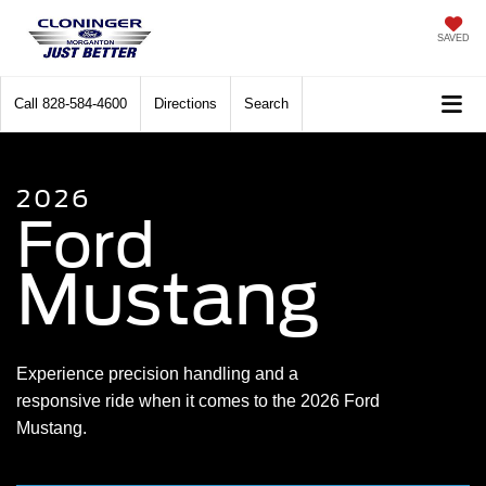
SAVED
Call
828-584-4600
Directions
Search
2026
Ford
Mustang
Experience precision handling and a
responsive ride when it comes to the 2026 Ford
Mustang.