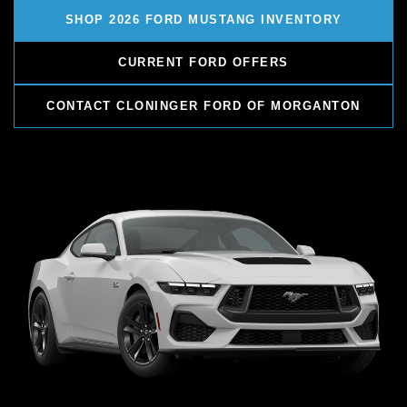
SHOP 2026 FORD MUSTANG INVENTORY
CURRENT FORD OFFERS
CONTACT CLONINGER FORD OF MORGANTON