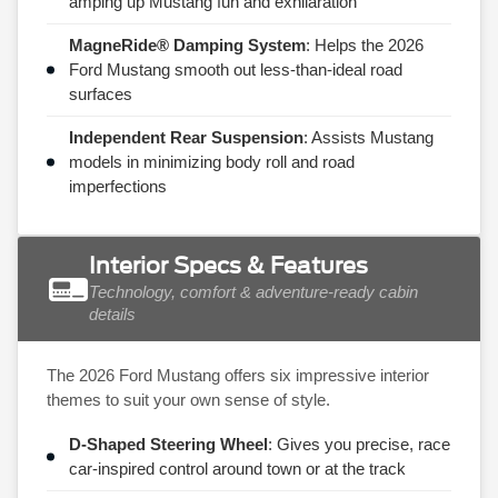
amping up Mustang fun and exhilaration
MagneRide® Damping System
: Helps the 2026
Ford Mustang smooth out less-than-ideal road
surfaces
Independent Rear Suspension
: Assists Mustang
models in minimizing body roll and road
imperfections
Interior Specs & Features
Technology, comfort & adventure-ready cabin
details
The 2026 Ford Mustang offers six impressive interior
themes to suit your own sense of style.
D-Shaped Steering Wheel
: Gives you precise, race
car-inspired control around town or at the track