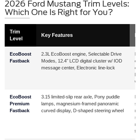
2026 Ford Mustang Trim Levels:
Which One Is Right for You?
Trim
Key Features
Be
Level
EcoBoost
2.3L EcoBoost engine, Selectable Drive
Bu
Fastback
Modes, 12.4" LCD digital cluster w/ IOD
or
message center, Electronic line-lock
ef
ho
wa
EcoBoost
3.15 limited-slip rear axle, Pony puddle
Da
Premium
lamps, magnesium-framed panoramic
sp
Fastback
curved display, D-shaped steering wheel
mo
su
ma
te