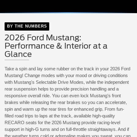
BY THE NUMBERS
2026 Ford Mustang:
Performance & Interior at a
Glance
Take a spin and lay some rubber on the track in your 2026 Ford
Mustang! Change modes with your mood or driving conditions
with Mustang's Selectable Drive Modes, while the independent
rear suspension helps to provide precision handling and a
responsive overall ride. You can even lock Mustang's front
brakes while releasing the rear brakes so you can accelerate,
spin and warm up the rear tires for enhanced grip. From fun-
filled road trips to laps at the track, available high-quality
RECARO seats for the 2026 Mustang provide racing-level
support in high-G turns and on full-throttle straightaways. And if
the weather turns cold or adrenaline makes you sweat, you can