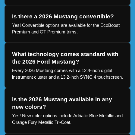
Is there a 2026 Mustang convertible?
Yes! Convertible options are available for the EcoBoost
Premium and GT Premium trims.
What technology comes standard with
the 2026 Ford Mustang?
Every 2026 Mustang comes with a 12.4-inch digital
instrument cluster and a 13.2-inch SYNC 4 touchscreen.
Is the 2026 Mustang available in any
new colors?
Yes! New color options include Adriatic Blue Metallic and
Orange Fury Metallic Tri-Coat.