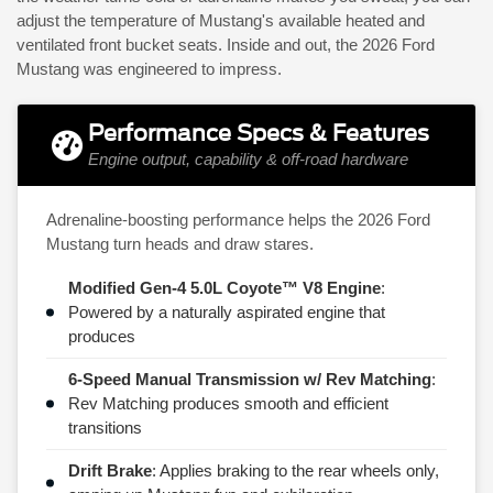
adjust the temperature of Mustang's available heated and
ventilated front bucket seats. Inside and out, the 2026 Ford
Mustang was engineered to impress.
Performance Specs & Features
Engine output, capability & off-road hardware
Adrenaline-boosting performance helps the 2026 Ford
Mustang turn heads and draw stares.
Modified Gen-4 5.0L Coyote™ V8 Engine
:
Powered by a naturally aspirated engine that
produces
6-Speed Manual Transmission w/ Rev Matching
:
Rev Matching produces smooth and efficient
transitions
Drift Brake
: Applies braking to the rear wheels only,