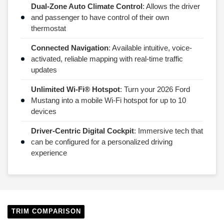
Dual-Zone Auto Climate Control
: Allows the driver
and passenger to have control of their own
thermostat
Connected Navigation
: Available intuitive, voice-
activated, reliable mapping with real-time traffic
updates
Unlimited Wi-Fi® Hotspot
: Turn your 2026 Ford
Mustang into a mobile Wi-Fi hotspot for up to 10
devices
Driver-Centric Digital Cockpit
: Immersive tech that
can be configured for a personalized driving
experience
TRIM COMPARISON