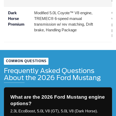
ae
Dark
Modified 5.0L Coyote™ V8 engine,
Co
Horse
TREMEC® 6-speed manual
wh
Premium
transmission w/ rev matching, Drift
pe
brake, Handling Package
pr
Mu
COMMON QUESTIONS
Frequently Asked Questions
About the 2026 Ford Mustang
What are the 2026 Ford Mustang engine
options?
2.3L EcoBoost, 5.0L V8 (GT), 5.0L V8 (Dark Horse).