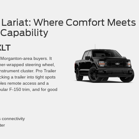
 Lariat: Where Comfort Meets
Capability
XLT
t Morganton-area buyers. It
ther-wrapped steering wheel,
instrument cluster. Pro Trailer
ng a trailer into tight spots
ables remote access and a
pular F-150 trim, and for good
 connectivity
ter