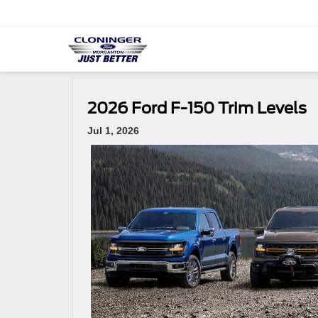
2026 Ford F-150 Trim Levels
Jul 1, 2026