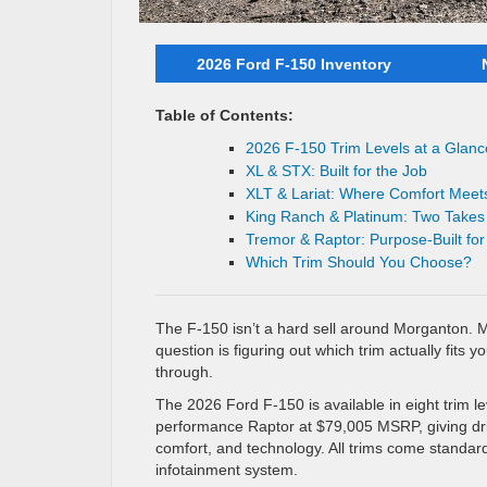
2026 Ford F-150 Inventory
Table of Contents:
2026 F-150 Trim Levels at a Glanc
XL & STX: Built for the Job
XLT & Lariat: Where Comfort Meets
King Ranch & Platinum: Two Takes
Tremor & Raptor: Purpose-Built fo
Which Trim Should You Choose?
The F-150 isn’t a hard sell around Morganton. 
question is figuring out which trim actually fits y
through.
The 2026 Ford F-150 is available in eight trim l
performance Raptor at $79,005 MSRP, giving driv
comfort, and technology. All trims come standa
infotainment system.