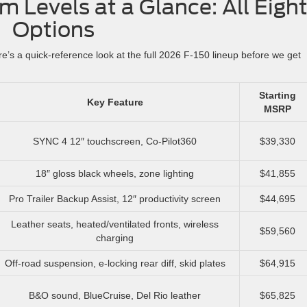
m Levels at a Glance: All Eigh
Options
e’s a quick-reference look at the full 2026 F-150 lineup before we get
Starting
Key Feature
MSRP
SYNC 4 12″ touchscreen, Co-Pilot360
$39,330
18″ gloss black wheels, zone lighting
$41,855
Pro Trailer Backup Assist, 12″ productivity screen
$44,695
Leather seats, heated/ventilated fronts, wireless
$59,560
charging
Off-road suspension, e-locking rear diff, skid plates
$64,915
B&O sound, BlueCruise, Del Rio leather
$65,825