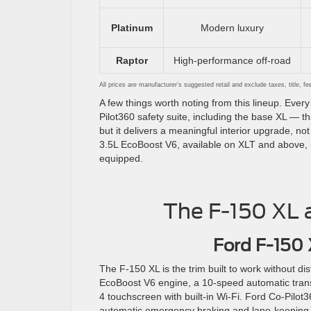
Platinum
Modern luxury
Raptor
High-performance off-road
All prices are manufacturer’s suggested retail and exclude taxes, title, f
A few things worth noting from this lineup. Ev
Pilot360 safety suite, including the base XL — t
but it delivers a meaningful interior upgrade, n
3.5L EcoBoost V6, available on XLT and above, 
equipped.
The F-150 XL a
Ford F-150
The F-150 XL is the trim built to work without dist
EcoBoost V6 engine, a 10-speed automatic tra
4 touchscreen with built-in Wi-Fi. Ford Co-Pilot
automatic emergency braking and lane-keeping