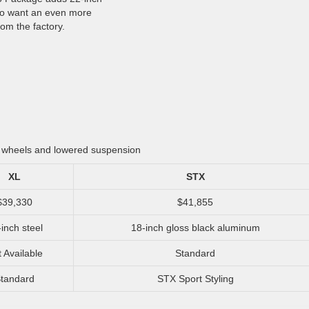
ho want an even more
om the factory.
h wheels and lowered suspension
XL
STX
$39,330
$41,855
inch steel
18-inch gloss black aluminum
 Available
Standard
tandard
STX Sport Styling