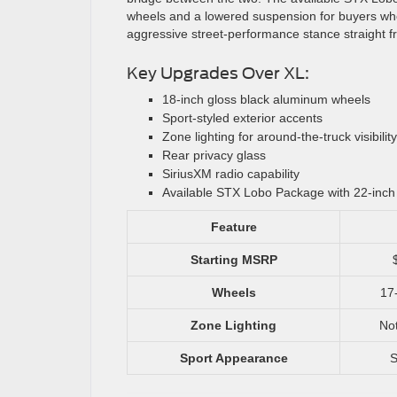
wheels and a lowered suspension for buyers w
aggressive street-performance stance straight fr
Key Upgrades Over XL:
18-inch gloss black aluminum wheels
Sport-styled exterior accents
Zone lighting for around-the-truck visibility
Rear privacy glass
SiriusXM radio capability
Available STX Lobo Package with 22-inc
Feature
Starting MSRP
Wheels
17-
Zone Lighting
Not
Sport Appearance
S