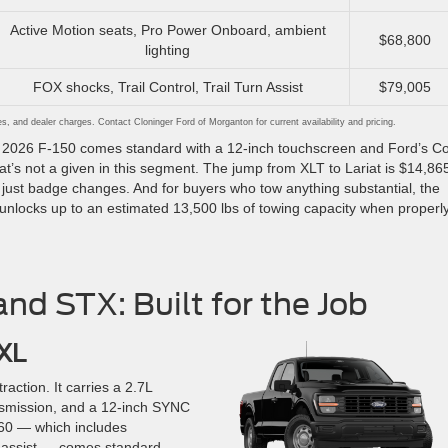
Active Motion seats, Pro Power Onboard, ambient
$68,800
lighting
FOX shocks, Trail Control, Trail Turn Assist
$79,005
ees, and dealer charges. Contact Cloninger Ford of Morganton for current availability and pricing.
ery 2026 F-150 comes standard with a 12-inch touchscreen and Ford’s C
hat’s not a given in this segment. The jump from XLT to Lariat is $14,86
ot just badge changes. And for buyers who tow anything substantial, the
unlocks up to an estimated 13,500 lbs of towing capacity when properl
nd STX: Built for the Job
 XL
raction. It carries a 2.7L
nsmission, and a 12-inch SYNC
360 — which includes
 assist — comes standard.