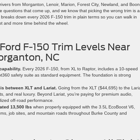
rivers from Morganton, Lenoir, Marion, Forest City, Newland, and Boo
e questions that come up, and we know that picking the wrong trim is 
e breaks down every 2026 F-150 trim in plain terms so you can walk in
lot and more time behind the wheel.
 Ford F-150 Trim Levels Near
rganton, NC
capability.
Every 2026 F-150, from XL to Raptor, includes a 10-speed
t360 safety suite as standard equipment. The foundation is strong
 is between XLT and Lariat.
Going from the XLT ($44,695) to the Lari
ts, and real luxury. Beyond Lariat, you’re paying for premium audio,
lized off-road performance.
ated 13,500 lbs
when properly equipped with the 3.5L EcoBoost V6,
farms, job sites, and mountain roads throughout Burke County and