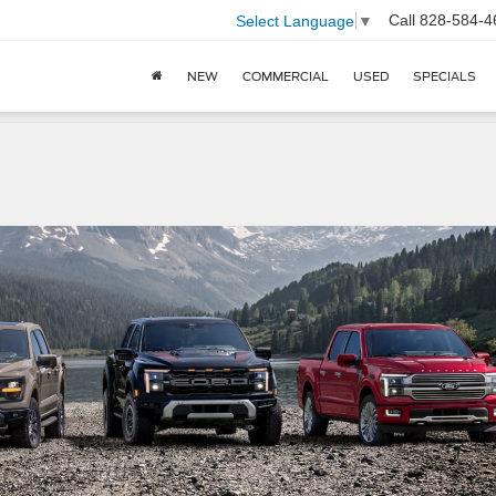
Call
828-584-4
Select Language
▼
NEW
COMMERCIAL
USED
SPECIALS