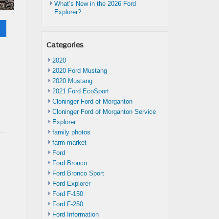
What’s New in the 2026 Ford
Explorer?
Categories
2020
2020 Ford Mustang
2020 Mustang
2021 Ford EcoSport
Cloninger Ford of Morganton
Cloninger Ford of Morganton Service
Explorer
family photos
farm market
Ford
Ford Bronco
Ford Bronco Sport
Ford Explorer
Ford F-150
Ford F-250
Ford Information