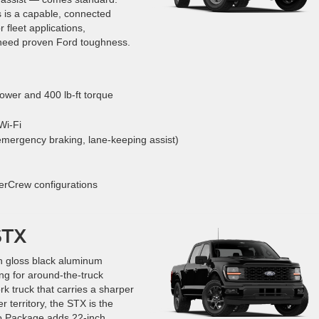
 is a capable, connected
 fleet applications,
need proven Ford toughness.
wer and 400 lb-ft torque
Wi-Fi
emergency braking, lane-keeping assist)
erCrew configurations
STX
h gloss black aluminum
ing for around-the-truck
ork truck that carries a sharper
er territory, the STX is the
o Package adds 22-inch