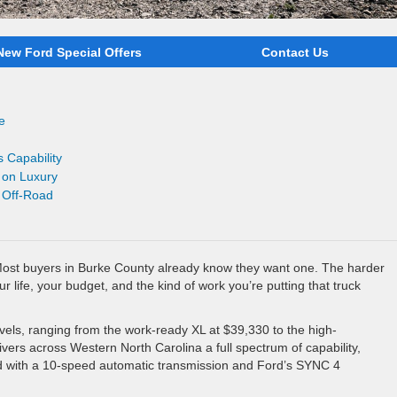
New Ford Special Offers
Contact Us
e
 Capability
 on Luxury
r Off-Road
Most buyers in Burke County already know they want one. The harder
our life, your budget, and the kind of work you’re putting that truck
evels, ranging from the work-ready XL at $39,330 to the high-
ers across Western North Carolina a full spectrum of capability,
rd with a 10-speed automatic transmission and Ford’s SYNC 4