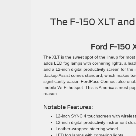
The F-150 XLT and
Ford F-150 
The XLT is the sweet spot of the lineup for mos
adds LED fog lamps with cornering lights, a lea
and a 12-inch digital productivity screen for the 
Backup Assist comes standard, which makes backi
significantly easier. FordPass Connect also en
mobile Wi-Fi hotspot. This is America’s most po
reason.
Notable Features:
12-inch SYNC 4 touchscreen with wireless
12-inch digital productivity instrument clus
Leather-wrapped steering wheel
LED fog lamps with cornering lights