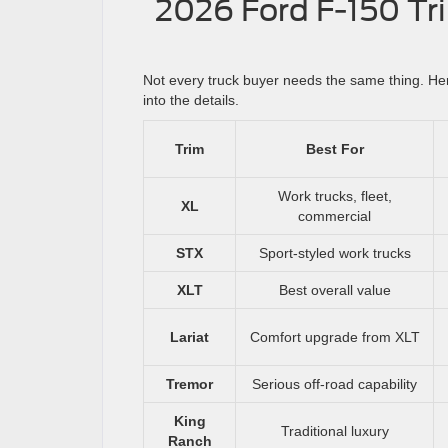
2026 Ford F-150 Tri
Not every truck buyer needs the same thing. Her
into the details.
Trim
Best For
Work trucks, fleet,
XL
commercial
STX
Sport-styled work trucks
XLT
Best overall value
Lariat
Comfort upgrade from XLT
Tremor
Serious off-road capability
King
Traditional luxury
Ranch