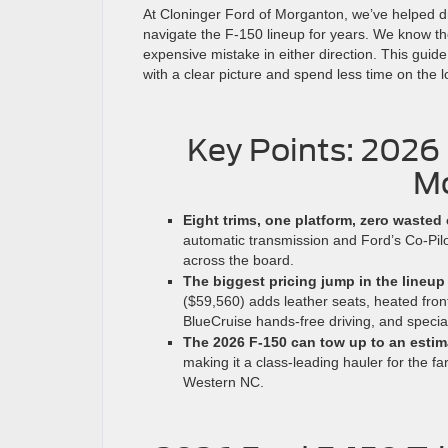
At Cloninger Ford of Morganton, we’ve helped d
navigate the F-150 lineup for years. We know th
expensive mistake in either direction. This guid
with a clear picture and spend less time on the 
Key Points: 2026
Mo
Eight trims, one platform, zero wasted 
automatic transmission and Ford’s Co-Pilo
across the board.
The biggest pricing jump in the lineup
($59,560) adds leather seats, heated fron
BlueCruise hands-free driving, and specia
The 2026 F-150 can tow up to an estim
making it a class-leading hauler for the 
Western NC.