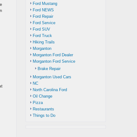
Ford Mustang
ne
Ford NEWS
an
Ford Repair
Ford Service
Ford SUV
Ford Truck
Hiking Trails
Morganton
Morganton Ford Dealer
Morganton Ford Service
Brake Repair
Morganton Used Cars
NC
at
North Carolina Ford
Oil Change
Pizza
Restaurants
Things to Do