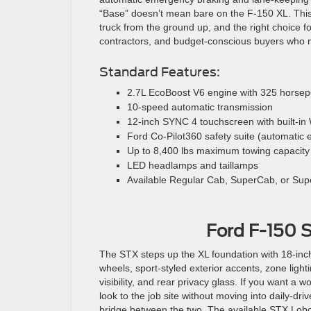
“Base” doesn’t mean bare on the F-150 XL. This
truck from the ground up, and the right choice for
contractors, and budget-conscious buyers who 
Standard Features:
2.7L EcoBoost V6 engine with 325 horsepo
10-speed automatic transmission
12-inch SYNC 4 touchscreen with built-in 
Ford Co-Pilot360 safety suite (automatic 
Up to 8,400 lbs maximum towing capacity
LED headlamps and taillamps
Available Regular Cab, SuperCab, or Sup
Ford F-150 
The STX steps up the XL foundation with 18-inc
wheels, sport-styled exterior accents, zone light
visibility, and rear privacy glass. If you want a w
look to the job site without moving into daily-driv
bridge between the two. The available STX Lob