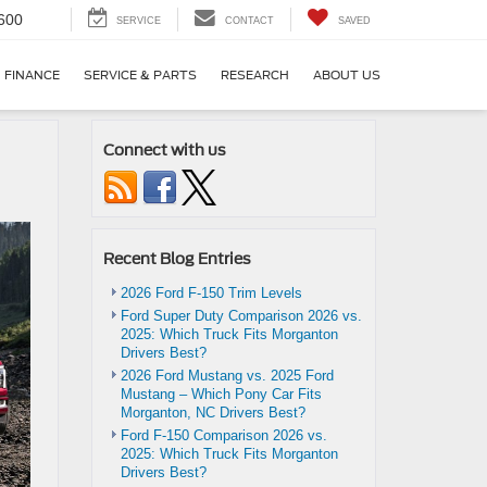
600
SERVICE
CONTACT
SAVED
FINANCE
SERVICE & PARTS
RESEARCH
ABOUT US
Connect with us
Recent Blog Entries
2026 Ford F-150 Trim Levels
Ford Super Duty Comparison 2026 vs.
2025: Which Truck Fits Morganton
Drivers Best?
2026 Ford Mustang vs. 2025 Ford
Mustang – Which Pony Car Fits
Morganton, NC Drivers Best?
Ford F-150 Comparison 2026 vs.
2025: Which Truck Fits Morganton
Drivers Best?