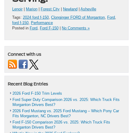
Lenoir
|
Marion
|
Forest City
|
Newland
|
Asheville
Tags:
2024 ford f-150
,
Clonginger FORD of Morganton
,
Ford
,
ford f-150
,
Performance
Posted in
Ford
,
Ford F-150
|
No Comments »
Connect with us
Recent Blog Entries
2026 Ford F-150 Trim Levels
Ford Super Duty Comparison 2026 vs. 2025: Which Truck Fits
Morganton Drivers Best?
2026 Ford Mustang vs. 2025 Ford Mustang – Which Pony Car
Fits Morganton, NC Drivers Best?
Ford F-150 Comparison 2026 vs. 2025: Which Truck Fits
Morganton Drivers Best?