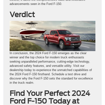
advancements seen in the Ford F-150.
Verdict
In conclusion, the 2024 Ford F-150 emerges as the clear
winner and the top choice for modern truck enthusiasts
seeking unparalleled performance, cutting-edge technology,
advanced safety features, and versatile utility. Visit our
dealership today to experience the unmatched capabilities of
the 2024 Ford F-150 firsthand. Schedule a test drive and
discover why the Ford F-150 sets the standard for excellence
in the truck realm.
Find Your Perfect 2024
Ford F-150 Today at