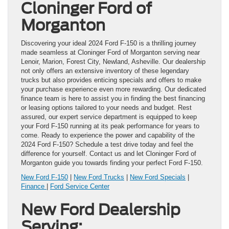
Cloninger Ford of
Morganton
Discovering your ideal 2024 Ford F-150 is a thrilling journey
made seamless at Cloninger Ford of Morganton serving near
Lenoir, Marion, Forest City, Newland, Asheville. Our dealership
not only offers an extensive inventory of these legendary
trucks but also provides enticing specials and offers to make
your purchase experience even more rewarding. Our dedicated
finance team is here to assist you in finding the best financing
or leasing options tailored to your needs and budget. Rest
assured, our expert service department is equipped to keep
your Ford F-150 running at its peak performance for years to
come. Ready to experience the power and capability of the
2024 Ford F-150? Schedule a test drive today and feel the
difference for yourself. Contact us and let Cloninger Ford of
Morganton guide you towards finding your perfect Ford F-150.
New Ford F-150
|
New Ford Trucks
|
New Ford Specials
|
Finance
|
Ford Service Center
New Ford Dealership
Serving: