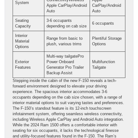
System
Apple CarPlay/Android
CarPlay/Android
Auto
Auto
Seating
3-6 occupants
6 occupants
Capacity
depending on cab size
Interior
Range from basic to
Plentiful Storage
Material
plush, various trims
Options
Options
Multi-way tailgatePro
Exterior
Power Onboard
Multifunction
Features
Generator Pro Trailer
Tailgate
Backup Assist
Stepping inside the cabin of the new F-150 reveals a tech-
forward environment designed to elevate your driving
experience. The spacious interior accommodates 3-6
occupants depending on the cab size chosen, with a range of
interior material options to suit varying tastes and preferences.
The F-150’s standout feature is its 12-inch touchscreen
infotainment system, offering seamless wireless connectivity,
including Wireless Apple CarPlay and Android Auto integration.
While the 2024 Ram 1500 offers a comfortable interior with
seating for six occupants, it lacks the technological finesse
and utility-focused features found in the F-150. The Ram’s