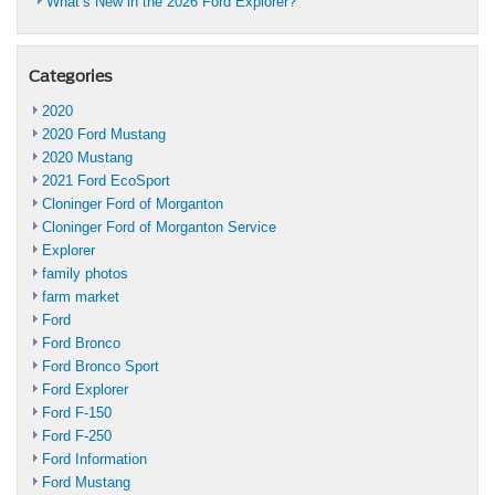
What’s New in the 2026 Ford Explorer?
Categories
2020
2020 Ford Mustang
2020 Mustang
2021 Ford EcoSport
Cloninger Ford of Morganton
Cloninger Ford of Morganton Service
Explorer
family photos
farm market
Ford
Ford Bronco
Ford Bronco Sport
Ford Explorer
Ford F-150
Ford F-250
Ford Information
Ford Mustang