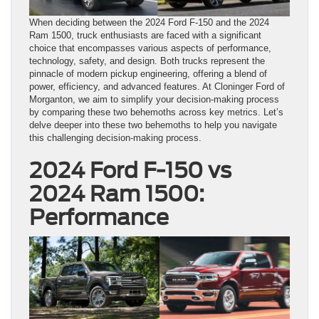
When deciding between the 2024 Ford F-150 and the 2024
Ram 1500, truck enthusiasts are faced with a significant
choice that encompasses various aspects of performance,
technology, safety, and design. Both trucks represent the
pinnacle of modern pickup engineering, offering a blend of
power, efficiency, and advanced features. At Cloninger Ford of
Morganton, we aim to simplify your decision-making process
by comparing these two behemoths across key metrics. Let’s
delve deeper into these two behemoths to help you navigate
this challenging decision-making process.
2024 Ford F-150 vs
2024 Ram 1500:
Performance