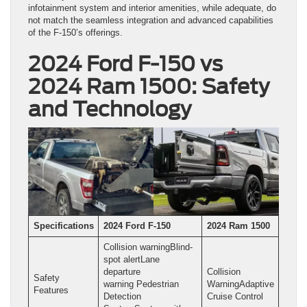
infotainment system and interior amenities, while adequate, do
not match the seamless integration and advanced capabilities
of the F-150’s offerings.
2024 Ford F-150 vs
2024 Ram 1500: Safety
and Technology
Specifications
2024 Ford F-150
2024 Ram 1500
Collision warningBlind-
spot alertLane
departure
Collision
Safety
warning Pedestrian
WarningAdaptive
Features
Detection
Cruise Control