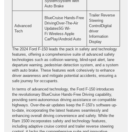
SystemSystem with
Auto Brake
Trailer Reverse
BlueCruise Hands-Free
Steering
DrivingOver-The-Air
Advanced
ControlDigital
Updates5G Wi-
Tech
driver
Fi Wireless Apple
Information
CarPlay/Android Auto
Display
The 2024 Ford F-150 leads the pack in safety and technology
features, offering a comprehensive suite of advanced safety
technologies such as collision warning, blind-spot alert, lane
departure warning, pedestrian detection system, and a system
with auto brake. These features work cohesively to enhance
driver awareness and mitigate potential accidents, ensuring a
safe journey for occupants.
In terms of advanced technology, the Ford F-150 introduces
the revolutionary BlueCruise Hands-Free Driving capability,
providing semi-autonomous driving assistance on compatible
highways. Over-the-air updates keep the F-150’s software up-
to-date, incorporating the latest features seamlessly and
enhancing overall driving convenience and safety. While the
Ram 1500 incorporates safety and technology features,
including adaptive cruise control and trailer reverse steering
control, it lacks the comprehensive suite and innovative