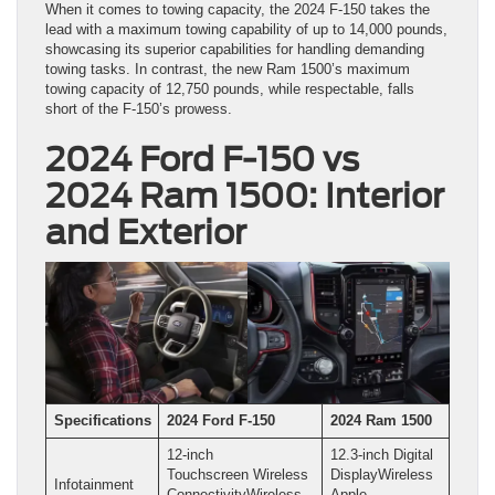
When it comes to towing capacity, the 2024 F-150 takes the
lead with a maximum towing capability of up to 14,000 pounds,
showcasing its superior capabilities for handling demanding
towing tasks. In contrast, the new Ram 1500’s maximum
towing capacity of 12,750 pounds, while respectable, falls
short of the F-150’s prowess.
2024 Ford F-150 vs
2024 Ram 1500: Interior
and Exterior
Specifications
2024 Ford F-150
2024 Ram 1500
12-inch
12.3-inch Digital
Touchscreen Wireless
DisplayWireless
Infotainment
ConnectivityWireless
Apple