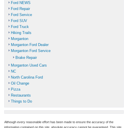
Ford NEWS
Ford Repair
Ford Service
Ford SUV
Ford Truck
Hiking Trails
Morganton
Morganton Ford Dealer
Morganton Ford Service
Brake Repair
Morganton Used Cars
NC
North Carolina Ford
Oil Change
Pizza
Restaurants
Things to Do
Although every reasonable effort has been made to ensure the accuracy of the
information contained on this site, absolute accuracy cannot be guaranteed. This site,