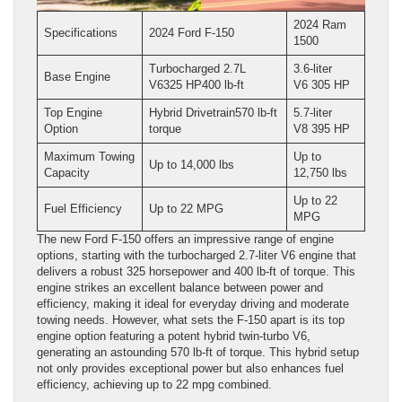
2024 Ram
Specifications
2024 Ford F-150
1500
Turbocharged 2.7L
3.6-liter
Base Engine
V6325 HP400 lb-ft
V6 305 HP
Top Engine
Hybrid Drivetrain570 lb-ft
5.7-liter
Option
torque
V8 395 HP
Maximum Towing
Up to
Up to 14,000 lbs
Capacity
12,750 lbs
Up to 22
Fuel Efficiency
Up to 22 MPG
MPG
The new Ford F-150 offers an impressive range of engine
options, starting with the turbocharged 2.7-liter V6 engine that
delivers a robust 325 horsepower and 400 lb-ft of torque. This
engine strikes an excellent balance between power and
efficiency, making it ideal for everyday driving and moderate
towing needs. However, what sets the F-150 apart is its top
engine option featuring a potent hybrid twin-turbo V6,
generating an astounding 570 lb-ft of torque. This hybrid setup
not only provides exceptional power but also enhances fuel
efficiency, achieving up to 22 mpg combined.