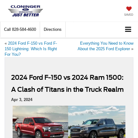
SAVED
Call
828-584-4600
Directions
«
2024 Ford F-150 vs Ford F-
Everything You Need to Know
150 Lightning: Which Is Right
About the 2025 Ford Explorer
»
For You?
2024 Ford F-150 vs 2024 Ram 1500:
A Clash of Titans in the Truck Realm
Apr 3, 2024