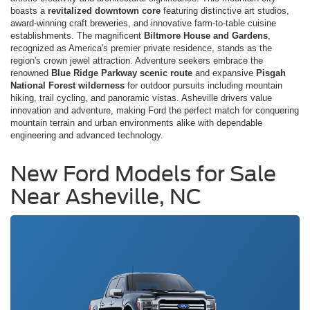
boasts a
revitalized downtown core
featuring distinctive art studios,
award-winning craft breweries, and innovative farm-to-table cuisine
establishments. The magnificent
Biltmore House and Gardens
,
recognized as America's premier private residence, stands as the
region's crown jewel attraction. Adventure seekers embrace the
renowned
Blue Ridge Parkway scenic route
and expansive
Pisgah
National Forest wilderness
for outdoor pursuits including mountain
hiking, trail cycling, and panoramic vistas. Asheville drivers value
innovation and adventure, making Ford the perfect match for conquering
mountain terrain and urban environments alike with dependable
engineering and advanced technology.
New Ford Models for Sale
Near Asheville, NC