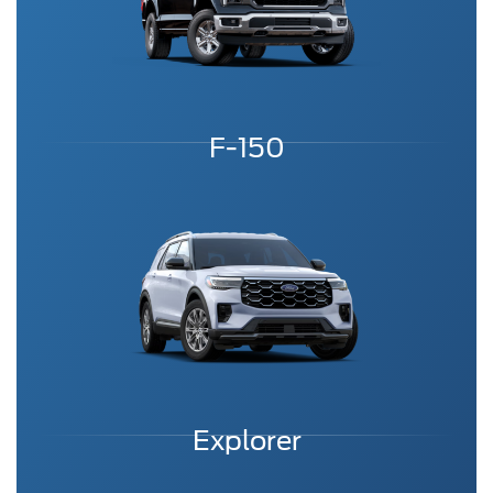
F-150
Explorer