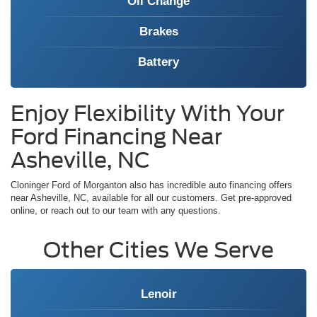
Oil Change
Brakes
Battery
Enjoy Flexibility With Your
Ford Financing Near
Asheville, NC
Cloninger Ford of Morganton also has incredible auto financing offers
near Asheville, NC, available for all our customers. Get pre-approved
online, or reach out to our team with any questions.
Other Cities We Serve
Lenoir