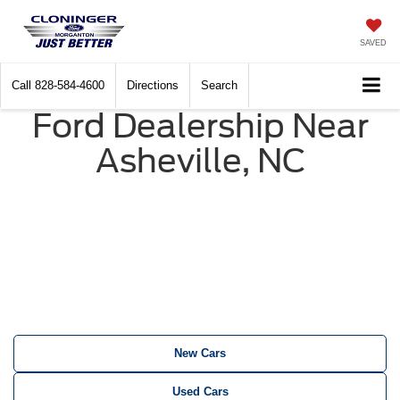
SAVED
Call
828-584-4600
Directions
Search
Ford Dealership Near
Asheville, NC
New Cars
Used Cars