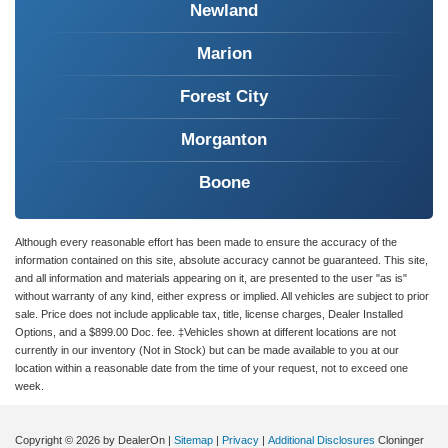
Newland
Marion
Forest City
Morganton
Boone
Although every reasonable effort has been made to ensure the accuracy of the
information contained on this site, absolute accuracy cannot be guaranteed. This site,
and all information and materials appearing on it, are presented to the user "as is"
without warranty of any kind, either express or implied. All vehicles are subject to prior
sale. Price does not include applicable tax, title, license charges, Dealer Installed
Options, and a $899.00 Doc. fee. ‡Vehicles shown at different locations are not
currently in our inventory (Not in Stock) but can be made available to you at our
location within a reasonable date from the time of your request, not to exceed one
week.
Copyright © 2026
by DealerOn
|
Sitemap
|
Privacy
|
Additional Disclosures
Cloninger