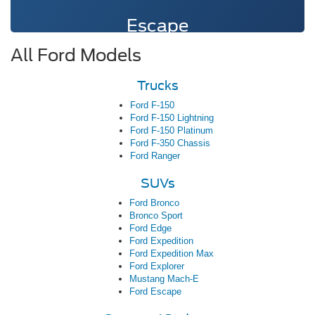
Escape
All Ford Models
Trucks
Ford F-150
Ford F-150 Lightning
Ford F-150 Platinum
Ford F-350 Chassis
Ford Ranger
SUVs
Ford Bronco
Bronco Sport
Ford Edge
Ford Expedition
Ford Expedition Max
Ford Explorer
Mustang Mach-E
Ford Escape