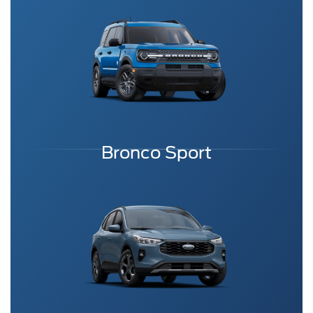
Bronco Sport