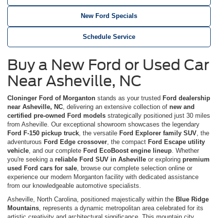
New Ford Specials
Schedule Service
Buy a New Ford or Used Car
Near Asheville, NC
Cloninger Ford of Morganton
stands as your trusted
Ford dealership
near Asheville, NC
, delivering an extensive collection of
new and
certified pre-owned Ford models
strategically positioned just 30 miles
from Asheville. Our exceptional showroom showcases the legendary
Ford F-150 pickup truck
, the versatile
Ford Explorer family SUV
, the
adventurous
Ford Edge crossover
, the compact
Ford Escape utility
vehicle
, and our complete
Ford EcoBoost engine lineup
. Whether
you're seeking a
reliable Ford SUV in Asheville
or exploring
premium
used Ford cars for sale
, browse our complete selection online or
experience our modern Morganton facility with dedicated assistance
from our knowledgeable automotive specialists.
Asheville, North Carolina, positioned majestically within the
Blue Ridge
Mountains
, represents a dynamic metropolitan area celebrated for its
artistic creativity and architectural significance. This mountain city