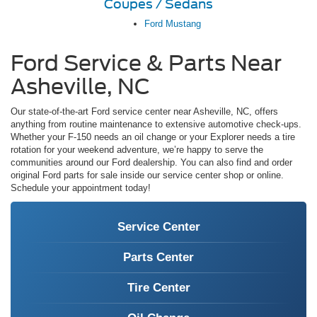
Coupes / Sedans
Ford Mustang
Ford Service & Parts Near
Asheville, NC
Our state-of-the-art Ford service center near Asheville, NC, offers
anything from routine maintenance to extensive automotive check-ups.
Whether your F-150 needs an oil change or your Explorer needs a tire
rotation for your weekend adventure, we’re happy to serve the
communities around our Ford dealership. You can also find and order
original Ford parts for sale inside our service center shop or online.
Schedule your appointment today!
Service Center
Parts Center
Tire Center