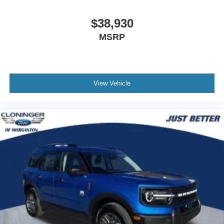
Payment Assistance. Exp. 08/31/2026
$38,930
MSRP
View Vehicle