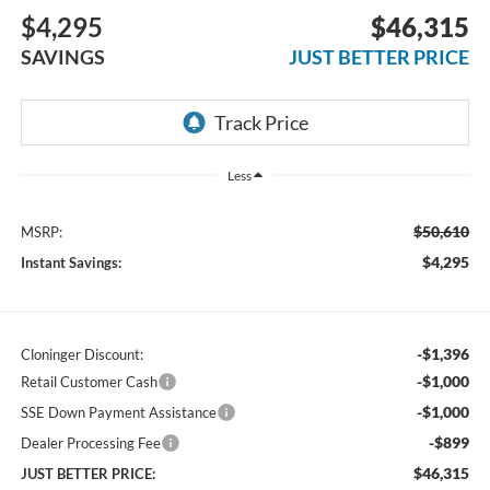
$4,295
$46,315
SAVINGS
JUST BETTER PRICE
Less
$50,610
MSRP:
$4,295
Instant Savings:
-$1,396
Cloninger Discount:
-$1,000
Retail Customer Cash
-$1,000
SSE Down Payment Assistance
-$899
Dealer Processing Fee
$46,315
JUST BETTER PRICE: