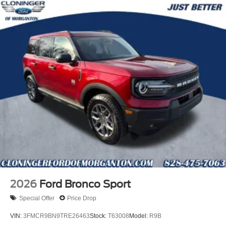
2026
Ford Bronco Sport
Special Offer
Price Drop
VIN:
3FMCR9BN9TRE26463
Stock:
T63008
Model:
R9B