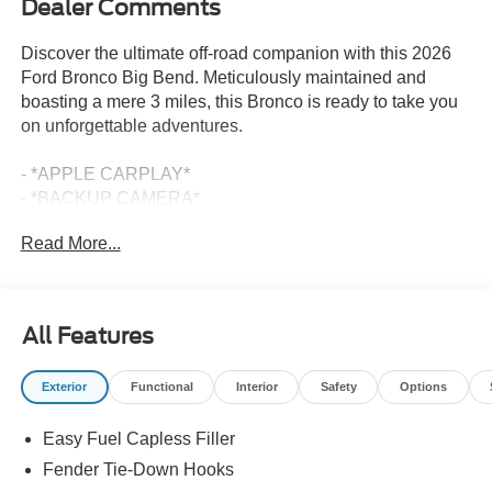
Dealer Comments
Discover the ultimate off-road companion with this 2026
Ford Bronco Big Bend. Meticulously maintained and
boasting a mere 3 miles, this Bronco is ready to take you
on unforgettable adventures.
- *APPLE CARPLAY*
- *BACKUP CAMERA*
- *BLIND SPOT DETECTION*
Read More...
- *LEATHER SEATS*
- *LIFETIME POWERTRAIN WARRANTY*
- *NAVIGATION SYSTEM*
- *PUSH BUTTON START/STOP*
All Features
Equipped with a powerful 2.3L EcoBoost I-4 engine and a
Exterior
Functional
Interior
Safety
Options
10-Speed Automatic transmission with 4WD, this Bronco
delivers exceptional capability and performance. Enjoy
Easy Fuel Capless Filler
impressive fuel efficiency with an EPA-estimated 18 MPG
in the city and 22 MPG on the highway.
Fender Tie-Down Hooks