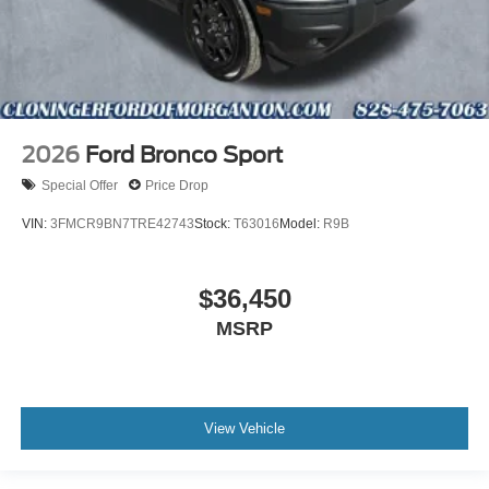
2026
Ford Bronco Sport
Special Offer
Price Drop
VIN:
3FMCR9BN7TRE42743
Stock:
T63016
Model:
R9B
$36,450
MSRP
View Vehicle