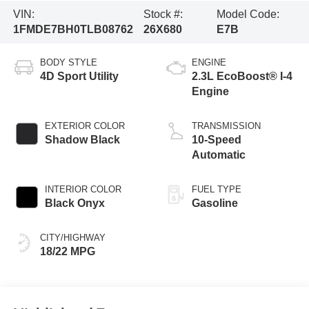
VIN:
Stock #:
Model Code:
1FMDE7BH0TLB08762
26X680
E7B
BODY STYLE
ENGINE
4D Sport Utility
2.3L EcoBoost® I-4
Engine
EXTERIOR COLOR
TRANSMISSION
Shadow Black
10-Speed
Automatic
INTERIOR COLOR
FUEL TYPE
Black Onyx
Gasoline
CITY/HIGHWAY
18/22 MPG