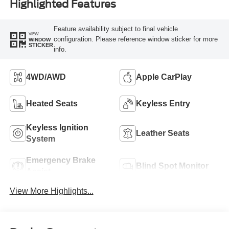
Highlighted Features
Feature availability subject to final vehicle
VIEW
configuration. Please reference window sticker for more
WINDOW
STICKER
info.
4WD/AWD
Apple CarPlay
Heated Seats
Keyless Entry
Keyless Ignition
Leather Seats
System
Emergency Brake
Blind Spot Monitor
Assist
View More Highlights...