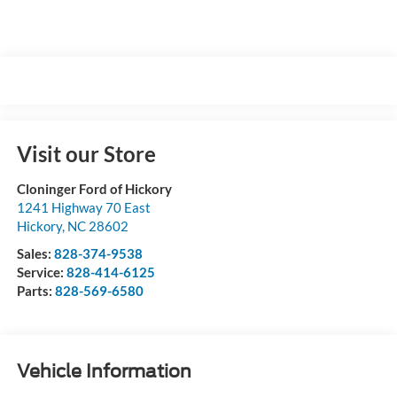
Visit our Store
Cloninger Ford of Hickory
1241 Highway 70 East
Hickory
,
NC
28602
Sales:
828-374-9538
Service:
828-414-6125
Parts:
828-569-6580
Vehicle Information