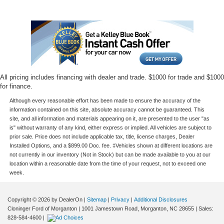
All pricing includes financing with dealer and trade. $1000 for trade and $1000
for finance.
Although every reasonable effort has been made to ensure the accuracy of the
information contained on this site, absolute accuracy cannot be guaranteed. This
site, and all information and materials appearing on it, are presented to the user "as
is" without warranty of any kind, either express or implied. All vehicles are subject to
prior sale. Price does not include applicable tax, title, license charges, Dealer
Installed Options, and a $899.00 Doc. fee. ‡Vehicles shown at different locations are
not currently in our inventory (Not in Stock) but can be made available to you at our
location within a reasonable date from the time of your request, not to exceed one
week.
Copyright © 2026
by DealerOn
|
Sitemap
|
Privacy
|
Additional Disclosures
Cloninger Ford of Morganton
|
1001 Jamestown Road,
Morganton,
NC
28655
| Sales:
828-584-4600
|