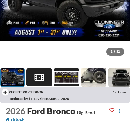
1
/
32
RECENT PRICE DROP!
Collapse
Reduced by $1,149 since Aug 02, 2026
2026
Ford Bronco
Big Bend
In Stock