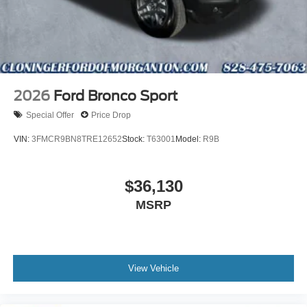
2026
Ford Bronco Sport
Special Offer
Price Drop
VIN:
3FMCR9BN8TRE12652
Stock:
T63001
Model:
R9B
$36,130
MSRP
View Vehicle