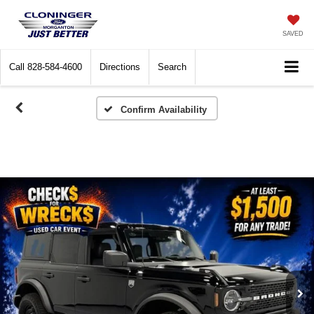
SAVED
Call
828-584-4600
Directions
Search
Confirm Availability