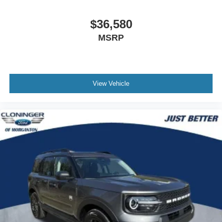
$36,580
MSRP
View Vehicle