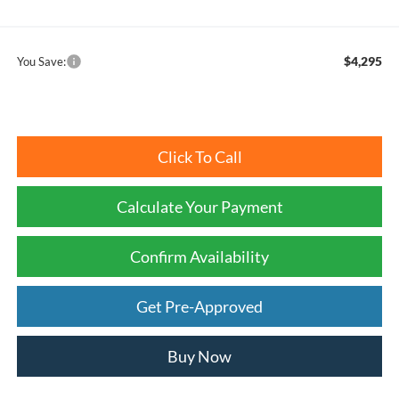
$4,295
You Save:
Click To Call
Calculate Your Payment
Confirm Availability
Get Pre-Approved
Buy Now