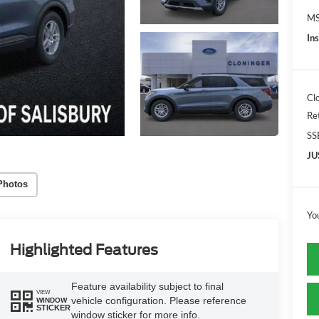
MS
In
Cl
Re
SS
JU
Photos
Yo
Highlighted Features
Feature availability subject to final
VIEW
vehicle configuration. Please reference
WINDOW
STICKER
window sticker for more info.