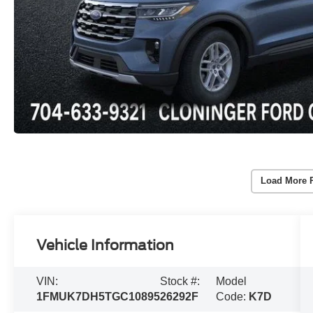
Load More 
Vehicle Information
VIN:
Stock #:
Model
1FMUK7DH5TGC10895
26292F
Code:
K7D