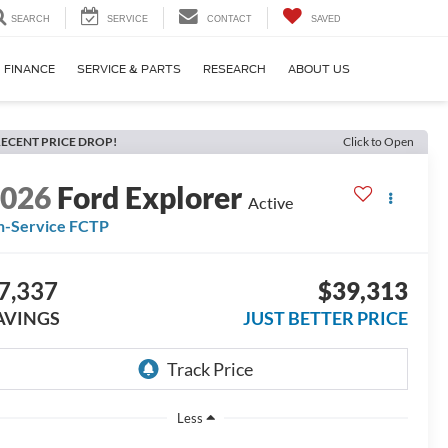
SEARCH
SERVICE
CONTACT
SAVED
FINANCE
SERVICE & PARTS
RESEARCH
ABOUT US
ECENT PRICE DROP!
Click to Open
2026
Ford Explorer
Active
n-Service FCTP
7,337
$39,313
AVINGS
JUST BETTER PRICE
Less