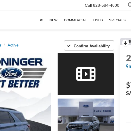
Call
828-584-4600
NEW
COMMERCIAL
USED
SPECIALS
R
r
Active
Confirm Availability
I
$
S