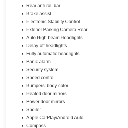
Rear anti-roll bar
Brake assist
Electronic Stability Control
Exterior Parking Camera Rear
Auto High-beam Headlights
Delay-off headlights
Fully automatic headlights
Panic alarm
Security system
Speed control
Bumpers: body-color
Heated door mirrors
Power door mirrors
Spoiler
Apple CarPlay/Android Auto
Compass