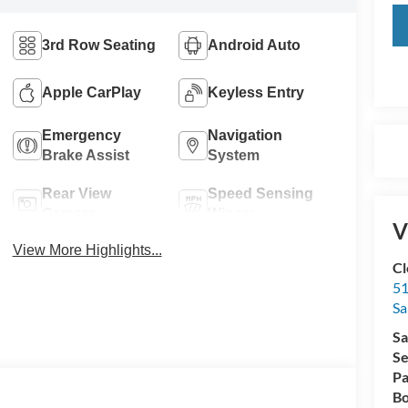
3rd Row Seating
Android Auto
Apple CarPlay
Keyless Entry
Emergency
Navigation
Brake Assist
System
Rear View
Speed Sensing
Camera
Wipers
V
View More Highlights...
Cl
51
Sa
Sa
Se
Pa
Bo