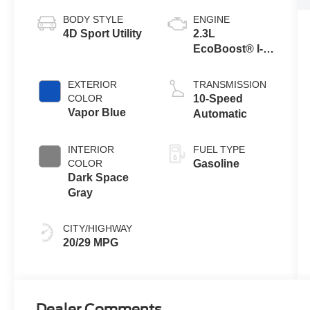
BODY STYLE
ENGINE
4D Sport Utility
2.3L
EcoBoost® I-4
Engine with
Auto Start-Stop
EXTERIOR
TRANSMISSION
Technology
COLOR
10-Speed
Vapor Blue
Automatic
INTERIOR
FUEL TYPE
COLOR
Gasoline
Dark Space
Gray
CITY/HIGHWAY
20/29 MPG
Dealer Comments