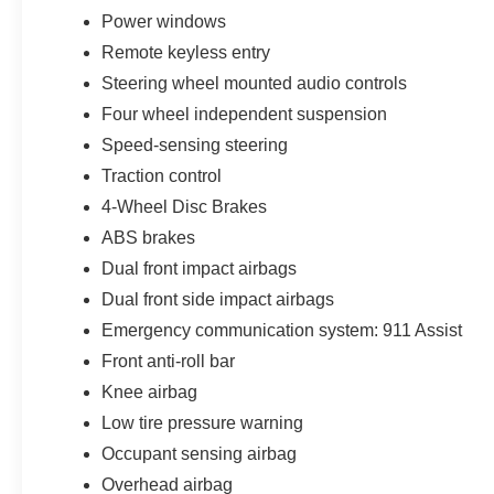
Power windows
Remote keyless entry
Steering wheel mounted audio controls
Four wheel independent suspension
Speed-sensing steering
Traction control
4-Wheel Disc Brakes
ABS brakes
Dual front impact airbags
Dual front side impact airbags
Emergency communication system: 911 Assist
Front anti-roll bar
Knee airbag
Low tire pressure warning
Occupant sensing airbag
Overhead airbag