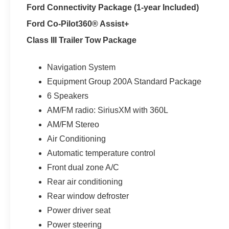
Ford Connectivity Package (1-year Included)
Ford Co-Pilot360® Assist+
Class III Trailer Tow Package
Navigation System
Equipment Group 200A Standard Package
6 Speakers
AM/FM radio: SiriusXM with 360L
AM/FM Stereo
Air Conditioning
Automatic temperature control
Front dual zone A/C
Rear air conditioning
Rear window defroster
Power driver seat
Power steering