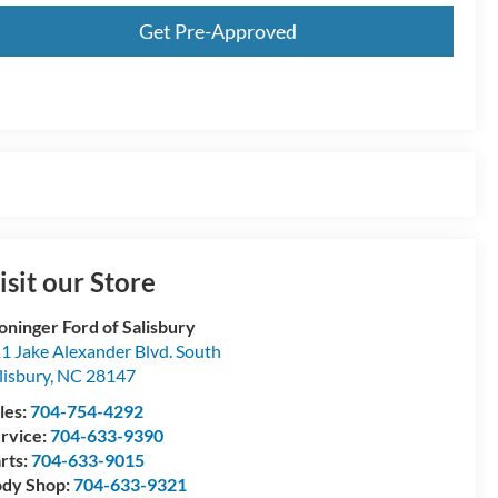
Get Pre-Approved
isit our Store
oninger Ford of Salisbury
1 Jake Alexander Blvd. South
lisbury
,
NC
28147
les:
704-754-4292
rvice:
704-633-9390
rts:
704-633-9015
dy Shop:
704-633-9321