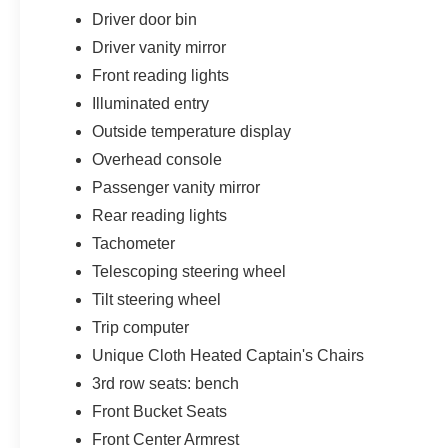
Driver door bin
Driver vanity mirror
Front reading lights
Illuminated entry
Outside temperature display
Overhead console
Passenger vanity mirror
Rear reading lights
Tachometer
Telescoping steering wheel
Tilt steering wheel
Trip computer
Unique Cloth Heated Captain's Chairs
3rd row seats: bench
Front Bucket Seats
Front Center Armrest