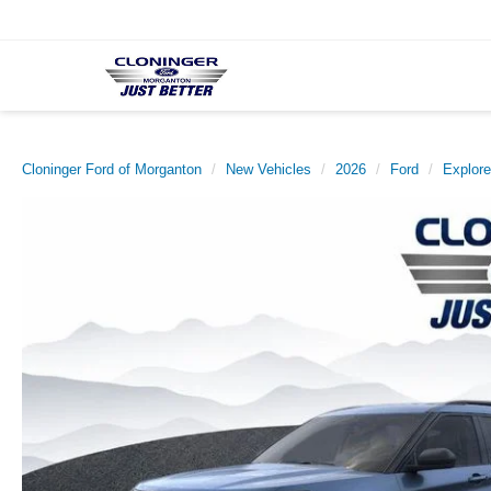
Cloninger Ford of Morganton
New Vehicles
2026
Ford
Explore