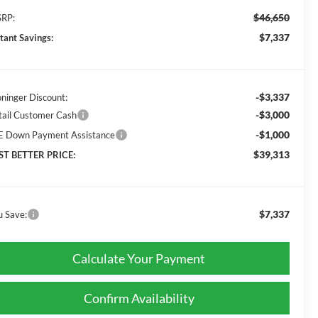
$46,650
RP:
$7,337
stant Savings:
-$3,337
oninger Discount:
-$3,000
tail Customer Cash
-$1,000
E Down Payment Assistance
$39,313
ST BETTER PRICE:
$7,337
u Save:
Calculate Your Payment
Confirm Availability