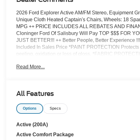
2026 Ford Explorer Active AM/FM Stereo, Equipment G
Unique Cloth Heated Captain's Chairs, Wheels: 18 Spar
MPG ++ PRICE INCLUDES ALL REBATES AND FIN
Cloninger Ford Of Salisbury Will Pay TOP $$$ FOR YO
JUST BETTER!!! ++ Better People, Better Experience 
Included In Sales Price *PAINT PROTECTION Protects a
peeling, oxidation or loss of gloss. *FABRIC PROTECTI
spills on the fabric. *VINYL & LEATHER PROTECTION Pr
Read More...
caused by food or drink. Price includes: $1000 - SSE 
Retail Customer Cash. Exp. 09/30/2026
All Features
Options
Specs
Active (200A)
Active Comfort Package