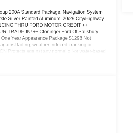
roup 200A Standard Package, Navigation System,
kle Silver-Painted Aluminum. 20/29 City/Highway
ANCING THRU FORD MOTOR CREDIT ++
UR TRADE-IN! ++ Cloninger Ford Of Salisbury –
!!! One Year Appearance Package $1298 Not
gainst fading, weather induced cracking or
ON Protects against any normal oil-or water-based
otects against fading and permanent staining
Down Payment Assistance. Exp. 08/31/2026 $3000 -