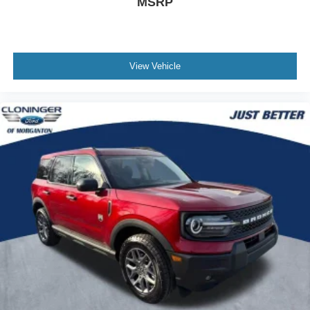
MSRP
At Cloninger Ford of Hickory come see how we are your
JUST BETTER dealership. We offer the following
benefits: Better Value Guarantee, 1st Year Maintenance,
View Vehicle
$500 Additional Trade In Appraisal, 72 Hour Vehicle
Exchange Program, VIP Loyalty Program, Routine
Express Service, Courtesy Service Shuttle, Express
Buying Service. Also, as a added benefit we will buy your
vehicle even if you don't buy ours!! Call today (855)987-
7457or visit us at www.cloningerfordofhickory.com
*Customer must trade-in a vehicle to receive $1,000 Trade
Assist credit that is included in the online price.
**Financing must be provided by a third-party lender using
this dealership's assistance for Customer to receive
$1,000 Financing Assist credit that is included in the
online price. Does not include sales tax, DMV Fees, any
lender fees for financing, plus dealer related fees for $899
doc and vehicle prep. See dealer for complete details
One Year Cloninger Protection
Package