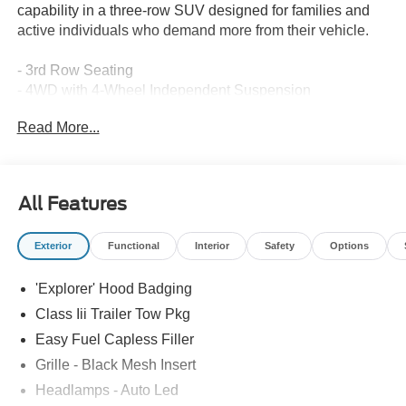
capability in a three-row SUV designed for families and
active individuals who demand more from their vehicle.
- 3rd Row Seating
- 4WD with 4-Wheel Independent Suspension
- Apple CarPlay and Android Auto
Read More...
- Backup Camera with Rear Parking Assistance
- Blind Spot Detection and Lane-Keep Assist
- Bluetooth® Connectivity
- B&O Sound System by Bang and Olufsen
All Features
- Factory Ford Warranty
- Ford Sync Technology
Exterior
Functional
Interior
Safety
Options
- Heated Front Seats and Heated Steering Wheel
- Navigation System
'Explorer' Hood Badging
- Push Button Start/Stop
- SiriusXM Satellite Radio
Class Iii Trailer Tow Pkg
- Tow Package
Easy Fuel Capless Filler
- 21 Magnetite-Painted Aluminum Wheels with
Grille - Black Mesh Insert
Performance Brakes
Headlamps - Auto Led