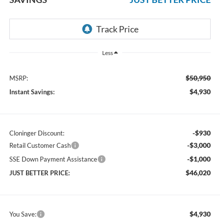
Less
$50,950
MSRP:
$4,930
Instant Savings:
-$930
Cloninger Discount:
-$3,000
Retail Customer Cash
-$1,000
SSE Down Payment Assistance
$46,020
JUST BETTER PRICE:
$4,930
You Save: