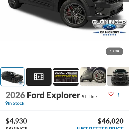
1
/
36
2026
Ford Explorer
ST-Line
In Stock
$4,930
$46,020
SAVINGS
JUST BETTER PRICE