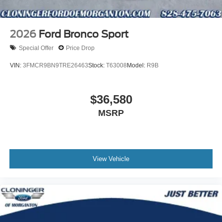
$1,299 Price includes the following rebates:$1000 - SSE
Down Payment Assistance. Exp. 08/31/2026 $3000 -
Retail Customer Cash. Exp. 09/30/2026
2026
Ford Bronco Sport
Special Offer
Price Drop
VIN:
3FMCR9BN9TRE26463
Stock:
T63008
Model:
R9B
$36,580
MSRP
View Vehicle