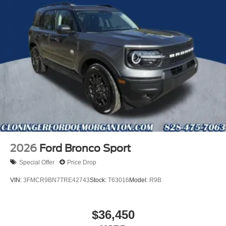
2026
Ford Bronco Sport
Special Offer
Price Drop
VIN:
3FMCR9BN7TRE42743
Stock:
T63016
Model:
R9B
$36,450