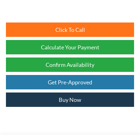
Click To Call
Calculate Your Payment
Confirm Availability
Get Pre-Approved
Buy Now