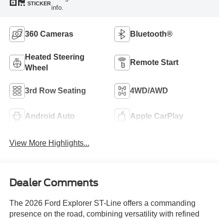
STICKER
info.
360 Cameras
Bluetooth®
Heated Steering
Remote Start
Wheel
3rd Row Seating
4WD/AWD
Android Auto
Apple CarPlay
View More Highlights...
Dealer Comments
The 2026 Ford Explorer ST-Line offers a commanding
presence on the road, combining versatility with refined