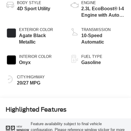
BODY STYLE
ENGINE
4D Sport Utility
2.3L EcoBoost® I-4
Engine with Auto
Start-Stop
Technology
EXTERIOR COLOR
TRANSMISSION
Agate Black
10-Speed
Metallic
Automatic
INTERIOR COLOR
FUEL TYPE
Onyx
Gasoline
CITY/HIGHWAY
20/27 MPG
Highlighted Features
Feature availability subject to final vehicle
VIEW
configuration. Please reference window sticker for more
WINDOW