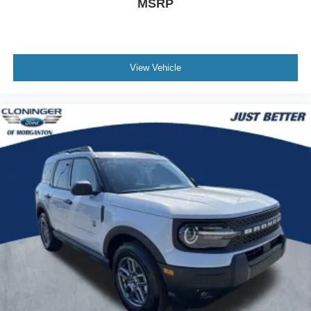
MSRP
View Vehicle