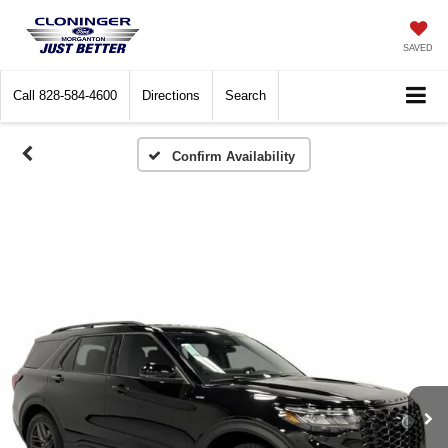
SAVED
Call
828-584-4600
Directions
Search
Confirm Availability