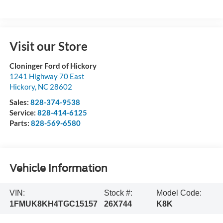
Visit our Store
Cloninger Ford of Hickory
1241 Highway 70 East
Hickory
,
NC
28602
Sales:
828-374-9538
Service:
828-414-6125
Parts:
828-569-6580
Vehicle Information
VIN:
Stock #:
Model Code:
1FMUK8KH4TGC15157
26X744
K8K