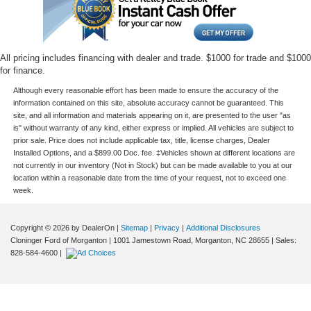
All pricing includes financing with dealer and trade. $1000 for trade and $1000
for finance.
Although every reasonable effort has been made to ensure the accuracy of the
information contained on this site, absolute accuracy cannot be guaranteed. This
site, and all information and materials appearing on it, are presented to the user "as
is" without warranty of any kind, either express or implied. All vehicles are subject to
prior sale. Price does not include applicable tax, title, license charges, Dealer
Installed Options, and a $899.00 Doc. fee. ‡Vehicles shown at different locations are
not currently in our inventory (Not in Stock) but can be made available to you at our
location within a reasonable date from the time of your request, not to exceed one
week.
Copyright © 2026
by DealerOn
|
Sitemap
|
Privacy
|
Additional Disclosures
Cloninger Ford of Morganton
|
1001 Jamestown Road,
Morganton,
NC
28655
| Sales:
828-584-4600
|