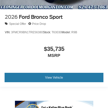
2026
Ford Bronco Sport
Special Offer
Price Drop
VIN:
3FMCR9BN1TRE56380
Stock:
T63030
Model:
R9B
$35,735
MSRP
View Vehicle