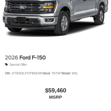
2026
Ford F-150
Special Offer
VIN:
1FTEW3LP3TFB58395
Stock:
T67097
Model:
W3L
$59,460
MSRP