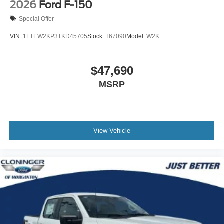
2026
Ford F-150
Special Offer
VIN:
1FTEW2KP3TKD45705
Stock:
T67090
Model:
W2K
$47,690
MSRP
View Vehicle