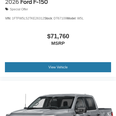
2026
Ford F-150
Special Offer
VIN:
1FTFW5L52TKE26312
Stock:
DT67109
Model:
W5L
$71,760
MSRP
View Vehicle