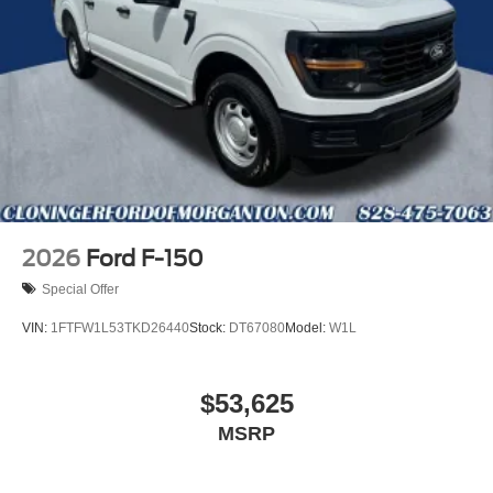
2026
Ford F-150
Special Offer
VIN:
1FTFW1L53TKD26440
Stock:
DT67080
Model:
W1L
$53,625
MSRP