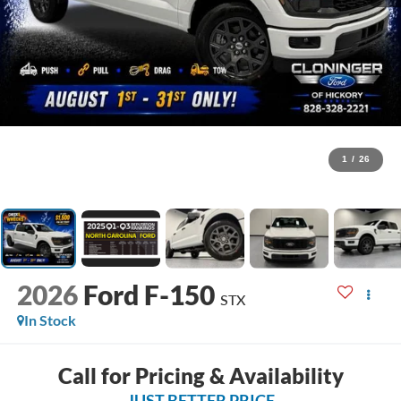
1
/
26
2026
Ford F-150
STX
In Stock
Call for Pricing & Availability
JUST BETTER PRICE