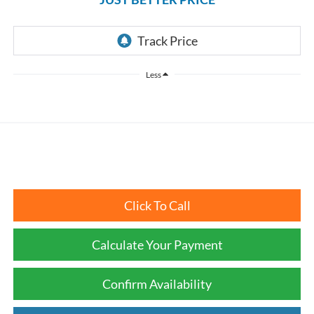
Less
Click To Call
Calculate Your Payment
Confirm Availability