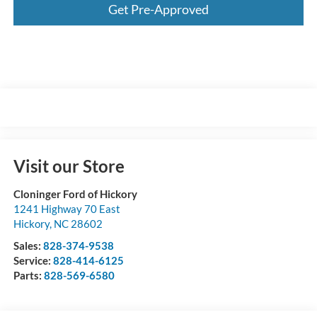
Get Pre-Approved
Visit our Store
Cloninger Ford of Hickory
1241 Highway 70 East
Hickory
,
NC
28602
Sales:
828-374-9538
Service:
828-414-6125
Parts:
828-569-6580