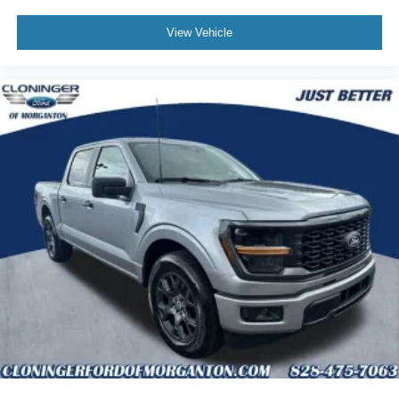
View Vehicle