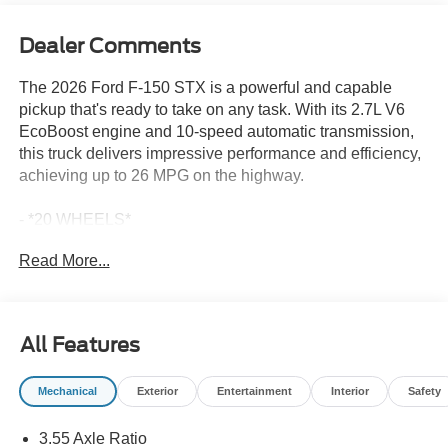
Dealer Comments
The 2026 Ford F-150 STX is a powerful and capable
pickup that's ready to take on any task. With its 2.7L V6
EcoBoost engine and 10-speed automatic transmission,
this truck delivers impressive performance and efficiency,
achieving up to 26 MPG on the highway.
- *20 WHEELS*
- *APPLE CARPLAY*
Read More...
- *BACKUP CAMERA*
- *BLIND SPOT DETECTION*
- *Bluetooth®*
- *FACTORY WARRANTY*
All Features
- *FORD SYNC*
- *SIRIUS/XM RADIO*
Mechanical
Exterior
Entertainment
Interior
Safety
- *TOW PACKAGE*
- Equipment Group 200A Mid
3.55 Axle Ratio
- Ford Connectivity Package (1-Year Included)