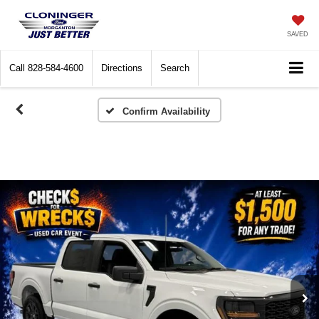
SAVED
Call
828-584-4600
Directions
Search
Confirm Availability