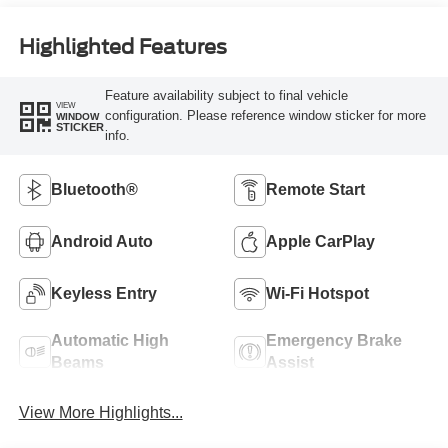
Highlighted Features
Feature availability subject to final vehicle
VIEW
configuration. Please reference window sticker for more
WINDOW
STICKER
info.
Bluetooth®
Remote Start
Android Auto
Apple CarPlay
Keyless Entry
Wi-Fi Hotspot
Automatic High
Emergency Brake
Beams
Assist
View More Highlights...