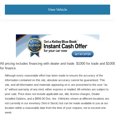
View Vehicle
All pricing includes financing with dealer and trade. $1000 for trade and $1000
for finance.
Although every reasonable effort has been made to ensure the accuracy of the
information contained on this site, absolute accuracy cannot be guaranteed. This
site, and all information and materials appearing on it, are presented to the user "as
is" without warranty of any kind, either express or implied. All vehicles are subject to
prior sale. Price does not include applicable tax, title, license charges, Dealer
Installed Options, and a $899.00 Doc. fee. ‡Vehicles shown at different locations are
not currently in our inventory (Not in Stock) but can be made available to you at our
location within a reasonable date from the time of your request, not to exceed one
week.