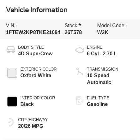
Vehicle Information
VIN:
Stock #:
Model Code:
1FTEW2KP8TKE21094
26T578
W2K
BODY STYLE
ENGINE
4D SuperCrew
6 Cyl - 2.70 L
EXTERIOR COLOR
TRANSMISSION
Oxford White
10-Speed
Automatic
INTERIOR COLOR
FUEL TYPE
Black
Gasoline
CITY/HIGHWAY
20/26 MPG