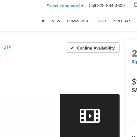
Call
828-584-4600
Select Language
▼
NEW
COMMERCIAL
USED
SPECIALS
STX
Confirm Availability
I
$
S