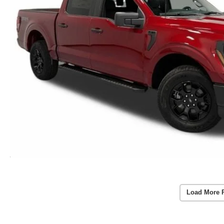
Load More 