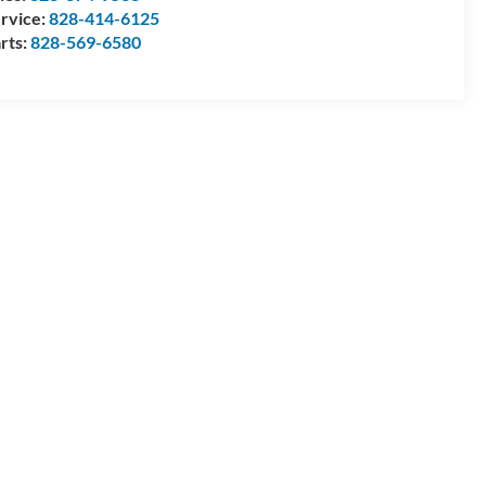
rvice:
828-414-6125
rts:
828-569-6580