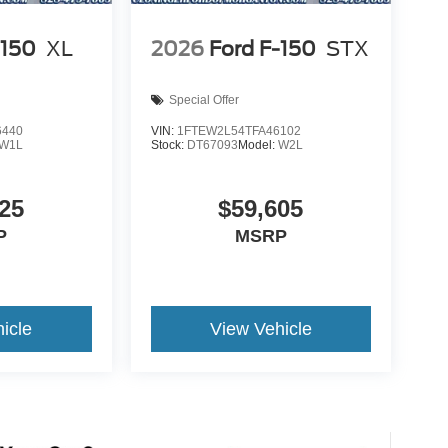
-150
XL
2026
Ford F-150
STX
Special Offer
6440
VIN:
1FTEW2L54TFA46102
W1L
Stock:
DT67093
Model:
W2L
25
$59,605
P
MSRP
icle
View Vehicle