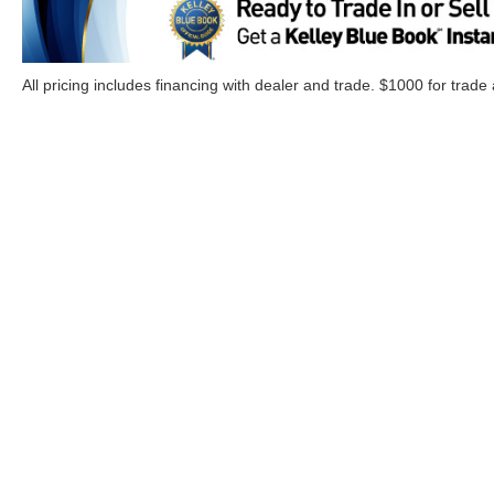
All pricing includes financing with dealer and trade. $1000 for trade
Although every reasonable effort has been made to ensure the a
on it, are presented to the user "as is" without warranty of any k
Options, and a $899.00 Doc. fee. ‡Vehicles shown at different lo
your request, not to exceed one week.
Copyright © 2026
by DealerOn
|
Sitemap
|
Privacy
|
Additional 
Cloninger Ford of Morganton
|
1001 Jamestown Road,
Morgant