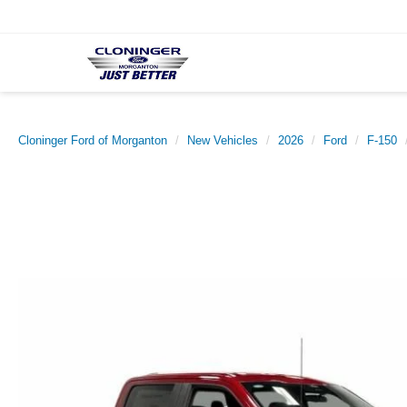
Cloninger Ford of Morganton
New Vehicles
2026
Ford
F-150