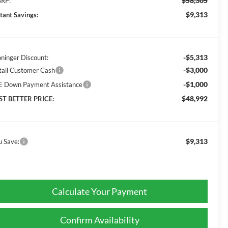
$58,305
RP:
$9,313
stant Savings:
-$5,313
oninger Discount:
-$3,000
tail Customer Cash
-$1,000
E Down Payment Assistance
$48,992
ST BETTER PRICE:
$9,313
u Save:
Calculate Your Payment
Confirm Availability