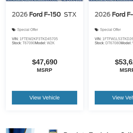
2026
Ford F-150
STX
2026
Ford F
Special Offer
Special Offer
VIN:
1FTEW2KP3TKD45705
VIN:
1FTFW1L53TKD2
Stock:
T67090
Model:
W2K
Stock:
DT67080
Model:
$47,690
$53,6
MSRP
MSR
View Vehicle
View Veh