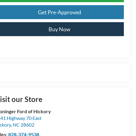
Get Pre-Approved
Buy Now
isit our Store
oninger Ford of Hickory
41 Highway 70 East
ckory
,
NC
28602
les:
828-374-9538