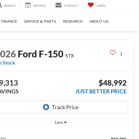
SEARCH
SERVICE
CONTACT
SAVED
FINANCE
SERVICE & PARTS
RESEARCH
ABOUT US
2026
Ford F-150
STX
n Stock
9,313
$48,992
AVINGS
JUST BETTER PRICE
Less