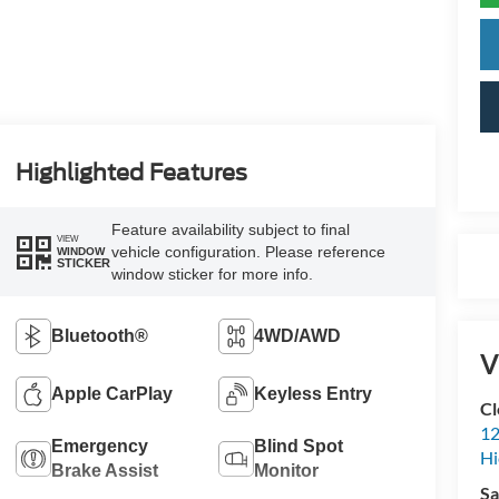
Highlighted Features
Feature availability subject to final
VIEW
vehicle configuration. Please reference
WINDOW
STICKER
window sticker for more info.
Bluetooth®
4WD/AWD
V
Apple CarPlay
Keyless Entry
Cl
12
Emergency
Blind Spot
Hi
Brake Assist
Monitor
Sa