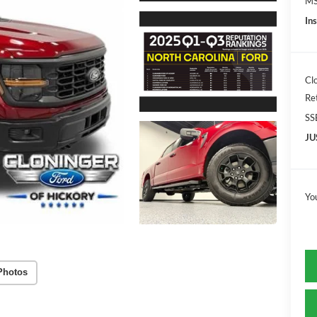
MS
In
Cl
Re
SS
JU
Yo
Photos