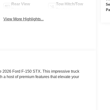
Se
Rear View
Tow Hitch/Tow
Pa
Camera
Package
View More Highlights...
he 2026 Ford F-150 STX. This impressive truck
h a host of premium features that elevate your