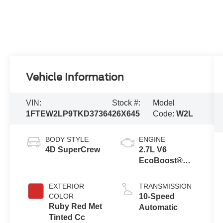
Vehicle Information
VIN:
Stock #:
Model
1FTEW2LP9TKD37364
26X645
Code:
W2L
BODY STYLE
ENGINE
4D SuperCrew
2.7L V6
EcoBoost®
Engine with
Auto Start-Stop
EXTERIOR
TRANSMISSION
Technology
COLOR
10-Speed
Ruby Red Met
Automatic
Tinted Cc