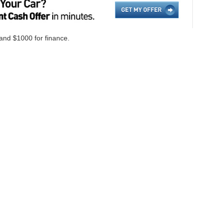
 and $1000 for finance.
ccuracy of the information contained on this site, absolute accuracy cannot be gua
ind, either express or implied. All vehicles are subject to prior sale. Price does not i
cations are not currently in our inventory (Not in Stock) but can be made available 
Disclosures
on,
NC
28655
| Sales:
828-584-4600
|