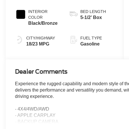
INTERIOR
BED LENGTH
COLOR
5-1/2' Box
Black/Bronze
CITY/HIGHWAY
FUEL TYPE
18/23 MPG
Gasoline
Dealer Comments
Experience the rugged capability and modern style of t
delivers the performance and versatility you demand, wit
driving experience.
- 4X4/4WD/AWD
- APPLE CARPLAY
- BACKUP CAMERA
- BLIND SPOT DETECTION