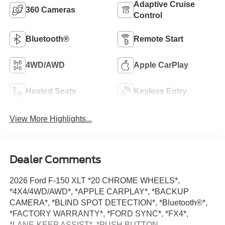
Adaptive Cruise
360 Cameras
Control
Bluetooth®
Remote Start
4WD/AWD
Apple CarPlay
Heated Seats
Keyless Entry
View More Highlights...
Dealer Comments
2026 Ford F-150 XLT *20 CHROME WHEELS*,
*4X4/4WD/AWD*, *APPLE CARPLAY*, *BACKUP
CAMERA*, *BLIND SPOT DETECTION*, *Bluetooth®*,
*FACTORY WARRANTY*, *FORD SYNC*, *FX4*,
*LANE-KEEP ASSIST*, *PUSH BUTTON