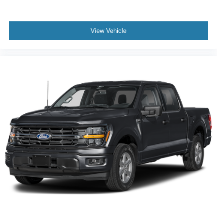
View Vehicle