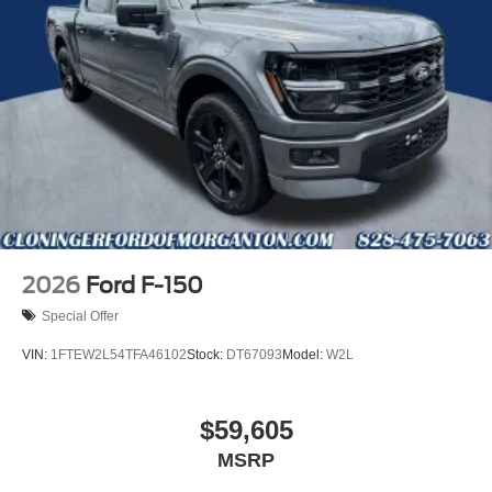
2026
Ford F-150
Special Offer
VIN:
1FTEW2L54TFA46102
Stock:
DT67093
Model:
W2L
$59,605
MSRP