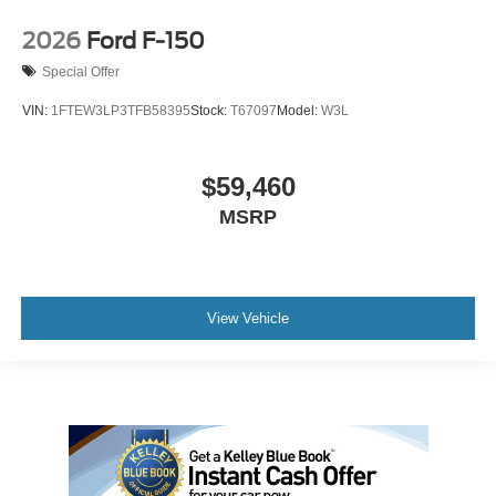
2026
Ford F-150
Special Offer
VIN:
1FTEW3LP3TFB58395
Stock:
T67097
Model:
W3L
$59,460
MSRP
View Vehicle