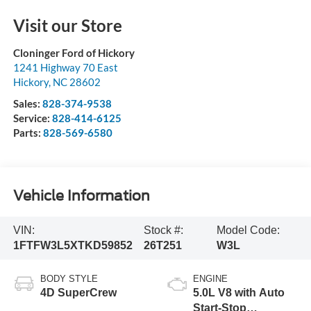
Visit our Store
Cloninger Ford of Hickory
1241 Highway 70 East
Hickory
,
NC
28602
Sales:
828-374-9538
Service:
828-414-6125
Parts:
828-569-6580
Vehicle Information
VIN:
Stock #:
Model Code:
1FTFW3L5XTKD59852
26T251
W3L
BODY STYLE
ENGINE
4D SuperCrew
5.0L V8 with Auto
Start-Stop