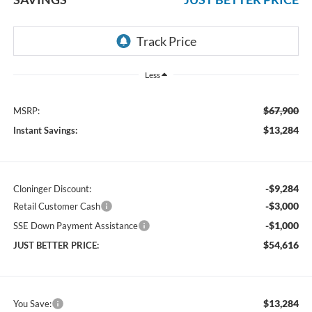
Less
$67,900
MSRP:
$13,284
Instant Savings:
-$9,284
Cloninger Discount:
-$3,000
Retail Customer Cash
-$1,000
SSE Down Payment Assistance
$54,616
JUST BETTER PRICE:
$13,284
You Save: