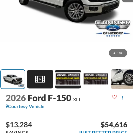
1
/
48
2026
Ford F-150
XLT
Courtesy Vehicle
$13,284
$54,616
SAVINGS
JUST BETTER PRICE