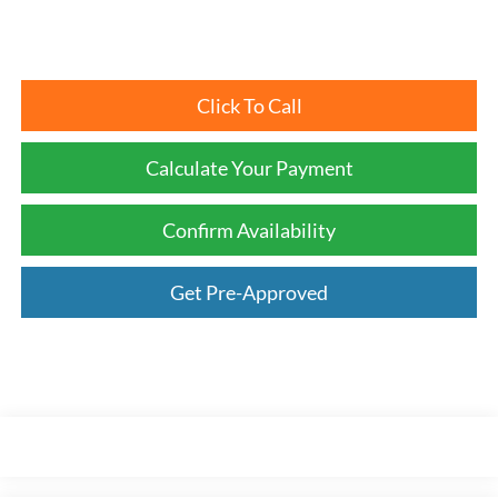
Click To Call
Calculate Your Payment
Confirm Availability
Get Pre-Approved