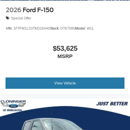
2026
Ford F-150
Special Offer
VIN:
1FTFW1L53TKD26440
Stock:
DT67080
Model:
W1L
$53,625
MSRP
View Vehicle