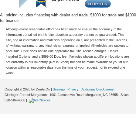
All pricing includes financing with dealer and trade. $1000 for trade and $1000
for finance.
Although every reasonable effort has been made to ensure the accuracy of the
information contained on this site, absolute accuracy cannot be guaranteed. This
site, and all information and materials appearing on it, are presented to the user "as
is" without warranty of any kind, either express or implied. All vehicles are subject to
prior sale. Price does not include applicable tax, title, license charges, Dealer
Installed Options, and a $899.00 Doc. fee. ‡Vehicles shown at different locations are
not currently in our inventory (Not in Stock) but can be made available to you at our
location within a reasonable date from the time of your request, not to exceed one
week.
Copyright © 2026
by DealerOn
|
Sitemap
|
Privacy
|
Additional Disclosures
Cloninger Ford of Morganton
|
1001 Jamestown Road,
Morganton,
NC
28655
| Sales:
828-584-4600
|