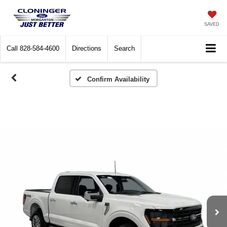
SAVED
Call
828-584-4600
Directions
Search
Confirm Availability