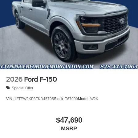
number, signed by a manager, must show in Ford locator
system and must have identical equipment, no trade ins
for low price guarantee. *Customer must trade-in a vehicle
to receive $1,000 Trade Assist credit that is included in the
online price. **Financing must be provided by a third-party
lender using this dealership’s assistance for Customer to
receive $1,000 Financing Assist credit that is included in
the online price. See dealer for complete details. Price
includes the following rebates:$1000 - SSE Down
Payment Assistance. Exp. 08/31/2026 $3000 - Retail
Customer Cash. Exp. 09/30/2026
2026
Ford F-150
Special Offer
VIN:
1FTEW2KP3TKD45705
Stock:
T67090
Model:
W2K
$47,690
MSRP