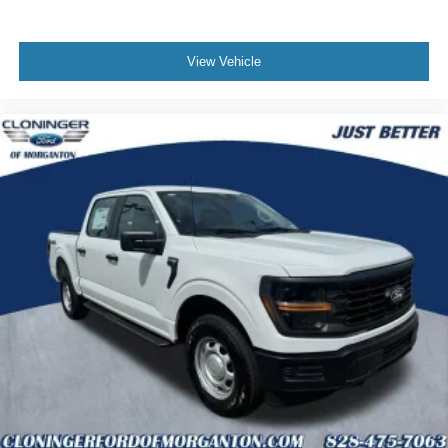
View Vehicle