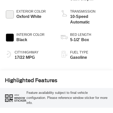
Technology
EXTERIOR COLOR
TRANSMISSION
Oxford White
10-Speed
Automatic
INTERIOR COLOR
BED LENGTH
Black
5-1/2' Box
CITY/HIGHWAY
FUEL TYPE
17/22 MPG
Gasoline
Highlighted Features
Feature availability subject to final vehicle
VIEW
configuration. Please reference window sticker for more
WINDOW
STICKER
info.