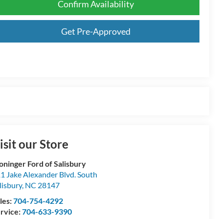
Confirm Availability
Get Pre-Approved
isit our Store
oninger Ford of Salisbury
1 Jake Alexander Blvd. South
lisbury
,
NC
28147
les:
704-754-4292
rvice:
704-633-9390