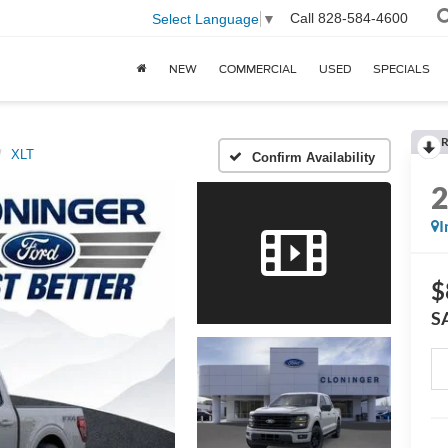
Call
828-584-4600
Select Language
▼
NEW
COMMERCIAL
USED
SPECIALS
R
XLT
Confirm Availability
I
$
S