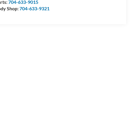
rts:
704-633-9015
dy Shop:
704-633-9321