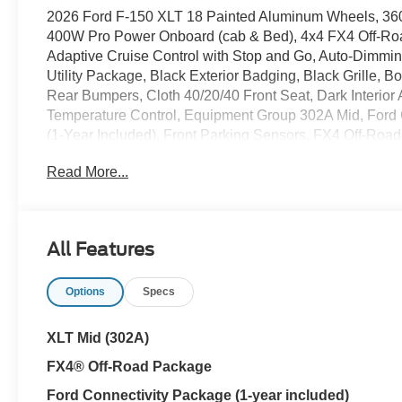
2026 Ford F-150 XLT 18 Painted Aluminum Wheels, 36
400W Pro Power Onboard (cab & Bed), 4x4 FX4 Off-Roa
Adaptive Cruise Control with Stop and Go, Auto-Dimmi
Utility Package, Black Exterior Badging, Black Grille,
Rear Bumpers, Cloth 40/20/40 Front Seat, Dark Interior
Temperature Control, Equipment Group 302A Mid, Ford C
(1-Year Included), Front Parking Sensors, FX4 Off-Roa
Seats, Hill Descent Control, Integrated Trailer Brake Cont
Read More...
Internet access capable: 5G Modem - Ford Connectivit
Shocks, Off-Road Tuned Front Shock Absorbers, Power 
Rear Window, Radio: AM/FM Stereo with SiriusXM 360L
Release, SYNC 4, Tailgate Step with Work Surface, To
All Features
Floor Liner Without Carpet Mats, Unique Sport Cloth 40
Wrapped Steering Wheel, XLT Black Appearance P
Options
Specs
FINANCING THRU FORD MOTOR CREDIT ++ Cloninger 
YOUR TRADE-IN! ++ Cloninger Ford Of Salisbury – JUS
!!! One Year Appearance Package $1298 Not Included
XLT Mid (302A)
against fading, weather induced cracking or peeling, 
FX4® Off-Road Package
Protects against any normal oil-or water-based spill
Protects against fading and permanent staining caused b
Ford Connectivity Package (1-year included)