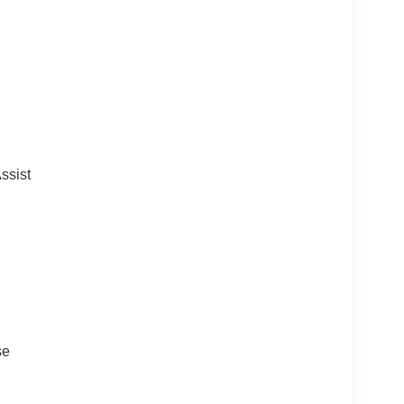
ssist
se