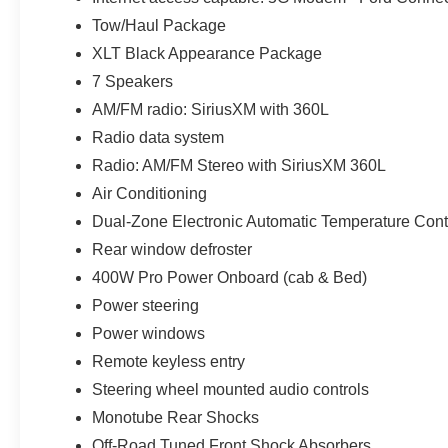
Tow/Haul Package
XLT Black Appearance Package
7 Speakers
AM/FM radio: SiriusXM with 360L
Radio data system
Radio: AM/FM Stereo with SiriusXM 360L
Air Conditioning
Dual-Zone Electronic Automatic Temperature Cont
Rear window defroster
400W Pro Power Onboard (cab & Bed)
Power steering
Power windows
Remote keyless entry
Steering wheel mounted audio controls
Monotube Rear Shocks
Off-Road Tuned Front Shock Absorbers