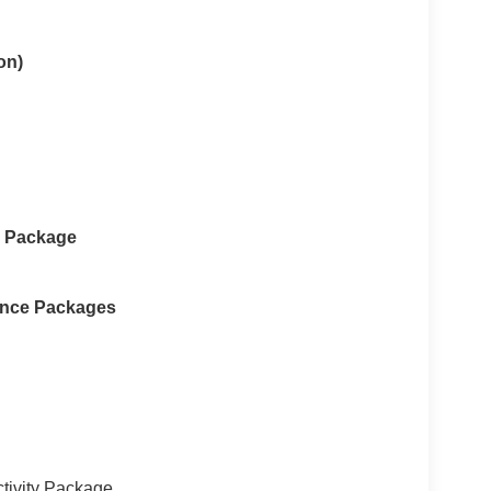
on)
e Package
ance Packages
tivity Package