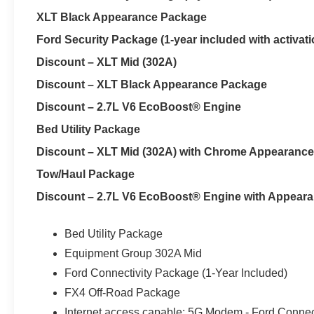
XLT Black Appearance Package
Ford Security Package (1-year included with activati
Discount – XLT Mid (302A)
Discount – XLT Black Appearance Package
Discount – 2.7L V6 EcoBoost® Engine
Bed Utility Package
Discount – XLT Mid (302A) with Chrome Appearanc
Tow/Haul Package
Discount – 2.7L V6 EcoBoost® Engine with Appear
Bed Utility Package
Equipment Group 302A Mid
Ford Connectivity Package (1-Year Included)
FX4 Off-Road Package
Internet access capable: 5G Modem - Ford Connec