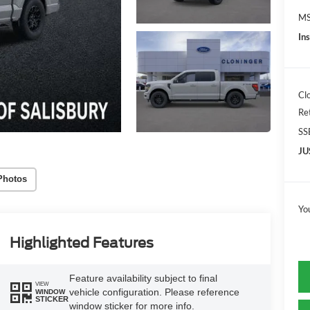
MS
In
Cl
Re
SS
JU
Photos
Yo
Highlighted Features
Feature availability subject to final
VIEW
vehicle configuration. Please reference
WINDOW
STICKER
window sticker for more info.