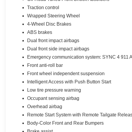
Traction control
Wrapped Steering Wheel
4-Wheel Disc Brakes
ABS brakes
Dual front impact airbags
Dual front side impact airbags
Emergency communication system: SYNC 4 911 A
Front anti-roll bar
Front wheel independent suspension
Intelligent Access with Push Button Start
Low tire pressure warning
Occupant sensing airbag
Overhead airbag
Remote Start System with Remote Tailgate Relea
Body-Color Front and Rear Bumpers
Brake assist