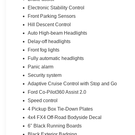
Electronic Stability Control
Front Parking Sensors
Hill Descent Control
Auto High-beam Headlights
Delay-off headlights
Front fog lights
Fully automatic headlights
Panic alarm
Security system
Adaptive Cruise Control with Stop and Go
Ford Co-Pilot360 Assist 2.0
Speed control
4 Pickup Box Tie-Down Plates
4x4 FX4 Off-Road Bodyside Decal
6" Black Running Boards
Black Exterior Badging