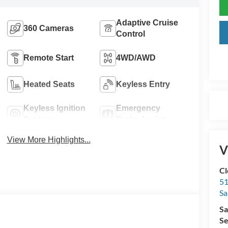
Adaptive Cruise
360 Cameras
Control
Remote Start
4WD/AWD
Heated Seats
Keyless Entry
Keyless Ignition
Emergency
System
Brake Assist
View More Highlights...
V
Cl
51
Sa
Sa
Se