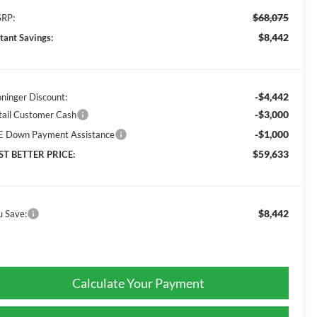
$68,075
RP:
$8,442
stant Savings:
-$4,442
oninger Discount:
-$3,000
tail Customer Cash
-$1,000
E Down Payment Assistance
$59,633
ST BETTER PRICE:
$8,442
u Save:
Calculate Your Payment