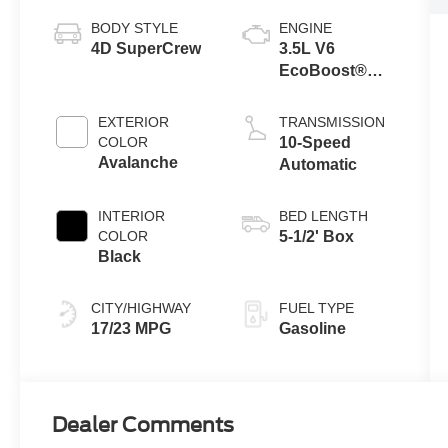
BODY STYLE
ENGINE
4D SuperCrew
3.5L V6
EcoBoost®
Engine with
Auto Start-Stop
EXTERIOR
TRANSMISSION
Technology
COLOR
10-Speed
Avalanche
Automatic
INTERIOR
BED LENGTH
COLOR
5-1/2' Box
Black
CITY/HIGHWAY
FUEL TYPE
17/23 MPG
Gasoline
Dealer Comments