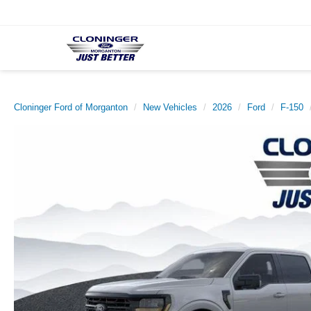
Cloninger Ford of Morganton
New Vehicles
2026
Ford
F-150