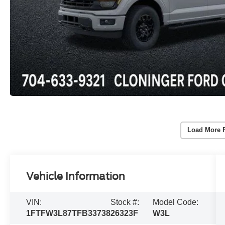
Load More 
Vehicle Information
VIN:
Stock #:
Model Code:
1FTFW3L87TFB33738
26323F
W3L