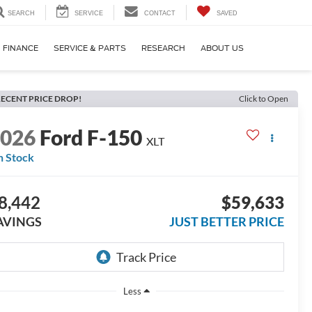
SEARCH
SERVICE
CONTACT
SAVED
FINANCE
SERVICE & PARTS
RESEARCH
ABOUT US
ECENT PRICE DROP!
Click to Open
2026
Ford F-150
XLT
n Stock
8,442
$59,633
AVINGS
JUST BETTER PRICE
Less