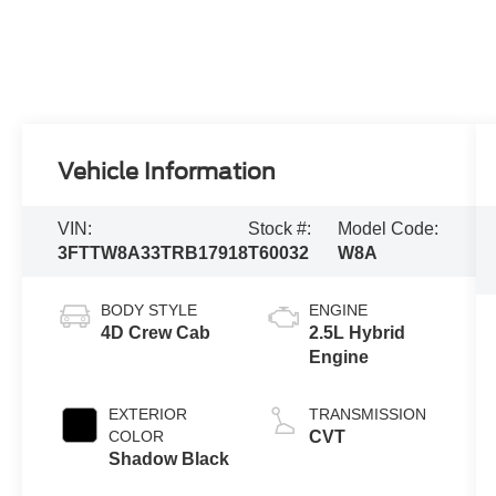
Vehicle Information
VIN:
Stock #:
Model Code:
3FTTW8A33TRB17918
T60032
W8A
BODY STYLE
ENGINE
4D Crew Cab
2.5L Hybrid
Engine
EXTERIOR
TRANSMISSION
COLOR
CVT
Shadow Black