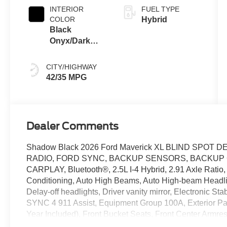
INTERIOR
FUEL TYPE
COLOR
Hybrid
Black
Onyx/Dark
Slate
CITY/HIGHWAY
42/35 MPG
Dealer Comments
Shadow Black 2026 Ford Maverick XL BLIND SPOT
RADIO, FORD SYNC, BACKUP SENSORS, BACKUP
CARPLAY, Bluetooth®, 2.5L I-4 Hybrid, 2.91 Axle Ratio, 
Conditioning, Auto High Beams, Auto High-beam Headligh
Delay-off headlights, Driver vanity mirror, Electronic S
SYNC 4 911 Assist, Equipment Group 100A, Exterior Pa
Year Included), Front Bucket Seats, Front Center Armres
headlights, Internet access capable: 5G Modem - Ford C