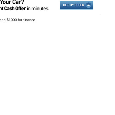
 and $1000 for finance.
ccuracy of the information contained on this site, absolute accuracy cannot be gua
ind, either express or implied. All vehicles are subject to prior sale. Price does not i
cations are not currently in our inventory (Not in Stock) but can be made available 
Disclosures
on,
NC
28655
| Sales:
828-584-4600
|