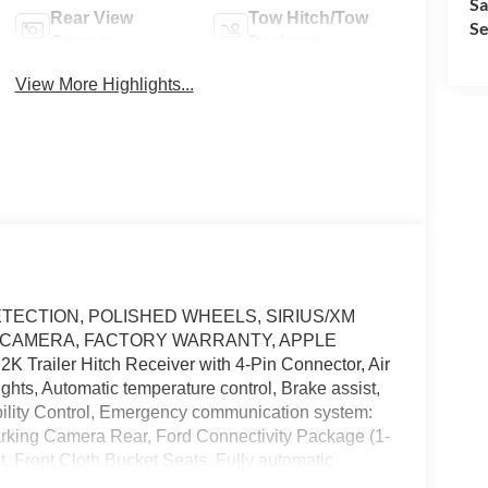
Sa
Rear View
Tow Hitch/Tow
Se
Camera
Package
View More Highlights...
 DETECTION, POLISHED WHEELS, SIRIUS/XM
 CAMERA, FACTORY WARRANTY, APPLE
2K Trailer Hitch Receiver with 4-Pin Connector, Air
ts, Automatic temperature control, Brake assist,
tability Control, Emergency communication system:
rking Camera Rear, Ford Connectivity Package (1-
t, Front Cloth Bucket Seats, Fully automatic
onnectivity Package, Power steering, Radio: