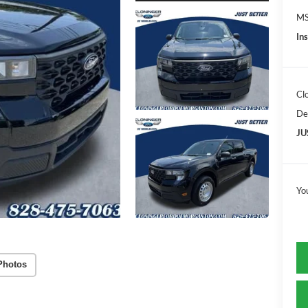
MS
In
Cl
De
JU
Yo
Photos