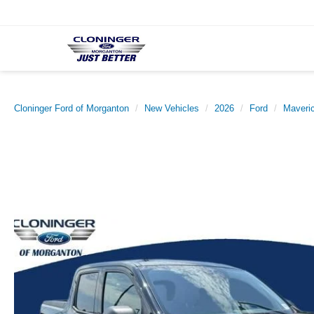
Cloninger Ford of Morganton
New Vehicles
2026
Ford
Maveri