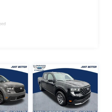
sing steering, Telescoping steering wheel, Tilt
ped