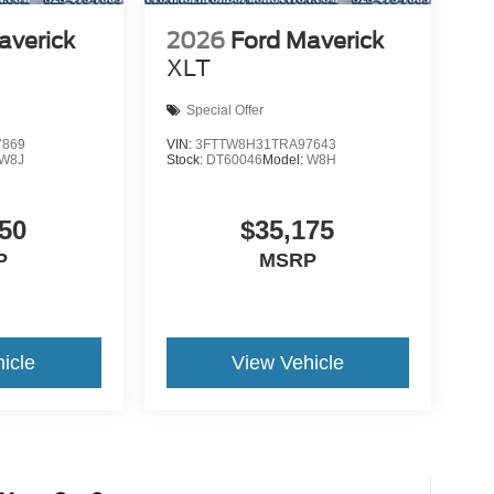
averick
2026
Ford Maverick
XLT
Special Offer
7869
VIN:
3FTTW8H31TRA97643
W8J
Stock:
DT60046
Model:
W8H
50
$35,175
P
MSRP
icle
View Vehicle