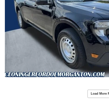
Load More 