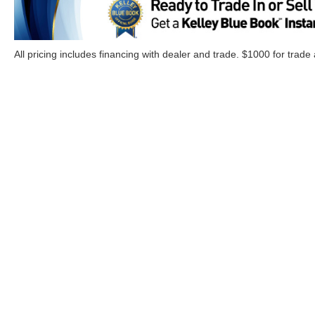
All pricing includes financing with dealer and trade. $1000 for trade
Although every reasonable effort has been made to ensure the a
on it, are presented to the user "as is" without warranty of any k
Options, and a $899.00 Doc. fee. ‡Vehicles shown at different lo
your request, not to exceed one week.
Copyright © 2026
by DealerOn
|
Sitemap
|
Privacy
|
Additional 
Cloninger Ford of Morganton
|
1001 Jamestown Road,
Morgant