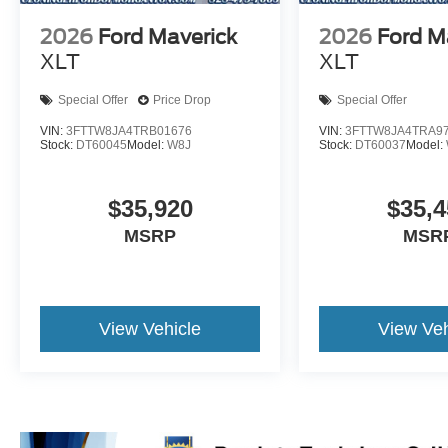
2026
Ford Maverick
2026
Ford M
XLT
XLT
Special Offer
Price Drop
Special Offer
VIN:
3FTTW8JA4TRB01676
VIN:
3FTTW8JA4TRA9
Stock:
DT60045
Model:
W8J
Stock:
DT60037
Model:
$35,920
$35,4
MSRP
MSR
View Vehicle
View Veh