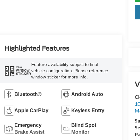
Highlighted Features
Feature availability subject to final
VIEW
vehicle configuration. Please reference
WINDOW
STICKER
window sticker for more info.
V
Bluetooth®
Android Auto
Cl
10
M
Apple CarPlay
Keyless Entry
Sa
Emergency
Blind Spot
Se
Brake Assist
Monitor
Pa