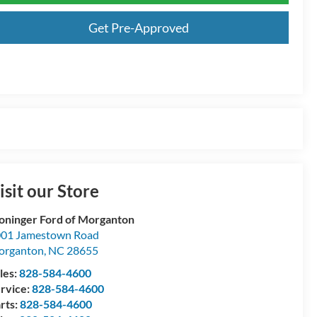
Get Pre-Approved
isit our Store
oninger Ford of Morganton
01 Jamestown Road
organton
,
NC
28655
les:
828-584-4600
rvice:
828-584-4600
rts:
828-584-4600