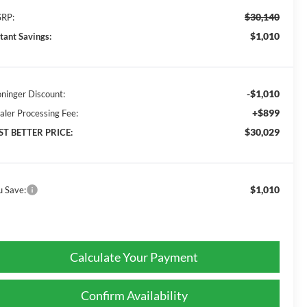
$30,140
RP:
$1,010
stant Savings:
-$1,010
oninger Discount:
+$899
aler Processing Fee:
$30,029
ST BETTER PRICE:
$1,010
u Save:
Calculate Your Payment
Confirm Availability