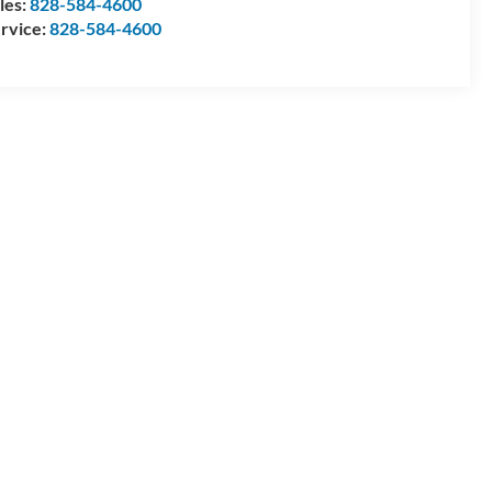
les:
828-584-4600
rvice:
828-584-4600