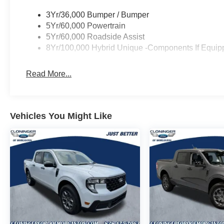
bumper, Remote keyless entry, Speed control, Speed-sen
3Yr/36,000 Bumper / Bumper
steering wheel, Traction control, and Trip computer.
5Yr/60,000 Powertrain
5Yr/60,000 Roadside Assist
8Yr/100,000 Hybrid Unique -Components If Equip
Read More...
Vehicles You Might Like