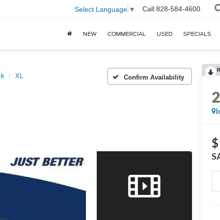
Call
828-584-4600
Select Language
▼
NEW
COMMERCIAL
USED
SPECIALS
R
ck
XL
Confirm Availability
I
$
S