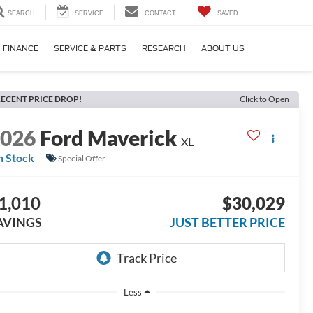
SEARCH
SERVICE
CONTACT
SAVED
FINANCE
SERVICE & PARTS
RESEARCH
ABOUT US
ECENT PRICE DROP!
Click to Open
2026
Ford Maverick
XL
n Stock
Special Offer
1,010
$30,029
AVINGS
JUST BETTER PRICE
Less