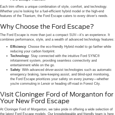
Each trim offers a unique combination of style, comfort, and technology.
Whether you’re looking for a fuel-efficient hybrid model or the high-end
features of the Titanium, the Ford Escape caters to every driver’s needs.
Why Choose the Ford Escape?
The Ford Escape is more than just a compact SUV—it’s an experience. It
combines performance, style, and a wealth of advanced technology features:
Efficiency
: Choose the eco-friendly Hybrid model to go farther while
reducing your carbon footprint.
Technology
: Stay connected with the intuitive Ford SYNC®
infotainment system, providing seamless connectivity and
entertainment while on the go.
Safety
: With advanced driver-assist technologies such as automatic
emergency braking, lane-keeping assist, and blind-spot monitoring,
the Ford Escape prioritizes your safety on every journey—whether
you're commuting in Lenoir or heading off-road in Forest City.
Visit Cloninger Ford of Morganton for
Your New Ford Escape
At Cloninger Ford of Morganton, we take pride in offering a wide selection of
the latest Ford Escape models. Our knowledgeable and friendly team is here