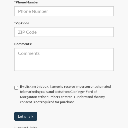
*Phone Number
*Zip Code
Comments:
By clicking this box, I agree to receive in-person or automated
telemarketing calls and texts from Cloninger Ford of
Morganton at the number I entered. I understand that my
consent is not required for purchase.
Let's Talk
*Required Fields