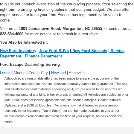
to guide you through every step of the car-buying process, from selecting the
right trim to arranging financing options that suit your budget. We also offer
expert service to keep your Ford Escape running smoothly for years to
come.
Visit us at
1001 Jamestown Road, Morganton, NC 28655
, or contact us at
828-584-4600
for more details or to schedule a test drive.
You Also be Interested in:
New Ford Inventory
|
New Ford SUVs
|
New Ford Specials
|
Service
Department
|
Finance Department
Ford Escape Dealership Serving
:
Lenoir
|
Marion
|
Forest City
|
Newland
|
Asheville
Although every reasonable effort has been made to ensure the accuracy of the
information contained on this site, absolute accuracy cannot be guaranteed. This site,
and all information and materials appearing on it, are presented to the user "as is"
without warranty of any kind, either express or implied. All vehicles are subject to prior
sale. Price does not include applicable tax, title, license charges, Dealer Installed
Options, and a $899.00 Doc. fee. ‡Vehicles shown at different locations are not
currently in our inventory (Not in Stock) but can be made available to you at our
location within a reasonable date from the time of your request, not to exceed one
week.