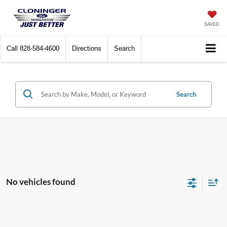
SAVED
Call
828-584-4600
Directions
Search
Search
No vehicles found