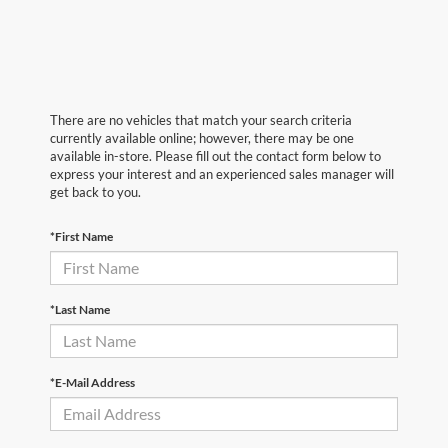
There are no vehicles that match your search criteria
currently available online; however, there may be one
available in-store. Please fill out the contact form below to
express your interest and an experienced sales manager will
get back to you.
*First Name
*Last Name
*E-Mail Address