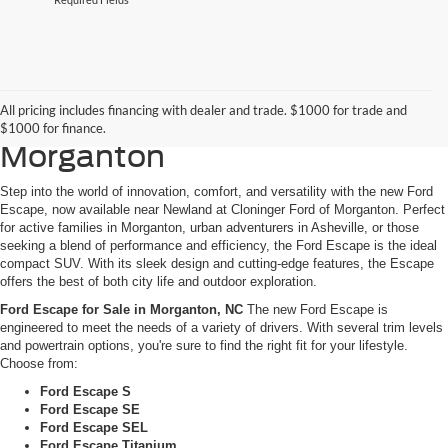
Buy a New Ford Escape Near
All pricing includes financing with dealer and trade. $1000 for trade and
Newland at Cloninger Ford of
$1000 for finance.
Morganton
Step into the world of innovation, comfort, and versatility with the new Ford
Escape, now available near Newland at Cloninger Ford of Morganton. Perfect
for active families in Morganton, urban adventurers in Asheville, or those
seeking a blend of performance and efficiency, the Ford Escape is the ideal
compact SUV. With its sleek design and cutting-edge features, the Escape
offers the best of both city life and outdoor exploration.
Ford Escape for Sale in Morganton, NC
The new Ford Escape is
engineered to meet the needs of a variety of drivers. With several trim levels
and powertrain options, you're sure to find the right fit for your lifestyle.
Choose from:
Ford Escape S
Ford Escape SE
Ford Escape SEL
Ford Escape Titanium