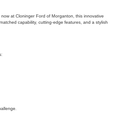
le now at Cloninger Ford of Morganton, this innovative
atched capability, cutting-edge features, and a stylish
s:
hallenge.