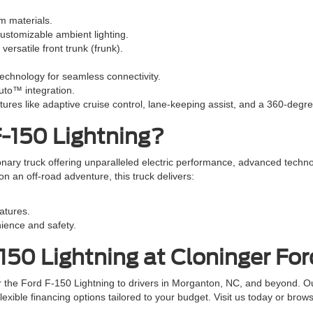
m materials.
ustomizable ambient lighting.
ersatile front trunk (frunk).
chnology for seamless connectivity.
uto™ integration.
tures like adaptive cruise control, lane-keeping assist, and a 360-deg
-150 Lightning?
onary truck offering unparalleled electric performance, advanced techno
an off-road adventure, this truck delivers:
eatures.
ience and safety.
150 Lightning at Cloninger Fo
r the Ford F-150 Lightning to drivers in Morganton, NC, and beyond. O
lexible financing options tailored to your budget. Visit us today or brow