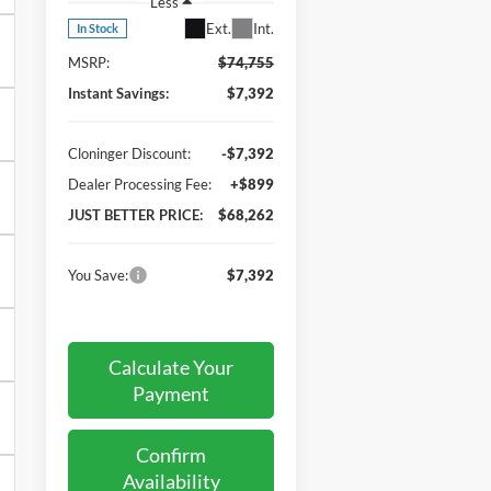
Less
Ext.
Int.
In Stock
MSRP:
$74,755
Instant Savings:
$7,392
Cloninger Discount:
-$7,392
Dealer Processing Fee:
+$899
JUST BETTER PRICE:
$68,262
You Save:
$7,392
Calculate Your
Payment
Confirm
Availability