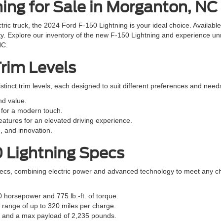
ing for Sale in Morganton, NC
ectric truck, the 2024 Ford F-150 Lightning is your ideal choice. Availab
ty. Explore our inventory of the new F-150 Lightning and experience unm
NC.
Trim Levels
stinct trim levels, each designed to suit different preferences and need
nd value.
for a modern touch.
atures for an elevated driving experience.
, and innovation.
0 Lightning Specs
ecs, combining electric power and advanced technology to meet any c
0 horsepower and 775 lb.-ft. of torque.
 range of up to 320 miles per charge.
s and a max payload of 2,235 pounds.