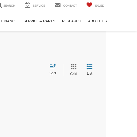
SEARCH
SERVICE
CONTACT
SAVED
FINANCE
SERVICE & PARTS
RESEARCH
ABOUT US
Sort
List
Grid