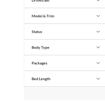
Drivetrain
Model & Trim
Status
Body Type
Packages
Bed Length