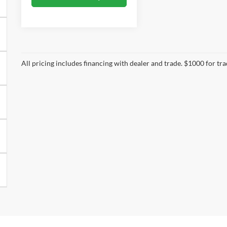
All pricing includes financing with dealer and trade. $1000 for tr