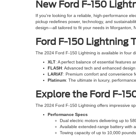
New Ford F-150 Lightn
If you're looking for a reliable, high-performance el
pickup redefines power, technology, and sustainabili
design—all tailored to fit your needs in Morganton, 
Ford F-150 Lightning 
The 2024 Ford F-150 Lightning is available in four di
XLT
: A perfect balance of essential features a
FLASH
: Advanced tech and enhanced design 
LARIAT
: Premium comfort and convenience fe
Platinum
: The ultimate in luxury, performance
Explore the Ford F-15
The 2024 Ford F-150 Lightning offers impressive sp
Performance Specs
Dual electric motors delivering up to 58
Available extended-range battery with a
Towing capacity of up to 10,000 pound