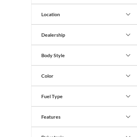
Location
Dealership
Body Style
Color
Fuel Type
Features