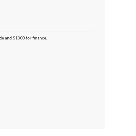
ade and $1000 for finance.