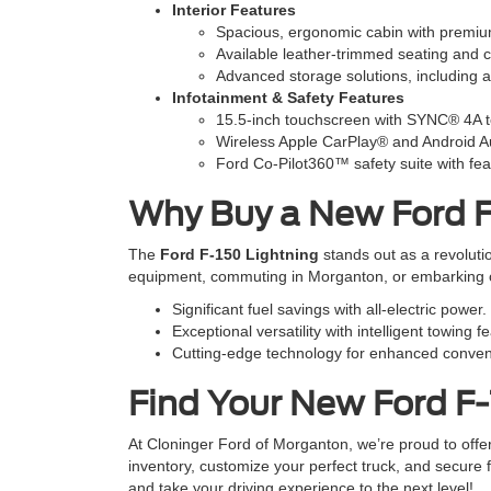
Interior Features
Spacious, ergonomic cabin with premiu
Available leather-trimmed seating and c
Advanced storage solutions, including a v
Infotainment & Safety Features
15.5-inch touchscreen with SYNC® 4A te
Wireless Apple CarPlay® and Android A
Ford Co-Pilot360™ safety suite with fea
Why Buy a New Ford F
The
Ford F-150 Lightning
stands out as a revoluti
equipment, commuting in Morganton, or embarking on 
Significant fuel savings with all-electric power.
Exceptional versatility with intelligent towing f
Cutting-edge technology for enhanced conven
Find Your New Ford F-
At Cloninger Ford of Morganton, we’re proud to offe
inventory, customize your perfect truck, and secure f
and take your driving experience to the next level!