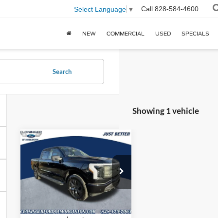
Call
828-584-4600
Select Language
▼
NEW
COMMERCIAL
USED
SPECIALS
Search
Showing 1 vehicle
Compare Vehicle
2025
Ford F-
$68,262
$7,392
150 Lightning
JUST BETTER
SAVINGS
Flash
PRICE
Price Drop
Cloninger Ford of Morganton
VIN:
1FT6W3LU9SWG27269
Stock:
T57118
Model:
W3L