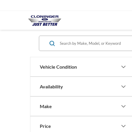
Vehicle Condition
Availability
Make
Price