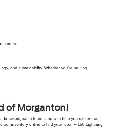
ree camera.
logy, and sustainability. Whether you’re hauling
rd of Morganton!
ur knowledgeable team is here to help you explore our
se our inventory online to find your ideal F-150 Lightning