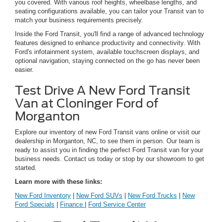
you covered. With various roof heights, wheelbase lengths, and
seating configurations available, you can tailor your Transit van to
match your business requirements precisely.
Inside the Ford Transit, you'll find a range of advanced technology
features designed to enhance productivity and connectivity. With
Ford's infotainment system, available touchscreen displays, and
optional navigation, staying connected on the go has never been
easier.
Test Drive A New Ford Transit
Van at Cloninger Ford of
Morganton
Explore our inventory of new Ford Transit vans online or visit our
dealership in Morganton, NC, to see them in person. Our team is
ready to assist you in finding the perfect Ford Transit van for your
business needs. Contact us today or stop by our showroom to get
started.
Learn more with these links:
New Ford Inventory
|
New Ford SUVs
|
New Ford Trucks
|
New
Ford Specials
|
Finance
|
Ford Service Center