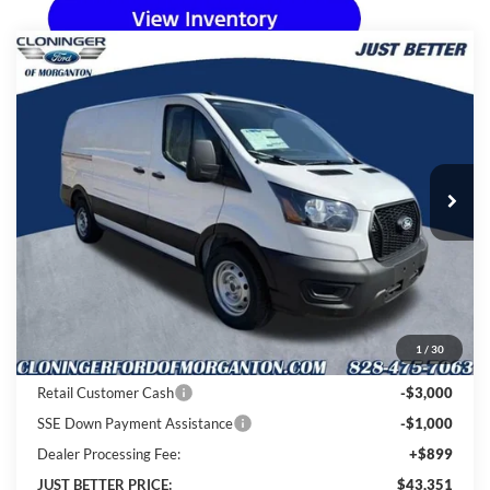
Compare Vehicle
$43,351
2026
Ford Transit-150
$8,913
JUST BETTER PRICE
SAVINGS
Special Offer
Price Drop
Cloninger Ford of Morganton
VIN:
1FTYE1Y82TKA36088
Stock:
T64006
Model:
E1Y
Ext.
Int.
In Stock
Less
MSRP:
$51,365
Instant Savings:
$8,913
1
/
30
Cloninger Discount:
-$4,913
Retail Customer Cash
-$3,000
SSE Down Payment Assistance
-$1,000
Dealer Processing Fee:
+$899
JUST BETTER PRICE:
$43,351