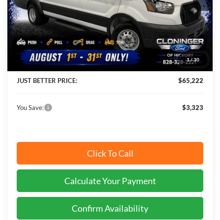
Less
MSRP:
$68,545
Instant Savings:
$3,323
1
/
30
Cloninger Discount:
-$4,222
JUST BETTER PRICE:
$65,222
You Save:
$3,323
Click To Call
Calculate Your Payment
Confirm Availability