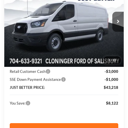
Cloninger Ford of Salisbury
VIN:
1FTYE1Y84TKA03268
Stock:
26009F
Model:
E1Y
Ext.
Int.
In Stock
Less
MSRP:
$51,340
Instant Savings:
$8,122
1
/
22
Cloninger Discount:
-$4,122
Retail Customer Cash
-$3,000
SSE Down Payment Assistance
-$1,000
JUST BETTER PRICE:
$43,218
You Save:
$8,122