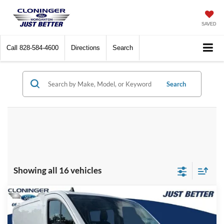
SAVED
Call
828-584-4600
Directions
Search
Search
Showing all 16 vehicles
Compare Vehicle
$36,513
2025
Ford Transit-150
$14,876
JUST BETTER PRICE
SAVINGS
Special Offer
Price Drop