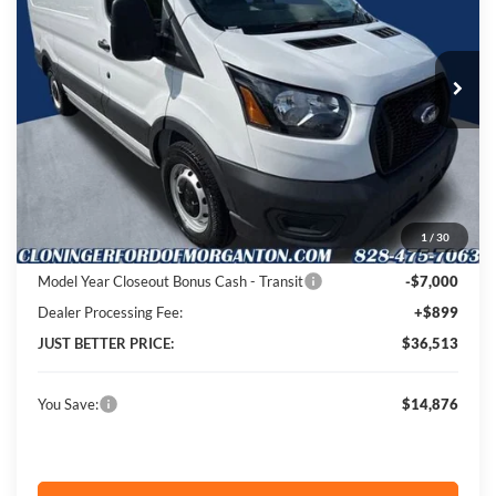
Cloninger Ford of Morganton
VIN:
1FTYE1Y87SKA41141
Stock:
T54004
Model:
E1Y
Ext.
Int.
In Stock
Less
MSRP:
$50,490
Instant Savings:
$14,876
1
/
30
Cloninger Discount:
-$7,876
Model Year Closeout Bonus Cash - Transit
-$7,000
Dealer Processing Fee:
+$899
JUST BETTER PRICE:
$36,513
You Save:
$14,876