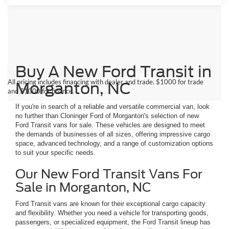
Buy A New Ford Transit in
All pricing includes financing with dealer and trade. $1000 for trade
Morganton, NC
and $1000 for finance.
If you're in search of a reliable and versatile commercial van, look
no further than Cloninger Ford of Morganton's selection of new
Ford Transit vans for sale. These vehicles are designed to meet
the demands of businesses of all sizes, offering impressive cargo
space, advanced technology, and a range of customization options
to suit your specific needs.
Our New Ford Transit Vans For
Sale in Morganton, NC
Ford Transit vans are known for their exceptional cargo capacity
and flexibility. Whether you need a vehicle for transporting goods,
passengers, or specialized equipment, the Ford Transit lineup has