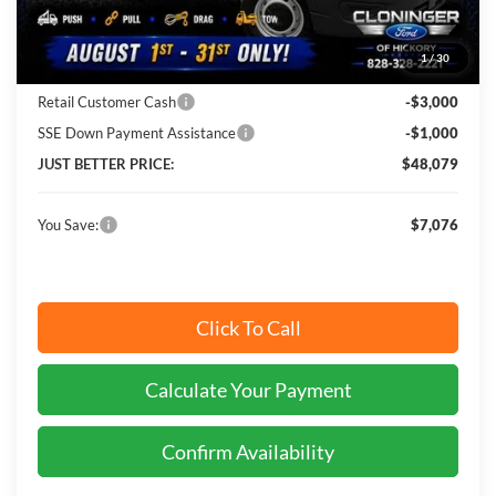
Instant Savings:
$7,076
1
/
30
Cloninger Discount:
-$3,076
Retail Customer Cash
-$3,000
SSE Down Payment Assistance
-$1,000
JUST BETTER PRICE:
$48,079
You Save:
$7,076
Click To Call
Calculate Your Payment
Confirm Availability