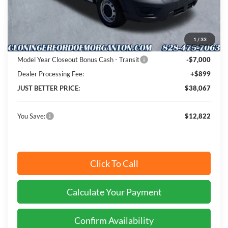
MSRP:
$49,990
Instant Savings:
$12,822
1
/
33
Cloninger Discount:
-$5,822
Model Year Closeout Bonus Cash - Transit
-$7,000
Dealer Processing Fee:
+$899
JUST BETTER PRICE:
$38,067
You Save:
$12,822
Click To Call
Calculate Your Payment
Confirm Availability