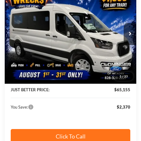
JUST BETTER PRICE
SAVINGS
Cloninger Ford of Hickory
VIN:
1FBAX2C88TKB19098
Stock:
26T583
Model:
X2C
Ext.
Int.
In Stock
Less
MSRP:
$67,525
Instant Savings:
$2,370
1
/
33
Cloninger Discount:
-$3,269
JUST BETTER PRICE:
$65,155
You Save:
$2,370
Click To Call