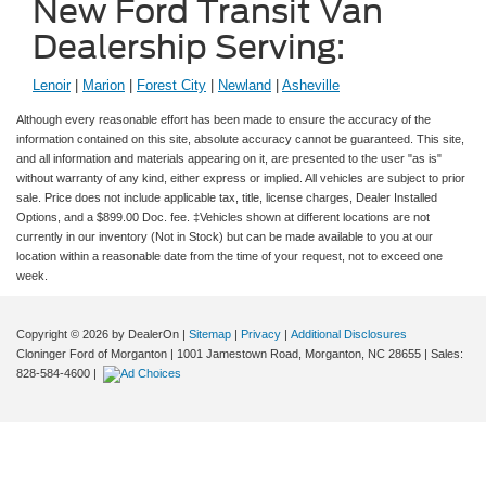
New Ford Transit Van
Dealership Serving:
Lenoir
|
Marion
|
Forest City
|
Newland
|
Asheville
Although every reasonable effort has been made to ensure the accuracy of the
information contained on this site, absolute accuracy cannot be guaranteed. This site,
and all information and materials appearing on it, are presented to the user "as is"
without warranty of any kind, either express or implied. All vehicles are subject to prior
sale. Price does not include applicable tax, title, license charges, Dealer Installed
Options, and a $899.00 Doc. fee. ‡Vehicles shown at different locations are not
currently in our inventory (Not in Stock) but can be made available to you at our
location within a reasonable date from the time of your request, not to exceed one
week.
Copyright © 2026
by DealerOn
|
Sitemap
|
Privacy
|
Additional Disclosures
Cloninger Ford of Morganton
|
1001 Jamestown Road,
Morganton,
NC
28655
| Sales:
828-584-4600
|