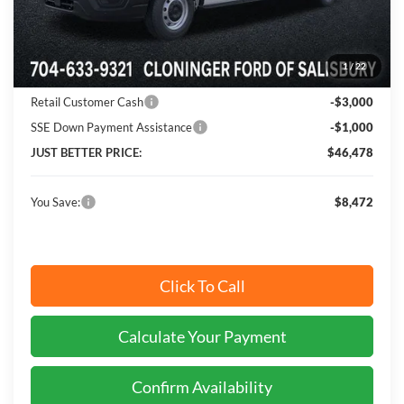
MSRP:
$54,950
Instant Savings:
$8,472
1
/
22
Cloninger Discount:
-$4,472
Retail Customer Cash
-$3,000
SSE Down Payment Assistance
-$1,000
JUST BETTER PRICE:
$46,478
You Save:
$8,472
Click To Call
Calculate Your Payment
Confirm Availability