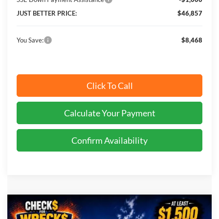
JUST BETTER PRICE:
$46,857
You Save:
$8,468
Click To Call
Calculate Your Payment
Confirm Availability
Compare Vehicle
$65,155
2026
Ford Transit-350
XLT
$2,370