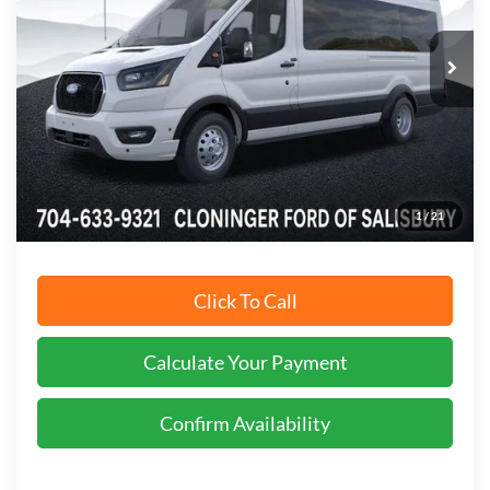
Ext.
Int.
In Stock
Less
JUST BETTER PRICE:
$71,750
1
/
21
Click To Call
Calculate Your Payment
Confirm Availability