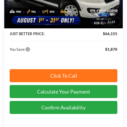
MSRP:
$68,025
Instant Savings:
$1,870
1
/
33
Cloninger Discount:
-$2,769
JUST BETTER PRICE:
$66,155
You Save:
$1,870
Click To Call
Calculate Your Payment
Confirm Availability