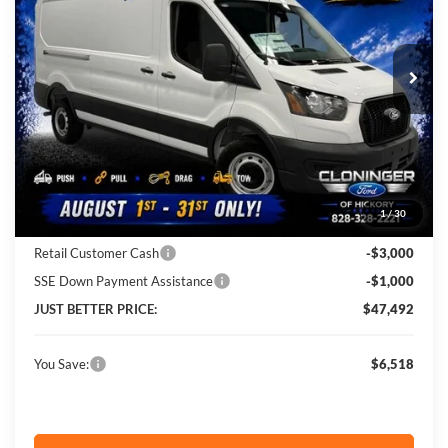
VIN:
1FTBR1C81TKA27285
Stock:
26X647
Model:
R1C
Ext.
Int.
In Stock
Less
MSRP:
$54,010
Instant Savings:
$6,518
1
/
30
Cloninger Discount:
-$2,518
Retail Customer Cash
-$3,000
SSE Down Payment Assistance
-$1,000
JUST BETTER PRICE:
$47,492
You Save:
$6,518