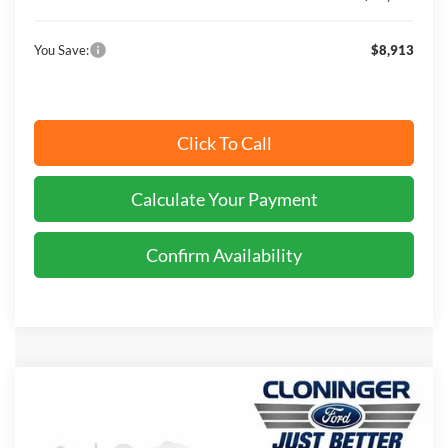
You Save:
$8,913
Click To Call
Calculate Your Payment
Confirm Availability
Compare Vehicle
$43,218
2026
Ford Transit-150
$8,122
JUST BETTER PRICE
SAVINGS
Price Drop