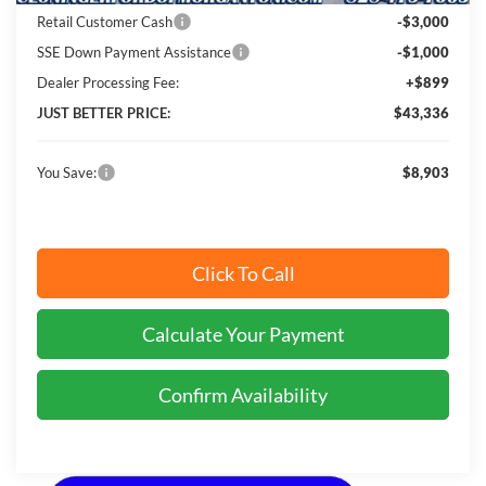
Retail Customer Cash
-$3,000
SSE Down Payment Assistance
-$1,000
Dealer Processing Fee:
+$899
JUST BETTER PRICE:
$43,336
You Save:
$8,903
Click To Call
Calculate Your Payment
Confirm Availability