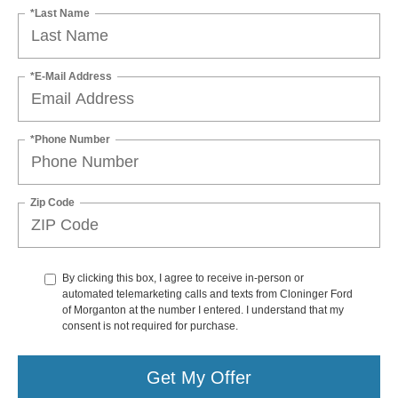
*Last Name
*E-Mail Address
*Phone Number
Zip Code
By clicking this box, I agree to receive in-person or
automated telemarketing calls and texts from Cloninger Ford
of Morganton at the number I entered. I understand that my
consent is not required for purchase.
Get My Offer