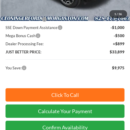
Cloninger Discount:
-$5,475
1
/
36
Retail Customer Cash
-$3,000
SSE Down Payment Assistance
-$1,000
Mega Bonus Cash
-$500
Dealer Processing Fee:
+$899
JUST BETTER PRICE:
$33,899
You Save:
$9,975
Click To Call
Calculate Your Payment
Confirm Availability