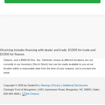
Although every reasonable effort has been made to ensure the accuracy of the
information contained on this site, absolute accuracy cannot be guaranteed. This site,
and all information and materials appearing on it, are presented to the user "as is"
All pricing includes financing with dealer and trade. $1000 for trade and
without warranty of any kind, either express or implied. All vehicles are subject to prior
$1000 for finance.
sale. Price does not include applicable tax, title, license charges, Dealer Installed
Options, and a $899.00 Doc. fee. ‡Vehicles shown at different locations are not
currently in our inventory (Not in Stock) but can be made available to you at our
location within a reasonable date from the time of your request, not to exceed one
week.
Copyright © 2026
by DealerOn
|
Sitemap
|
Privacy
|
Additional Disclosures
Cloninger Ford of Morganton
|
1001 Jamestown Road,
Morganton,
NC
28655
| Sales:
828-584-4600
|