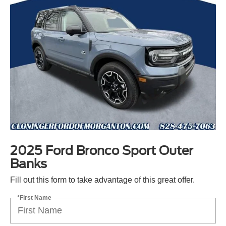
2025 Ford Bronco Sport Outer
Banks
Fill out this form to take advantage of this great offer.
*First Name