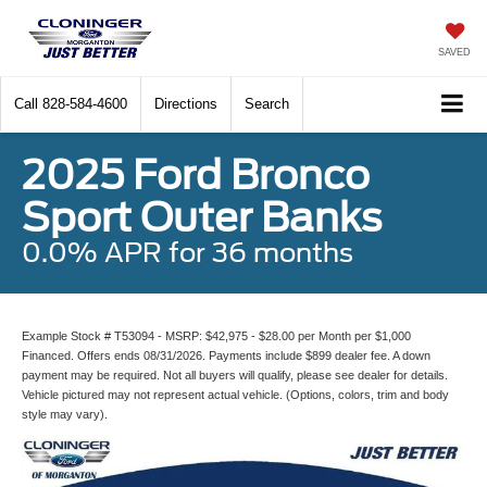
SAVED
Call
828-584-4600
Directions
Search
2025 Ford Bronco
Sport Outer Banks
0.0% APR for 36 months
Example Stock # T53094 - MSRP: $42,975 - $28.00 per Month per $1,000
Financed. Offers ends 08/31/2026. Payments include $899 dealer fee. A down
payment may be required. Not all buyers will qualify, please see dealer for details.
Vehicle pictured may not represent actual vehicle. (Options, colors, trim and body
style may vary).