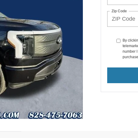
Zip Code
By clicki
telemarke
number I 
purchase