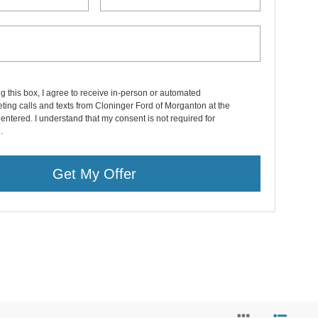
ng this box, I agree to receive in-person or automated
ting calls and texts from Cloninger Ford of Morganton at the
entered. I understand that my consent is not required for
.
Get My Offer