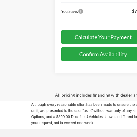
You Save:
$7
Calculate Your Payment
Confirm Availability
All pricing includes financing with dealer 
Although every reasonable effort has been made to ensure the ac
on it, are presented to the user "as is" without warranty of any ki
Options, and a $899.00 Doc. fee. ‡Vehicles shown at different loc
your request, not to exceed one week.