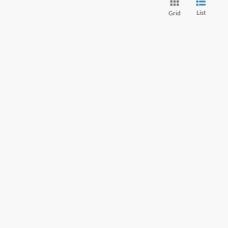
List
Grid