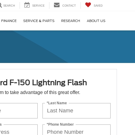
SEARCH
SERVICE
CONTACT
SAVED
FINANCE
SERVICE & PARTS
RESEARCH
ABOUT US
rd F-150 Lightning Flash
orm to take advantage of this great offer.
*Last Name
s
*Phone Number