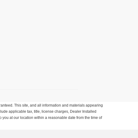
anteed. This site, and all information and materials appearing
clude applicable tax, title, license charges, Dealer Installed
o you at our location within a reasonable date from the time of