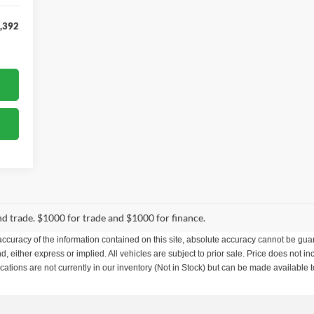
,392
and trade. $1000 for trade and $1000 for finance.
curacy of the information contained on this site, absolute accuracy cannot be guar
nd, either express or implied. All vehicles are subject to prior sale. Price does not in
ations are not currently in our inventory (Not in Stock) but can be made available t