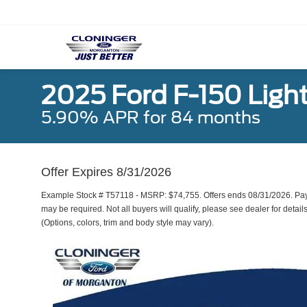
2025 Ford F-150 Ligh
5.90% APR for 84 months
Offer Expires 8/31/2026
Example Stock # T57118 - MSRP: $74,755. Offers ends 08/31/2026. Pa
may be required. Not all buyers will qualify, please see dealer for detail
(Options, colors, trim and body style may vary).