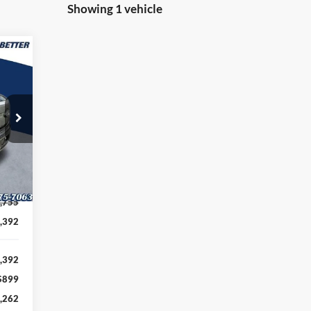
Showing 1 vehicle
262
TTER
RICE
Int.
,755
,392
,392
$899
,262