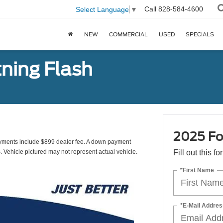
Call
828-584-4600
Select Language
▼
NEW
COMMERCIAL
USED
SPECIALS
tning Flash
2025 Fo
yments include $899 dealer fee. A down payment
s. Vehicle pictured may not represent actual vehicle.
Fill out this f
*First Name
*E-Mail Addres