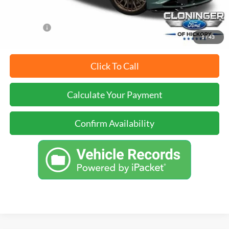
YOU SAVE:
$5,000
1
/
43
Click To Call
Calculate Your Payment
Confirm Availability