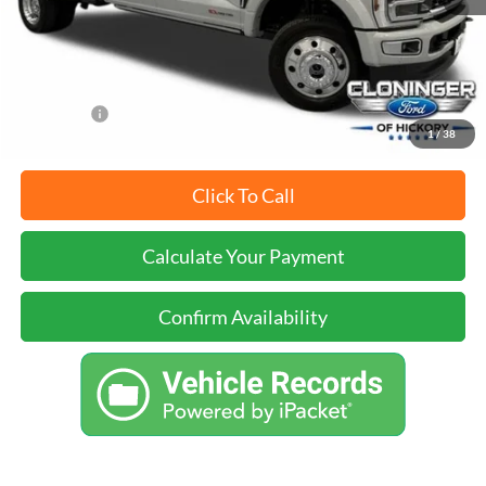
Just Better Price
$112,899
YOU SAVE:
$3,000
1
/
38
Click To Call
Calculate Your Payment
Confirm Availability