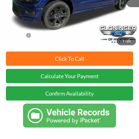
Dealer Processing Fee
+$899
Just Better Price
$53,899
YOU SAVE:
$2,000
1
/
23
Click To Call
Calculate Your Payment
Confirm Availability