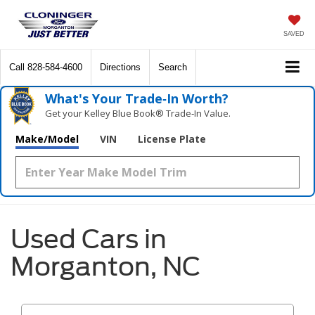
SAVED
Call
828-584-4600
Directions
Search
What's Your Trade‑In Worth?
Get your Kelley Blue Book® Trade‑In Value.
Make/Model
VIN
License Plate
Used Cars in
Morganton, NC