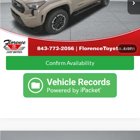
Click To Call
Calculate Your Payment
1
/
37
Confirm Availability
Compare Vehicle