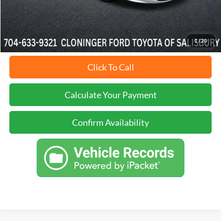
Just Better Price:
$24,888
1
/
20
Click To Call
Calculate Your Payment
Confirm Availability