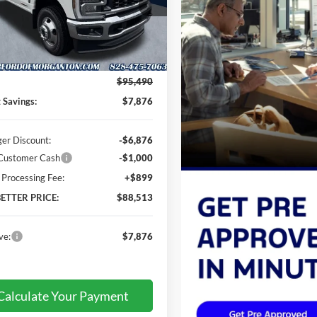
inger Ford of Morganton
FT8W2BM1TEE37655
Stock:
DT66095
W2B
Less
Ext.
Int.
ck
$95,490
t Savings:
$7,876
ger Discount:
-$6,876
 Customer Cash
-$1,000
 Processing Fee:
+$899
BETTER PRICE:
$88,513
ve:
$7,876
Calculate Your Payment