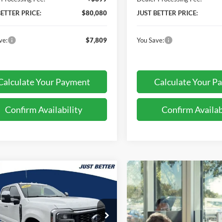
BETTER PRICE:
$80,080
JUST BETTER PRICE:
ve:
$7,809
You Save:
Calculate Your Payment
Calculate Your P
Confirm Availability
Confirm Availab
mpare Vehicle
$88,513
876
Ford F-250SD
t
JUST BETTER
NGS
PRICE
ial Offer
Price Drop