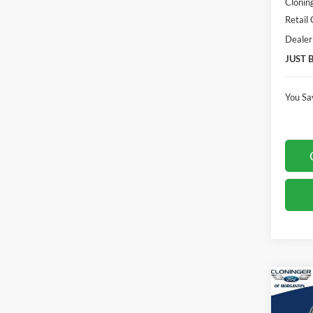
Clonin
Retail
Dealer
JUST 
You Sa
Co
$3,
2026
Laria
SAVI