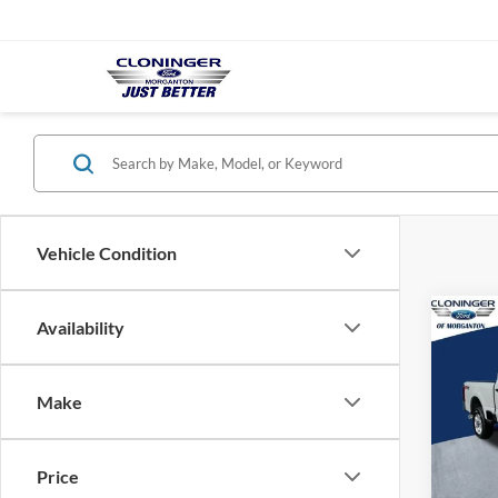
Vehicle Condition
Co
Availability
$7,
2026
SAVI
Make
Spec
Clon
VIN:
1
Price
Model: