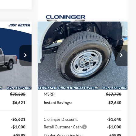
Compare Vehicle
$69,613
$56,029
$2,640
2026
Ford F-250SD
XL
UST BETTER
JUST BETTER
SAVINGS
PRICE
PRICE
Special Offer
Cloninger Ford of Morganton
ck:
DT66089
VIN:
1FT7W2BA9TEE01486
Stock:
DT66094
Model:
W2B
Less
Ext.
Int.
Ext.
Int.
Courtesy Vehicle
$75,335
MSRP:
$57,770
$6,621
Instant Savings:
$2,640
-$5,621
Cloninger Discount:
-$1,640
-$1,000
Retail Customer Cash
-$1,000
+$899
Dealer Processing Fee:
+$899