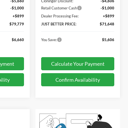
-$5,660
Cloninger Discount:
-$4,606
-$1,000
Retail Customer Cash
-$1,000
+$899
Dealer Processing Fee:
+$899
$79,779
JUST BETTER PRICE:
$71,648
$6,660
You Save:
$5,606
ayment
Calculate Your Payment
ility
Confirm Availability