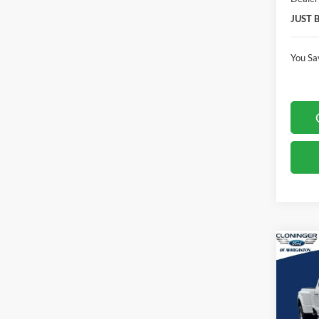
JUST 
You Sa
Co
$7,
2026
Laria
SAVI
Spec