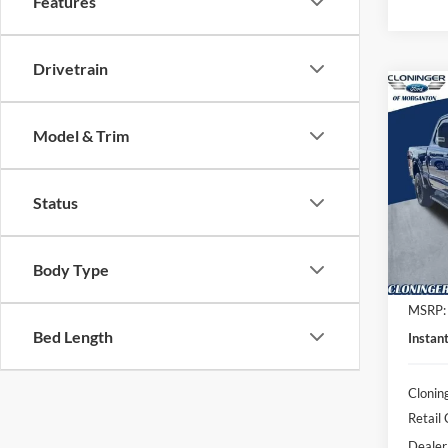
Features
Drivetrain
Co
$7,
2026
Model & Trim
Laria
SAVI
Spec
Clon
Status
VIN:
1
Model:
Body Type
In Sto
MSRP:
Bed Length
Instan
Clonin
Retail
Dealer