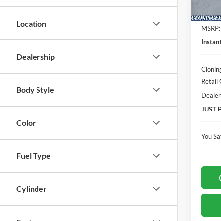
In Sto
Location
MSRP:
Instan
Dealership
Clonin
Retail
Body Style
Dealer
JUST 
Color
You Sa
Fuel Type
Cylinder