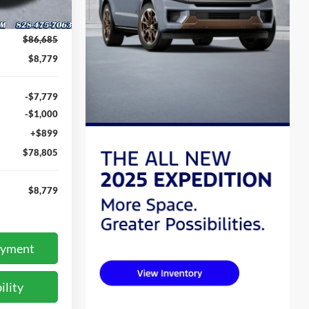
Ext.
Int.
$86,685
$8,779
-$7,779
-$1,000
+$899
$78,805
$8,779
ayment
ility