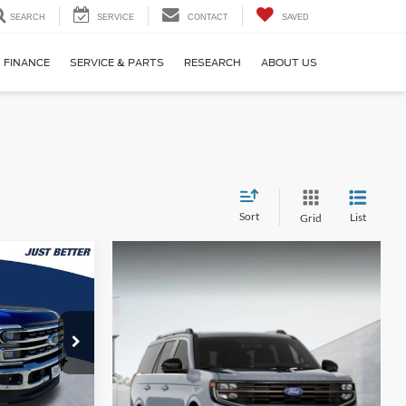
SEARCH
SERVICE
CONTACT
SAVED
FINANCE
SERVICE & PARTS
RESEARCH
ABOUT US
Sort
List
Grid
$78,805
UST BETTER
PRICE
ck:
T66063