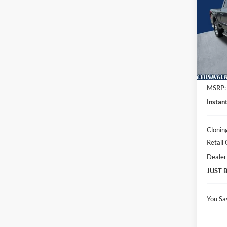
Spec
Clon
VIN:
1
Model:
In Sto
MSRP:
Instan
Clonin
Retail
Dealer
JUST 
You Sa