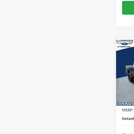
Co
$3,
2026
SAVI
Spec
Clon
VIN:
1
Model:
In Sto
MSRP:
Instan