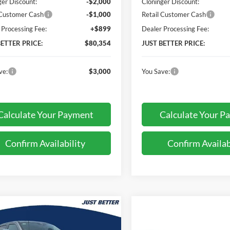
ger Discount:
-$2,000
Cloninger Discount:
 Customer Cash
-$1,000
Retail Customer Cash
 Processing Fee:
+$899
Dealer Processing Fee:
BETTER PRICE:
$80,354
JUST BETTER PRICE:
ve:
$3,000
You Save:
Calculate Your Payment
Calculate Your P
Confirm Availability
Confirm Availab
mpare Vehicle
$82,373
074
Ford F-250SD
t
JUST BETTER
NGS