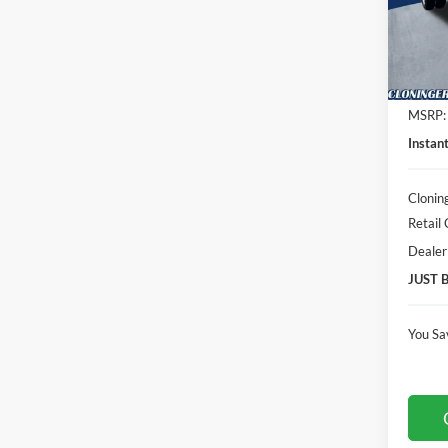
Clon
VIN:
1
Model:
In Sto
MSRP:
Instan
Clonin
Retail
Dealer
JUST 
You Sa