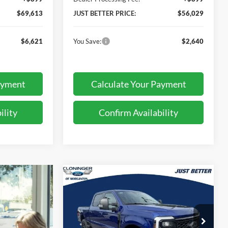
$69,613
JUST BETTER PRICE:
$56,029
$6,621
You Save:
$2,640
ayment
Calculate Your Payment
ility
Confirm Availability
Compare Vehicle
$76,969
$6,780
2026
Ford F-250SD
XLT
JUST BETTER
SAVINGS
PRICE
Special Offer
Price Drop