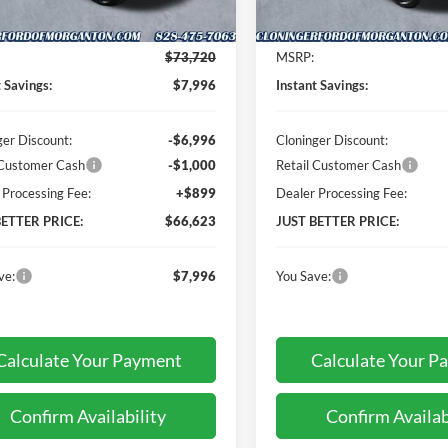
Less
Less
Ext.
Int.
ck
In Stock
$73,720
MSRP:
t Savings:
$7,996
Instant Savings:
ger Discount:
-$6,996
Cloninger Discount:
 Customer Cash
-$1,000
Retail Customer Cash
 Processing Fee:
+$899
Dealer Processing Fee:
BETTER PRICE:
$66,623
JUST BETTER PRICE:
ve:
$7,996
You Save:
Calculate Your Payment
Calculate Your P
Confirm Availability
Confirm Availab