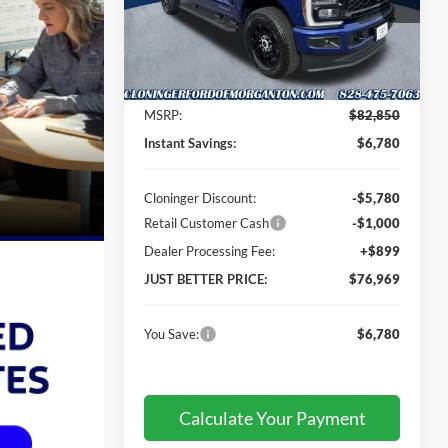
Cloninger Ford of Morganton
VIN:
1FT8W2BT3TEE76108
Stock:
T66101
Model:
W2B
Less
Ext.
Int.
In Stock
MSRP:
$82,850
Instant Savings:
$6,780
Cloninger Discount:
-$5,780
Retail Customer Cash
-$1,000
Dealer Processing Fee:
+$899
JUST BETTER PRICE:
$76,969
You Save:
$6,780
Calculate Your Payment