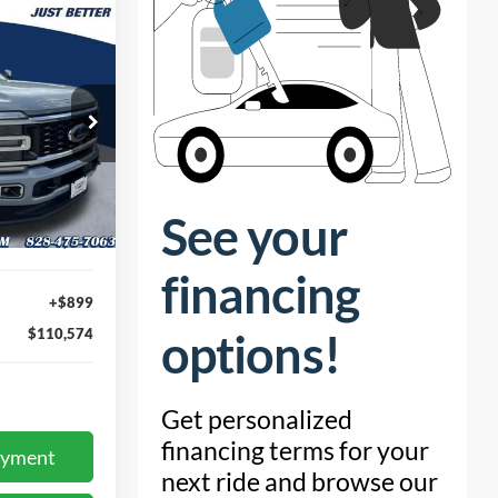
4
RICE
ock:
T66108
Ext.
$109,675
+$899
$110,574
ayment