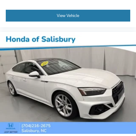
View Vehicle