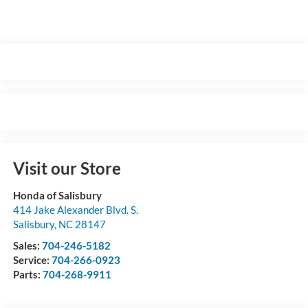
Visit our Store
Honda of Salisbury
414 Jake Alexander Blvd. S.
Salisbury
,
NC
28147
Sales:
704-246-5182
Service:
704-266-0923
Parts:
704-268-9911