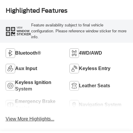
Highlighted Features
Feature availability subject to final vehicle
VIEW
configuration. Please reference window sticker for more
WINDOW
STICKER
info.
Bluetooth®
4WD/AWD
Aux Input
Keyless Entry
Keyless Ignition
Leather Seats
System
Emergency Brake
Navigation System
Assist
View More Highlights...