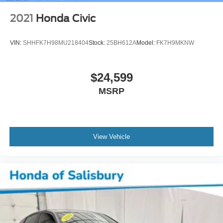
2021
Honda Civic
VIN:
SHHFK7H98MU218404
Stock:
25BH612A
Model:
FK7H9MKNW
$24,599
MSRP
View Vehicle