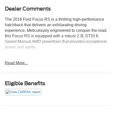
Dealer Comments
The 2016 Ford Focus RS is a thrilling high-performance
hatchback that delivers an exhilarating driving
experience. Meticulously engineered to conquer the road,
this Focus RS is equipped with a robust 2.3L GTDI 6-
Speed Manual AWD powertrain that provides exceptional
power and agility.
- Custom Features
Read More...
- Package Features
- Starred Features
- 10 Speakers, AM/FM radio: SiriusXM, CD player, Radio
data system, Radio: Sony Audio System w/10 Speakers,
Eligible Benefits
SiriusXM Traffic & Travel Link, Air Conditioning, Automatic
temperature control, Front dual zone A/C, Rear window
defroster, Power steering, Power windows, Remote
keyless entry, Steering wheel mounted audio controls,
Speed control, Brake assist, Electronic Stability Control,