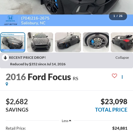
1
/
26
RECENT PRICE DROP!
Collapse
Reduced by $352 since Jul 14, 2026
2016
Ford Focus
RS
$2,682
$23,098
SAVINGS
TOTAL PRICE
Less
$24,881
Retail Price: