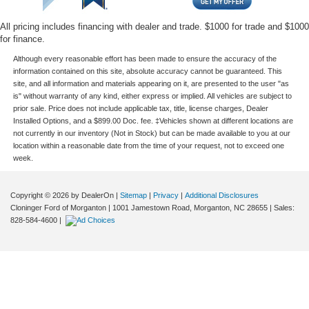
All pricing includes financing with dealer and trade. $1000 for trade and $1000
for finance.
Although every reasonable effort has been made to ensure the accuracy of the
information contained on this site, absolute accuracy cannot be guaranteed. This
site, and all information and materials appearing on it, are presented to the user "as
is" without warranty of any kind, either express or implied. All vehicles are subject to
prior sale. Price does not include applicable tax, title, license charges, Dealer
Installed Options, and a $899.00 Doc. fee. ‡Vehicles shown at different locations are
not currently in our inventory (Not in Stock) but can be made available to you at our
location within a reasonable date from the time of your request, not to exceed one
week.
Copyright © 2026
by DealerOn
|
Sitemap
|
Privacy
|
Additional Disclosures
Cloninger Ford of Morganton
|
1001 Jamestown Road,
Morganton,
NC
28655
| Sales:
828-584-4600
|