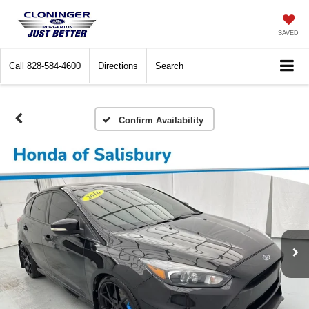
SAVED
Call
828-584-4600
Directions
Search
Confirm Availability