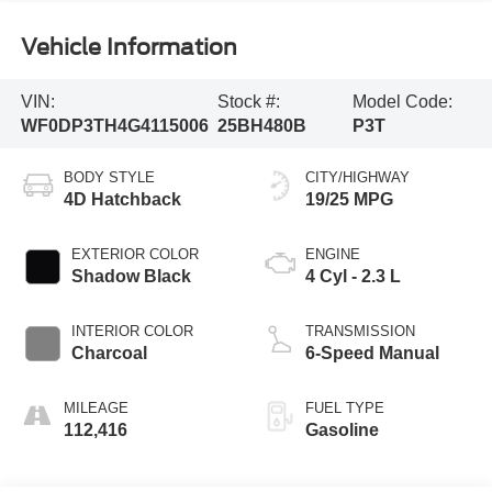
Vehicle Information
VIN:
Stock #:
Model Code:
WF0DP3TH4G4115006
25BH480B
P3T
BODY STYLE
CITY/HIGHWAY
4D Hatchback
19/25 MPG
EXTERIOR COLOR
ENGINE
Shadow Black
4 Cyl - 2.3 L
INTERIOR COLOR
TRANSMISSION
Charcoal
6-Speed Manual
MILEAGE
FUEL TYPE
112,416
Gasoline