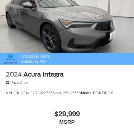
2024
Acura Integra
Price Drop
VIN:
19UDE4H37RA022725
Stock:
25BH565A
Model:
DE4H3RJW
$29,999
MSRP