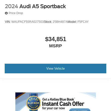
2024
Audi A5 Sportback
Price Drop
VIN:
WAUFACF55RA027503
Stock:
25BH487A
Model:
F5FCAY
$34,851
MSRP
View Vehicle