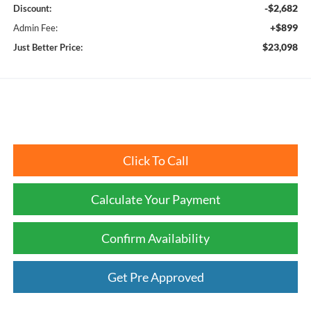
-$2,682
Discount:
+$899
Admin Fee:
$23,098
Just Better Price:
Click To Call
Calculate Your Payment
Confirm Availability
Get Pre Approved