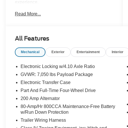
experience.
Read More...
- Twin Panel Moonroof
- Raptor Carbon Fiber Package
- Tailgate Step w/Tailgate Lift Assist
- Wheels: 17 Forged Aluminum Bead-Lock
All Features
Capable
- Raptor Technology Package
Mechanical
Exterior
Entertainment
Interior
- Equipment Group 802A Luxury
Climb inside and be surrounded by luxurious
Electronic Locking w/4.10 Axle Ratio
touches, including a heated steering wheel,
GVWR: 7,050 lbs Payload Package
power-adjustable pedals, and a premium Bang
Electronic Transfer Case
& Olufsen sound system. Stay connected with
voice-activated navigation and enjoy the
Part And Full-Time Four-Wheel Drive
convenience of intelligent access with push-
200 Amp Alternator
button start.
80-Amp/Hr 800CCA Maintenance-Free Battery
w/Run Down Protection
This Raptor is also equipped with advanced
Trailer Wiring Harness
safety technologies like Blind Spot Information
System, Lane Keeping System, and a 360-