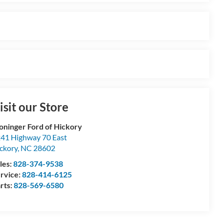
isit our Store
oninger Ford of Hickory
41 Highway 70 East
ckory
,
NC
28602
les:
828-374-9538
rvice:
828-414-6125
rts:
828-569-6580