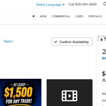
Call
828-584-4600
Select Language
▼
NEW
COMMERCIAL
USED
SPECIALS
R
Raptor
Confirm Availability
A
$
J
Ma
In