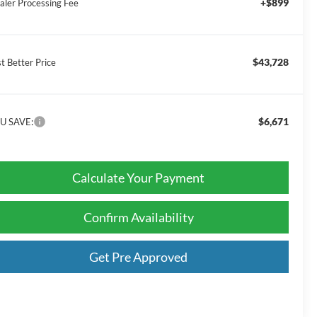
+$899
aler Processing Fee
$43,728
t Better Price
$6,671
U SAVE:
Calculate Your Payment
Confirm Availability
Get Pre Approved