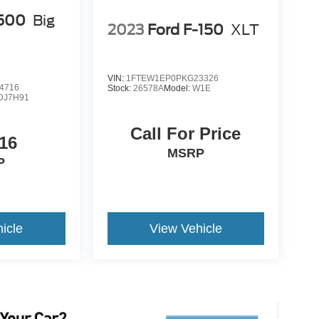
500
Big
2023
Ford F-150
XLT
VIN:
1FTEW1EP0PKG23326
4716
Stock:
26578A
Model:
W1E
DJ7H91
Call For Price
16
MSRP
P
icle
View Vehicle