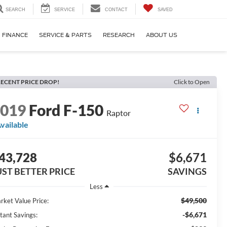
SEARCH
SERVICE
CONTACT
SAVED
FINANCE
SERVICE & PARTS
RESEARCH
ABOUT US
ECENT PRICE DROP!
Click to Open
2019
Ford F-150
Raptor
vailable
43,728
$6,671
UST BETTER PRICE
SAVINGS
Less
$49,500
rket Value Price:
-$6,671
stant Savings: