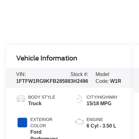
Vehicle Information
VIN:
Stock #:
Model
1FTFW1RG9KFB28588
3H2496
Code:
W1R
BODY STYLE
CITY/HIGHWAY
Truck
15/18 MPG
EXTERIOR
ENGINE
COLOR
6 Cyl - 3.50 L
Ford
Performance