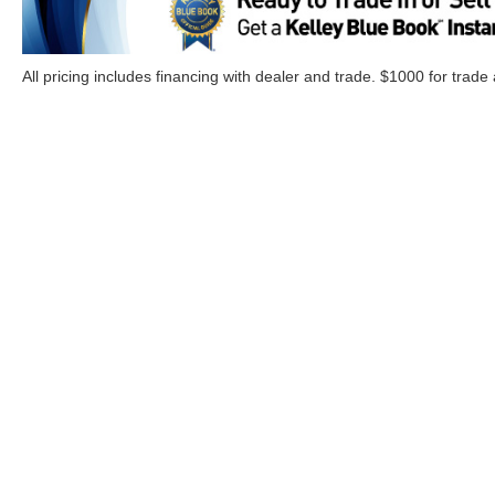
All pricing includes financing with dealer and trade. $1000 for trade
Although every reasonable effort has been made to ensure the a
on it, are presented to the user "as is" without warranty of any k
Options, and a $899.00 Doc. fee. ‡Vehicles shown at different lo
your request, not to exceed one week.
Copyright © 2026
by DealerOn
|
Sitemap
|
Privacy
|
Additional 
Cloninger Ford of Morganton
|
1001 Jamestown Road,
Morgant