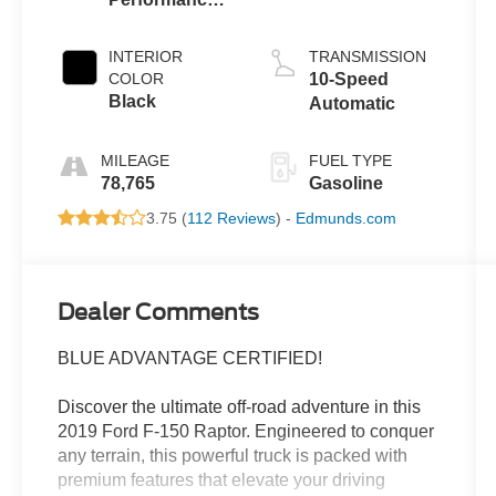
Blue Metallic
INTERIOR
TRANSMISSION
COLOR
10-Speed
Black
Automatic
MILEAGE
FUEL TYPE
78,765
Gasoline
3.75 (
112 Reviews
) -
Edmunds.com
Dealer Comments
BLUE ADVANTAGE CERTIFIED!
Discover the ultimate off-road adventure in this
2019 Ford F-150 Raptor. Engineered to conquer
any terrain, this powerful truck is packed with
premium features that elevate your driving