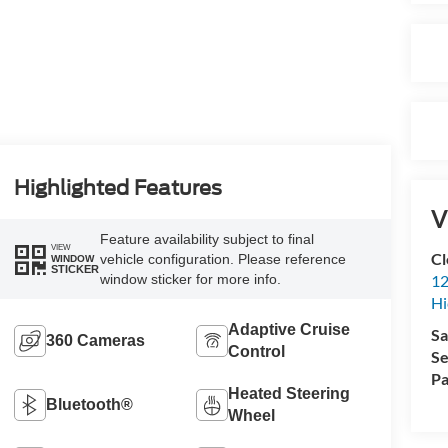
Highlighted Features
V
Feature availability subject to final
VIEW
Cl
vehicle configuration. Please reference
WINDOW
STICKER
window sticker for more info.
12
Hi
Adaptive Cruise
Sa
360 Cameras
Control
Se
Pa
Heated Steering
Bluetooth®
Wheel