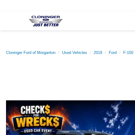
Cloninger Ford of Morganton
Used Vehicles
2019
Ford
F-150