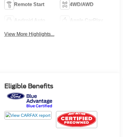
Remote Start
4WD/AWD
Android Auto
Apple CarPlay
View More Highlights...
Eligible Benefits