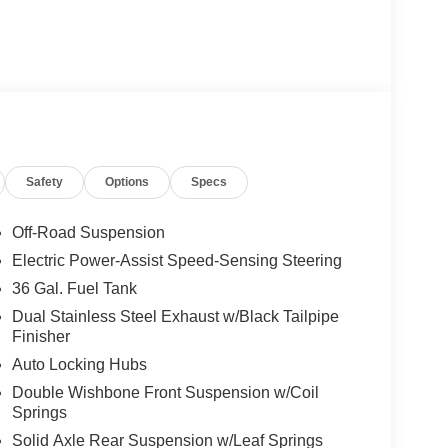
Safety
Options
Specs
Off-Road Suspension
Electric Power-Assist Speed-Sensing Steering
36 Gal. Fuel Tank
Dual Stainless Steel Exhaust w/Black Tailpipe
Finisher
Auto Locking Hubs
Double Wishbone Front Suspension w/Coil
Springs
Solid Axle Rear Suspension w/Leaf Springs