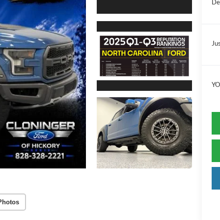
De
Jus
YO
Photos