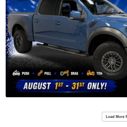
Load More 