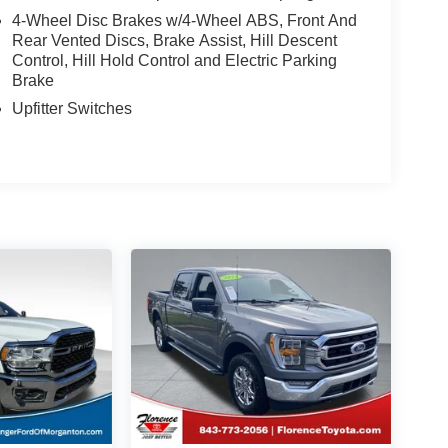
4-Wheel Disc Brakes w/4-Wheel ABS, Front And
Rear Vented Discs, Brake Assist, Hill Descent
Control, Hill Hold Control and Electric Parking
Brake
Upfitter Switches