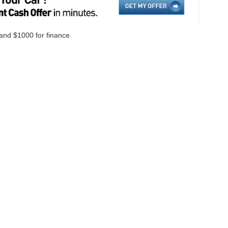
 and $1000 for finance.
ccuracy of the information contained on this site, absolute accuracy cannot be gua
ind, either express or implied. All vehicles are subject to prior sale. Price does not i
cations are not currently in our inventory (Not in Stock) but can be made available 
Disclosures
on,
NC
28655
| Sales:
828-584-4600
|