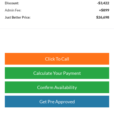
-$3,422
Discount:
+$899
Admin Fee:
$26,698
Just Better Price:
Click To Call
Calculate Your Payment
Confirm Availability
Get Pre Approved