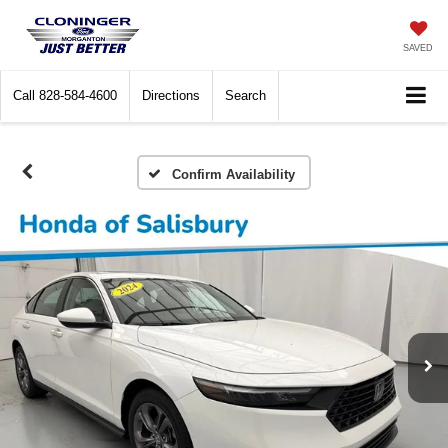
SAVED
Call
828-584-4600
Directions
Search
Confirm Availability