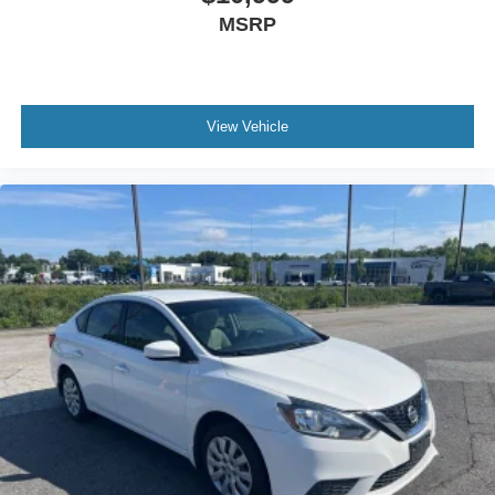
MSRP
View Vehicle