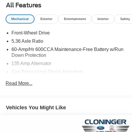
MPG. Its sleek exterior styling is complemented by 17-
All Features
inch Pewter Gray alloy wheels, adding a touch of
sophistication.
Mechanical
Exterior
Entertainment
Interior
Safety
Inside, the cabin offers exceptional comfort and
Front-Wheel Drive
convenience. Heated front bucket seats, dual-zone
automatic climate control, and a 180-Watt AM/FM audio
5.36 Axle Ratio
system with Apple CarPlay and Android Auto integration
60-Amp/Hr 600CCA Maintenance-Free Battery w/Run
ensure a premium driving experience. Advanced safety
Down Protection
technologies, including Adaptive Cruise Control, Lane
135 Amp Alternator
Keeping Assist, and Blind Spot Information System,
Gas-Pressurized Shock Absorbers
provide added peace of mind.
Front And Rear Anti-Roll Bars
Read More...
This well-maintained 2024 Honda Accord EX with just
Electric Power-Assist Speed-Sensing Steering
14,135 miles is a compelling choice for those seeking a
14.8 Gal. Fuel Tank
modern, feature-rich sedan. Schedule a test drive today
Quasi-Dual Stainless Steel Exhaust
and discover the exceptional value and quality that the
Vehicles You Might Like
Accord EX has to offer.
Strut Front Suspension w/Coil Springs
Multi-Link Rear Suspension w/Coil Springs
At Honda of Salisbury come see how we are your JUST
4-Wheel Disc Brakes w/4-Wheel ABS, Front Vented
BETTER dealership. Better People, Better Experience!!!