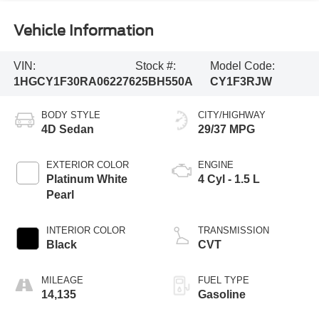
Vehicle Information
VIN:
Stock #:
Model Code:
1HGCY1F30RA062276
25BH550A
CY1F3RJW
BODY STYLE
CITY/HIGHWAY
4D Sedan
29/37 MPG
EXTERIOR COLOR
ENGINE
Platinum White
4 Cyl - 1.5 L
Pearl
INTERIOR COLOR
TRANSMISSION
Black
CVT
MILEAGE
FUEL TYPE
14,135
Gasoline