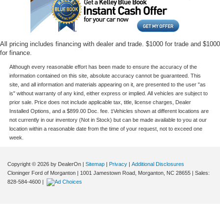
All pricing includes financing with dealer and trade. $1000 for trade and $1000
for finance.
Although every reasonable effort has been made to ensure the accuracy of the
information contained on this site, absolute accuracy cannot be guaranteed. This
site, and all information and materials appearing on it, are presented to the user "as
is" without warranty of any kind, either express or implied. All vehicles are subject to
prior sale. Price does not include applicable tax, title, license charges, Dealer
Installed Options, and a $899.00 Doc. fee. ‡Vehicles shown at different locations are
not currently in our inventory (Not in Stock) but can be made available to you at our
location within a reasonable date from the time of your request, not to exceed one
week.
Copyright © 2026
by DealerOn
|
Sitemap
|
Privacy
|
Additional Disclosures
Cloninger Ford of Morganton
|
1001 Jamestown Road,
Morganton,
NC
28655
| Sales:
828-584-4600
|