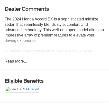
Dealer Comments
The 2024 Honda Accord EX is a sophisticated midsize
sedan that seamlessly blends style, comfort, and
advanced technology. This well-equipped model offers an
impressive array of premium features to elevate your
driving experience.
- Custom 1-Year Appearance Package ($999 value)
- Paint Protection: Protects against fading, weather-
Read More...
induced cracking or peeling, oxidation, and loss of gloss
- Fabric Protection: Safeguards against normal oil or
water-based spills
- Vinyl & Leather Protection: Guards against fading and
Eligible Benefits
permanent staining
The Accord EX boasts a powerful 1.5T I4 DOHC 16V
Turbocharged VTEC engine paired with a smooth CVT
transmission, delivering an impressive 29 city/37 highway