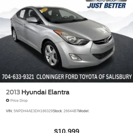
Discs, Brake Assist, Hill Hold Control and Electric
We offer the following benefits: Better Value Guarantee,
Parking Brake
Lifetime Power Train (Some exclusions apply), $500
Additional Trade in Appraisal, 72 Hour Vehicle Exchange
Program, Yearly Vehicle Appraisal & Safety Inspection,
VIP Loyalty Program, Routine Express Service, Courtesy
Service Shuttle, Express Buying Service. Also, as an
added benefit we will buy your vehicle even if you don't
buy ours!!
2013
Hyundai Elantra
Price Drop
VIN:
5NPDH4AE3DH186329
Stock:
26644BT
Model:
$10,999