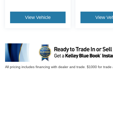
$999 Not Included In
Sales Price
*PAINT PROTECTION
View Vehicle
View Veh
Protects against fading, weather
induced cracking or peeling, oxidation
or loss of gloss.
*FABRIC PROTECTION
Protects against any normal oil-or
water-based spills on the fabric.
*VINYL & LEATHER PROTECTION
Protects against fading and permanent
staining caused by food or drink.
All pricing includes financing with dealer and trade. $1000 for trade
Although every reasonable effort has been made to ensure the a