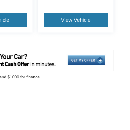
icle
View Vehicle
 and $1000 for finance.
ccuracy of the information contained on this site, absolute accuracy cannot be gua