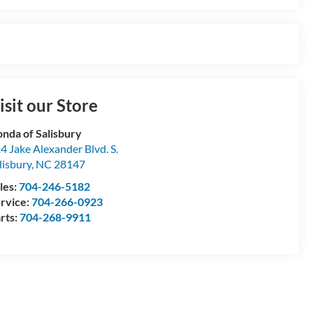
isit our Store
nda of Salisbury
4 Jake Alexander Blvd. S.
lisbury
,
NC
28147
les:
704-246-5182
rvice:
704-266-0923
rts:
704-268-9911