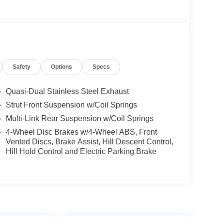
Safety
Options
Specs
Quasi-Dual Stainless Steel Exhaust
Strut Front Suspension w/Coil Springs
Multi-Link Rear Suspension w/Coil Springs
4-Wheel Disc Brakes w/4-Wheel ABS, Front
Vented Discs, Brake Assist, Hill Descent Control,
Hill Hold Control and Electric Parking Brake