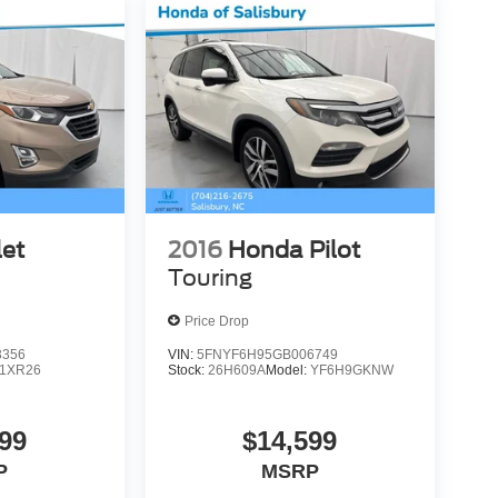
let
2016
Honda Pilot
Touring
Price Drop
3356
VIN:
5FNYF6H95GB006749
1XR26
Stock:
26H609A
Model:
YF6H9GKNW
99
$14,599
P
MSRP