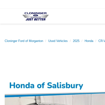
Cloninger Ford of Morganton
Used Vehicles
2025
Honda
CR-