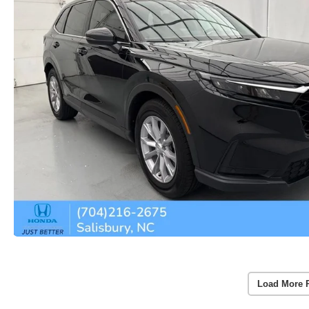
Load More 