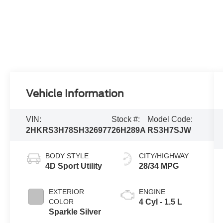
Vehicle Information
VIN:
Stock #:
Model Code:
2HKRS3H78SH326977
26H289A
RS3H7SJW
BODY STYLE
CITY/HIGHWAY
4D Sport Utility
28/34 MPG
EXTERIOR
ENGINE
COLOR
4 Cyl - 1.5 L
Sparkle Silver