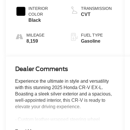
INTERIOR
TRANSMISSION
COLOR
CVT
Black
MILEAGE
FUEL TYPE
8,159
Gasoline
Dealer Comments
Experience the ultimate in style and versatility
with this stunning 2025 Honda CR-V EX-L.
Boasting a sleek silver exterior and a spacious,
well-appointed interior, this CR-V is ready to
elevate your driving experience.
- Custom leather-wrapped steering wheel
- Dual-zone automatic climate control