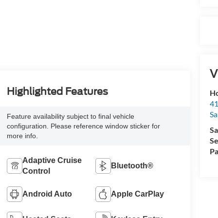
V
Highlighted Features
Ho
41
Sa
Feature availability subject to final vehicle
configuration. Please reference window sticker for
Sa
more info.
Se
Pa
Adaptive Cruise
Bluetooth®
Control
Android Auto
Apple CarPlay