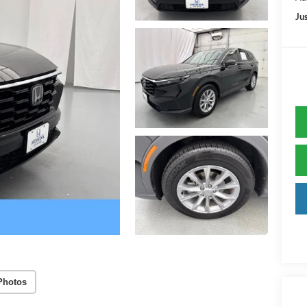
Jus
Photos