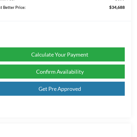
$34,688
t Better Price:
Calculate Your Payment
Confirm Availability
Get Pre Approved