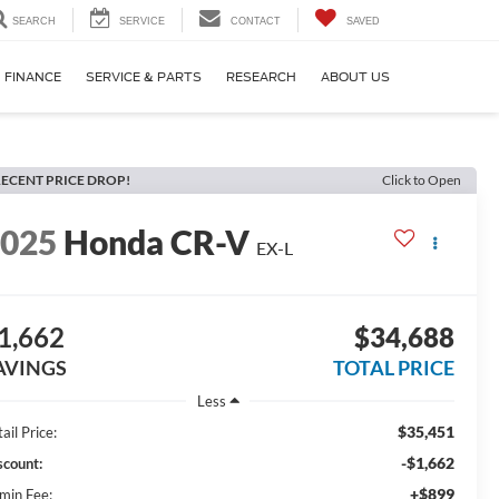
SEARCH
SERVICE
CONTACT
SAVED
FINANCE
SERVICE & PARTS
RESEARCH
ABOUT US
ECENT PRICE DROP!
Click to Open
2025
Honda CR-V
EX-L
1,662
$34,688
AVINGS
TOTAL PRICE
Less
$35,451
ail Price:
-$1,662
scount:
+$899
min Fee: