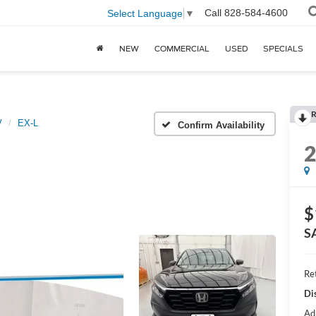
Call
828-584-4600
Select Language
▼
NEW
COMMERCIAL
USED
SPECIALS
R
V
EX-L
Confirm Availability
$
S
Ret
Di
Ad