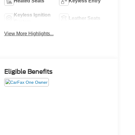
Heated Seats
Keyless Entry
Keyless Ignition
Leather Seats
System
View More Highlights...
Eligible Benefits