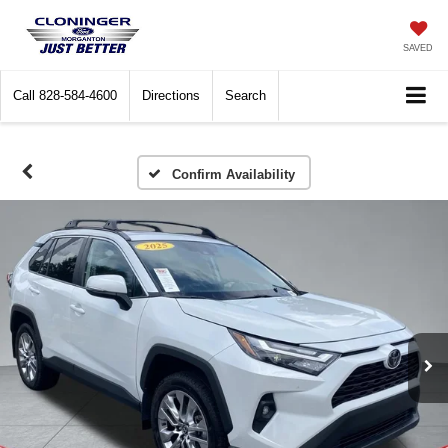
SAVED
Call
828-584-4600
Directions
Search
Confirm Availability