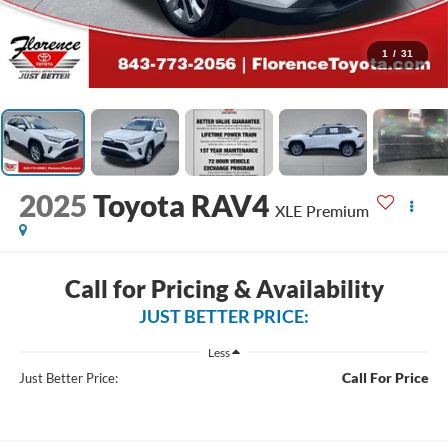
1
/
31
2025
Toyota RAV4
XLE Premium
Call for Pricing & Availability
JUST BETTER PRICE:
Less
Call For Price
Just Better Price: