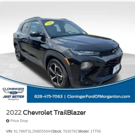
2022
Chevrolet TrailBlazer
Price Drop
VIN:
KL79MTSL2NB055644
Stock:
T63076C
Model:
1TT56