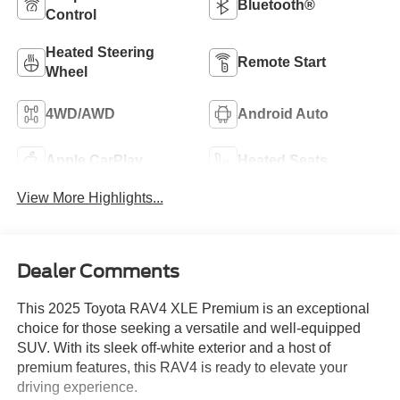
Bluetooth®
Control
Heated Steering
Remote Start
Wheel
4WD/AWD
Android Auto
Apple CarPlay
Heated Seats
View More Highlights...
Dealer Comments
This 2025 Toyota RAV4 XLE Premium is an exceptional
choice for those seeking a versatile and well-equipped
SUV. With its sleek off-white exterior and a host of
premium features, this RAV4 is ready to elevate your
driving experience.