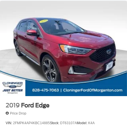
2019
Ford Edge
Price Drop
VIN:
2FMPK4AP4KBC14885
Stock:
DT63107A
Model:
K4A