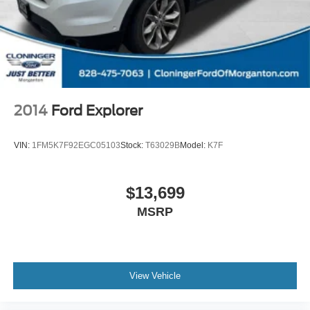
0793 or visit us at www.florencetoyota.com *Customer
must trade-in a vehicle to receive $1,000 Trade Assist
credit that is included in the online price. **Financing must
be provided by a third-party lender using this dealership's
assistance for Customer to receive $1,000 Financing
Assist credit that is included in the online price. See
dealer for complete details.
2014
Ford Explorer
VIN:
1FM5K7F92EGC05103
Stock:
T63029B
Model:
K7F
$13,699
MSRP
View Vehicle