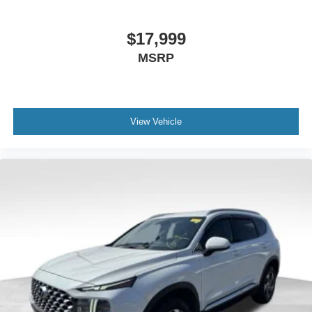
$17,999
MSRP
View Vehicle