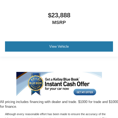
$23,888
MSRP
View Vehicle
All pricing includes financing with dealer and trade. $1000 for trade and $1000
for finance.
Although every reasonable effort has been made to ensure the accuracy of the