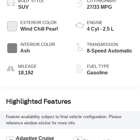
BODY STYLE
CITY/HIGHWAY
SUV
27/33 MPG
EXTERIOR COLOR
ENGINE
Wind Chill Pearl
4 Cyl - 2.5 L
INTERIOR COLOR
TRANSMISSION
Ash
8-Speed Automatic
MILEAGE
FUEL TYPE
18,192
Gasoline
Highlighted Features
Feature availability subject to final vehicle configuration. Please
reference window sticker for more info.
Adaptive Cruise