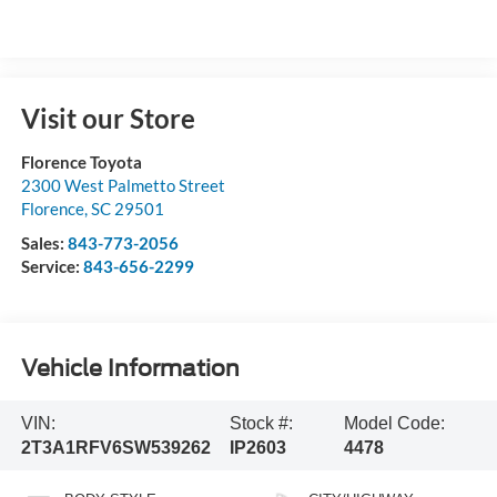
Visit our Store
Florence Toyota
2300 West Palmetto Street
Florence
,
SC
29501
Sales:
843-773-2056
Service:
843-656-2299
Vehicle Information
VIN:
Stock #:
Model Code:
2T3A1RFV6SW539262
IP2603
4478