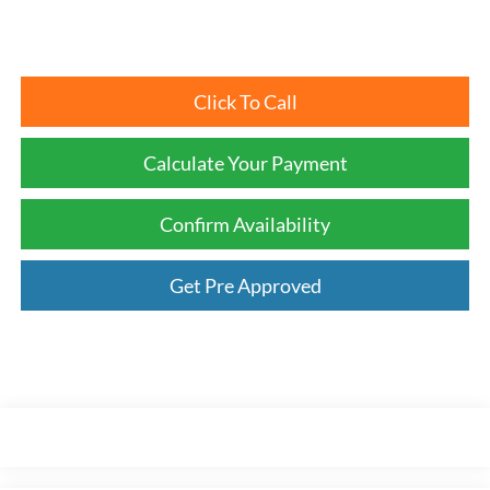
Click To Call
Calculate Your Payment
Confirm Availability
Get Pre Approved