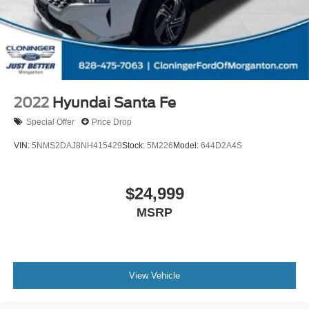
2022
Hyundai Santa Fe
Special Offer
Price Drop
VIN:
5NMS2DAJ8NH415429
Stock:
5M226
Model:
644D2A4S
$24,999
MSRP
View Vehicle