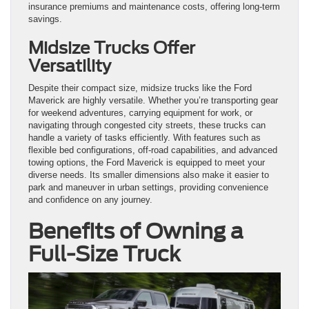
insurance premiums and maintenance costs, offering long-term
savings.
Midsize Trucks Offer
Versatility
Despite their compact size, midsize trucks like the Ford
Maverick are highly versatile. Whether you’re transporting gear
for weekend adventures, carrying equipment for work, or
navigating through congested city streets, these trucks can
handle a variety of tasks efficiently. With features such as
flexible bed configurations, off-road capabilities, and advanced
towing options, the Ford Maverick is equipped to meet your
diverse needs. Its smaller dimensions also make it easier to
park and maneuver in urban settings, providing convenience
and confidence on any journey.
Benefits of Owning a
Full-Size Truck