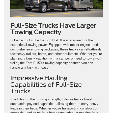
Full-Size Trucks Have Larger
Towing Capacity
Full-size trucks like the
Ford F-150
are renowned for their
exceptional towing power. Equipped with robust engines and
comprehensive towing packages, these trucks can effortlessly
tow heavy trailers, boats, and other equipment. Whether you’re
planning a family vacation with a camper or need to tow a work
trailer, the Ford F-150’s towing capacity ensures you can
handle any task with ease.
Impressive Hauling
Capabilities of Full-Size
Trucks
In addition to their towing strength, full-size trucks boast
substantial payload capacities, allowing them to carry heavy
loads in their beds. Whether you’re transporting construction
materials, loading up for a home renovation, or packing for a