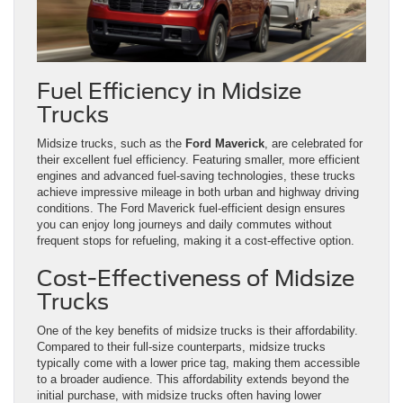
Fuel Efficiency in Midsize
Trucks
Midsize trucks, such as the
Ford Maverick
, are celebrated for
their excellent fuel efficiency. Featuring smaller, more efficient
engines and advanced fuel-saving technologies, these trucks
achieve impressive mileage in both urban and highway driving
conditions. The Ford Maverick fuel-efficient design ensures
you can enjoy long journeys and daily commutes without
frequent stops for refueling, making it a cost-effective option.
Cost-Effectiveness of Midsize
Trucks
One of the key benefits of midsize trucks is their affordability.
Compared to their full-size counterparts, midsize trucks
typically come with a lower price tag, making them accessible
to a broader audience. This affordability extends beyond the
initial purchase, with midsize trucks often having lower