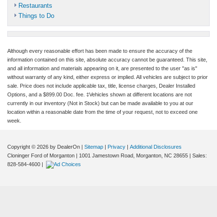
Restaurants
Things to Do
Although every reasonable effort has been made to ensure the accuracy of the
information contained on this site, absolute accuracy cannot be guaranteed. This site,
and all information and materials appearing on it, are presented to the user "as is"
without warranty of any kind, either express or implied. All vehicles are subject to prior
sale. Price does not include applicable tax, title, license charges, Dealer Installed
Options, and a $899.00 Doc. fee. ‡Vehicles shown at different locations are not
currently in our inventory (Not in Stock) but can be made available to you at our
location within a reasonable date from the time of your request, not to exceed one
week.
Copyright © 2026
by DealerOn
|
Sitemap
|
Privacy
|
Additional Disclosures
Cloninger Ford of Morganton
|
1001 Jamestown Road,
Morganton,
NC
28655
| Sales:
828-584-4600
|