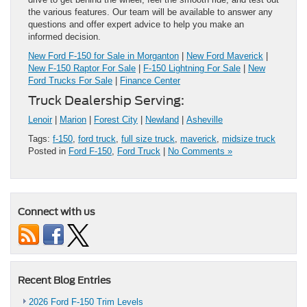
the various features. Our team will be available to answer any
questions and offer expert advice to help you make an
informed decision.
New Ford F-150 for Sale in Morganton
|
New Ford Maverick
|
New F-150 Raptor For Sale
|
F-150 Lightning For Sale
|
New
Ford Trucks For Sale
|
Finance Center
Truck Dealership Serving:
Lenoir
|
Marion
|
Forest City
|
Newland
|
Asheville
Tags:
f-150
,
ford truck
,
full size truck
,
maverick
,
midsize truck
Posted in
Ford F-150
,
Ford Truck
|
No Comments »
Connect with us
Recent Blog Entries
2026 Ford F-150 Trim Levels