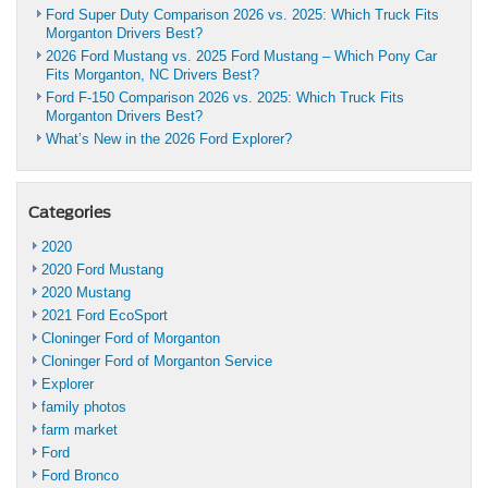
Ford Super Duty Comparison 2026 vs. 2025: Which Truck Fits
Morganton Drivers Best?
2026 Ford Mustang vs. 2025 Ford Mustang – Which Pony Car
Fits Morganton, NC Drivers Best?
Ford F-150 Comparison 2026 vs. 2025: Which Truck Fits
Morganton Drivers Best?
What’s New in the 2026 Ford Explorer?
Categories
2020
2020 Ford Mustang
2020 Mustang
2021 Ford EcoSport
Cloninger Ford of Morganton
Cloninger Ford of Morganton Service
Explorer
family photos
farm market
Ford
Ford Bronco