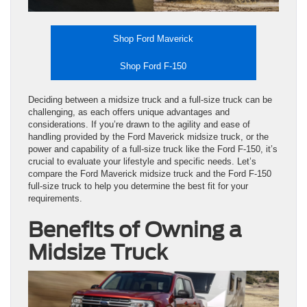
Shop Ford Maverick
Shop Ford F-150
Deciding between a midsize truck and a full-size truck can be
challenging, as each offers unique advantages and
considerations. If you’re drawn to the agility and ease of
handling provided by the Ford Maverick midsize truck, or the
power and capability of a full-size truck like the Ford F-150, it’s
crucial to evaluate your lifestyle and specific needs. Let’s
compare the Ford Maverick midsize truck and the Ford F-150
full-size truck to help you determine the best fit for your
requirements.
Benefits of Owning a
Midsize Truck