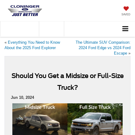
SAVED
Call
828-584-4600
Directions
«
Everything You Need to Know
The Ultimate SUV Comparison:
About the 2025 Ford Explorer
2024 Ford Edge vs 2024 Ford
Escape
»
Should You Get a Midsize or Full-Size
Truck?
Jun 10, 2024