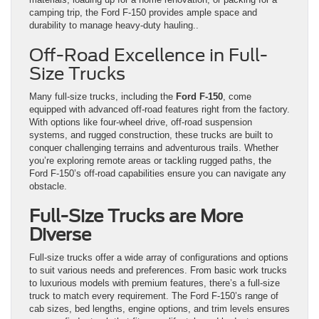
camping trip, the Ford F-150 provides ample space and
durability to manage heavy-duty hauling..
Off-Road Excellence in Full-
Size Trucks
Many full-size trucks, including the
Ford F-150
, come
equipped with advanced off-road features right from the factory.
With options like four-wheel drive, off-road suspension
systems, and rugged construction, these trucks are built to
conquer challenging terrains and adventurous trails. Whether
you’re exploring remote areas or tackling rugged paths, the
Ford F-150’s off-road capabilities ensure you can navigate any
obstacle.
Full-Size Trucks are More
Diverse
Full-size trucks offer a wide array of configurations and options
to suit various needs and preferences. From basic work trucks
to luxurious models with premium features, there’s a full-size
truck to match every requirement. The Ford F-150’s range of
cab sizes, bed lengths, engine options, and trim levels ensures