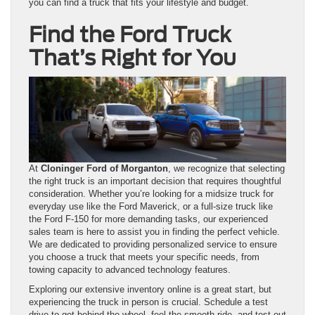
you can find a truck that fits your lifestyle and budget.
Find the Ford Truck
That’s Right for You
At
Cloninger Ford of Morganton
, we recognize that selecting
the right truck is an important decision that requires thoughtful
consideration. Whether you’re looking for a midsize truck for
everyday use like the Ford Maverick, or a full-size truck like
the Ford F-150 for more demanding tasks, our experienced
sales team is here to assist you in finding the perfect vehicle.
We are dedicated to providing personalized service to ensure
you choose a truck that meets your specific needs, from
towing capacity to advanced technology features.
Exploring our extensive inventory online is a great start, but
experiencing the truck in person is crucial. Schedule a test
drive to get behind the wheel, feel the smooth ride, and test out