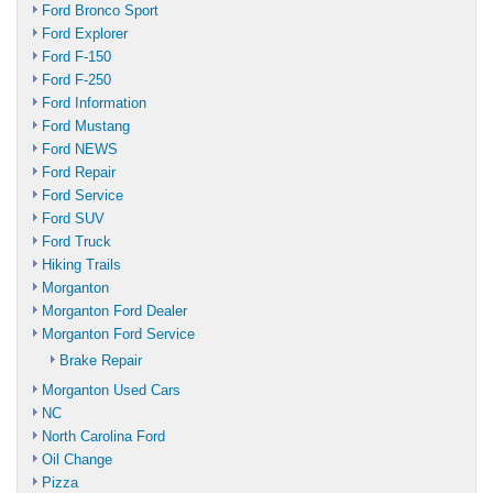
Ford Bronco Sport
Ford Explorer
Ford F-150
Ford F-250
Ford Information
Ford Mustang
Ford NEWS
Ford Repair
Ford Service
Ford SUV
Ford Truck
Hiking Trails
Morganton
Morganton Ford Dealer
Morganton Ford Service
Brake Repair
Morganton Used Cars
NC
North Carolina Ford
Oil Change
Pizza