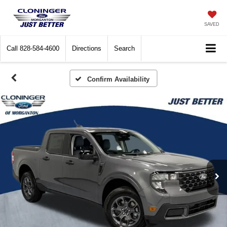
SAVED
Call
828-584-4600
Directions
Search
Confirm Availability