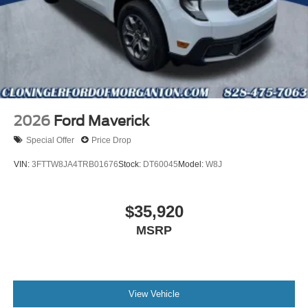
2026
Ford Maverick
Special Offer
Price Drop
VIN:
3FTTW8JA4TRB01676
Stock:
DT60045
Model:
W8J
$35,920
MSRP
View Vehicle