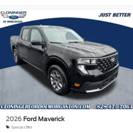
2026
Ford Maverick
Special Offer