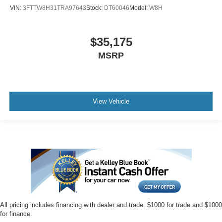
VIN:
3FTTW8H31TRA97643
Stock:
DT60046
Model:
W8H
$35,175
MSRP
View Vehicle
All pricing includes financing with dealer and trade. $1000 for trade and $1000
for finance.