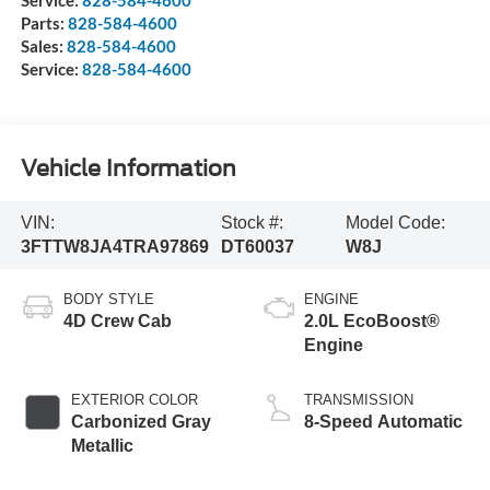
Parts:
828-584-4600
Sales:
828-584-4600
Service:
828-584-4600
Vehicle Information
VIN:
Stock #:
Model Code:
3FTTW8JA4TRA97869
DT60037
W8J
BODY STYLE
ENGINE
4D Crew Cab
2.0L EcoBoost®
Engine
EXTERIOR COLOR
TRANSMISSION
Carbonized Gray
8-Speed Automatic
Metallic