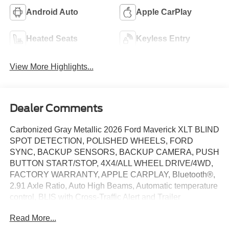
Android Auto
Apple CarPlay
Heated Seats
Keyless Entry
View More Highlights...
Dealer Comments
Carbonized Gray Metallic 2026 Ford Maverick XLT BLIND
SPOT DETECTION, POLISHED WHEELS, FORD
SYNC, BACKUP SENSORS, BACKUP CAMERA, PUSH
BUTTON START/STOP, 4X4/ALL WHEEL DRIVE/4WD,
FACTORY WARRANTY, APPLE CARPLAY, Bluetooth®,
2.91 Axle Ratio, Auto High Beams, Automatic temperature
control, BLIS with Cross-Traffic Alert and Trailer
Coverage, Dual front side impact airbags, Electronic
Read More...
Stability Control, Emergency communication system: