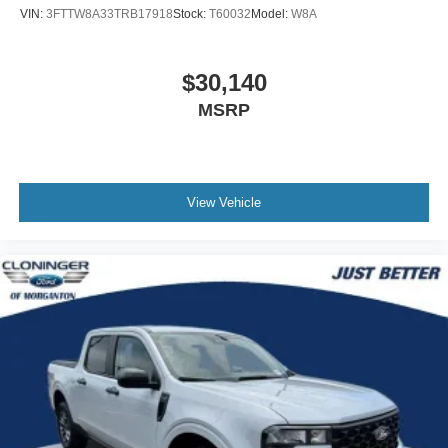
VIN:
3FTTW8A33TRB17918
Stock:
T60032
Model:
W8A
$30,140
MSRP
View Vehicle