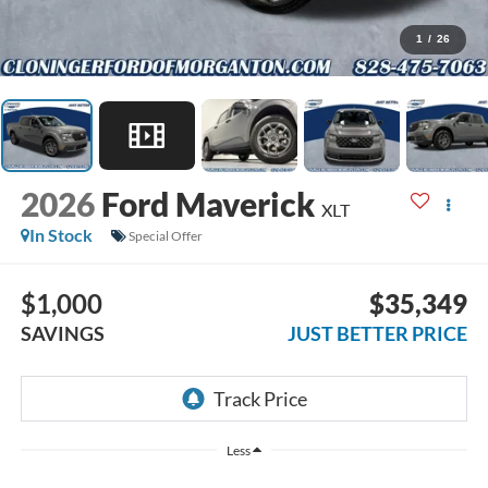
1
/
26
2026
Ford Maverick
XLT
In Stock
Special Offer
$1,000
$35,349
SAVINGS
JUST BETTER PRICE
Less