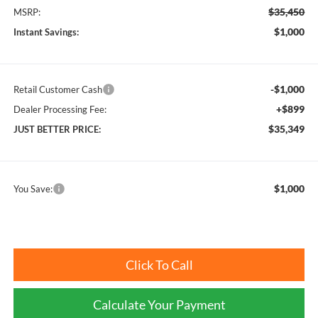
$35,450
MSRP:
$1,000
Instant Savings:
-$1,000
Retail Customer Cash
+$899
Dealer Processing Fee:
$35,349
JUST BETTER PRICE:
$1,000
You Save:
Click To Call
Calculate Your Payment