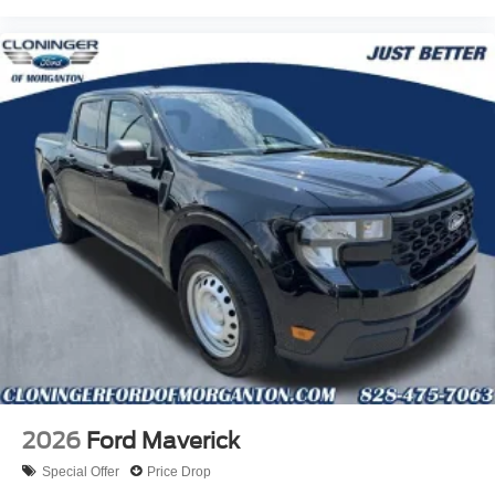
rebates:$1000 - Retail Customer Cash. Exp. 09/30/2026
2026
Ford Maverick
Special Offer
Price Drop