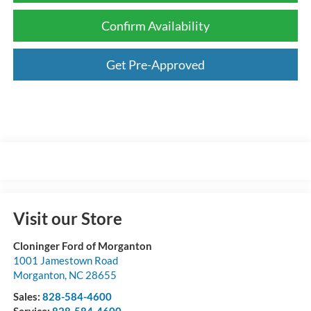
Confirm Availability
Get Pre-Approved
Visit our Store
Cloninger Ford of Morganton
1001 Jamestown Road
Morganton
,
NC
28655
Sales:
828-584-4600
Service:
828-584-4600