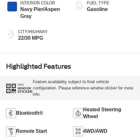
INTERIOR COLOR
FUEL TYPE
Navy Pier/Aspen
Gasoline
Gray
CITY/HIGHWAY
22/30 MPG
Highlighted Features
Feature availability subject to final vehicle
VIEW
configuration. Please reference window sticker for more
WINDOW
STICKER
info.
Heated Steering
Bluetooth®
Wheel
Remote Start
4WD/AWD